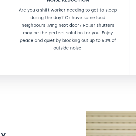
NOISE REDUCTION
Are you a shift worker needing to get to sleep
during the day? Or have some loud
neighbours living next door? Roller shutters
may be the perfect solution for you. Enjoy
peace and quiet by blocking out up to 50% of
outside noise.
TY