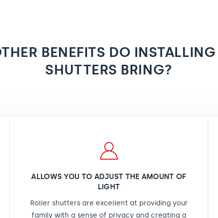
THER BENEFITS DO INSTALLING
SHUTTERS BRING?
ALLOWS YOU TO ADJUST THE AMOUNT OF
LIGHT
Roller shutters are excellent at providing your
family with a sense of privacy and creating a