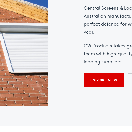
Central Screens & Lo
Australian manufacture
perfect defence for w
year.
CW Products takes grea
them with high-qualit
leading suppliers.
ENQUIRE NOW