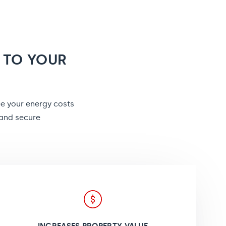
 TO YOUR
ee your energy costs
 and secure