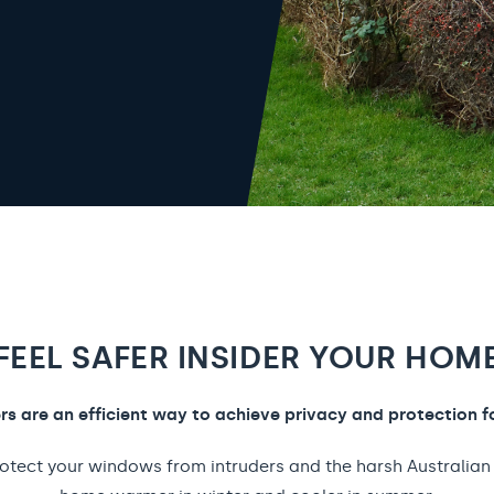
FEEL SAFER INSIDER YOUR HOM
ers are an efficient way to achieve privacy and protection f
rotect your windows from intruders and the harsh Australian