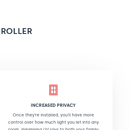
 ROLLER
INCREASED PRIVACY
Once they’re installed, you’ll have more
control over how much light you let into any
room, minimising UV rays to both your family