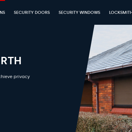
ENS
SECURITY DOORS
SECURITY WINDOWS
LOCKSMIT
ERTH
chieve privacy