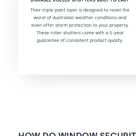
DURABLE ROLLER SHUTTERS BUILT TO LAST
Their triple paint layer is designed to resist the
worst of Australian weather conditions and
even offer storm protection to your property.
These roller shutters come with a 5-year
guarantee of consistent product quality.
HOW DO WINDOW SECURI