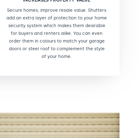
INCREASES PROPERTY VALUE
Secure homes, improve resale value. Shutters
add an extra layer of protection to your home
security system which makes them desirable
for buyers and renters alike. You can even
order them in colours to match your garage
doors or steel roof to complement the style
of your home.