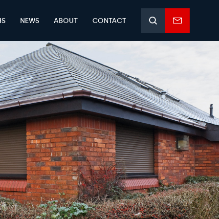
HS
NEWS
ABOUT
CONTACT
Search
Enquiry
form