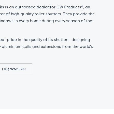
cks
is an authorised dealer for
CW Products®
, an
r of high-quality roller shutters. They provide the
indows in every home during every season of the
t pride in the quality of its shutters, designing
y aluminium coils and extensions from the world’s
(08) 9259 5288