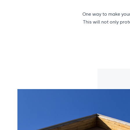
One way to make your 
This will not only pr