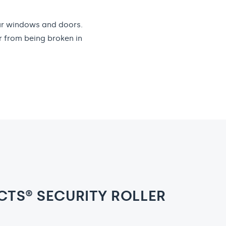
our windows and doors.
r from being broken in
TS® SECURITY ROLLER