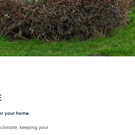
E
or your home.
 climate, keeping your