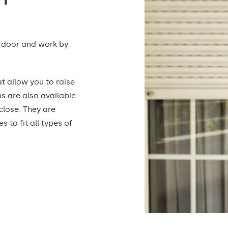
r door and work by
t allow you to raise
s are also available
close. They are
 to fit all types of