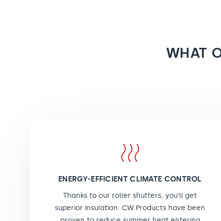
WHAT O
ENERGY-EFFICIENT CLIMATE CONTROL
Thanks to our roller shutters, you’ll get
superior insulation. CW Products have been
proven to reduce summer heat entering