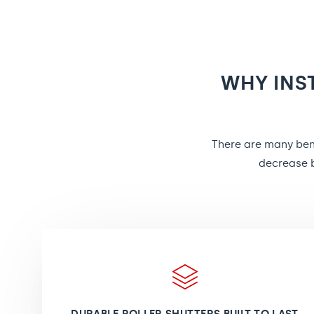
WHY INS
There are many bene
decrease b