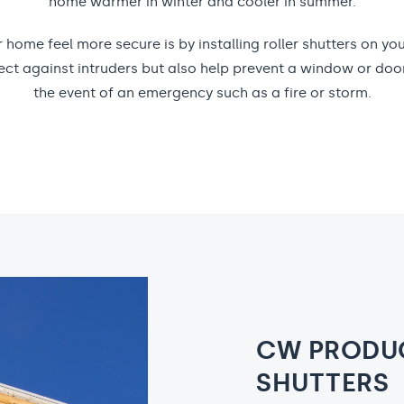
home warmer in winter and cooler in summer.
home feel more secure is by installing roller shutters on y
otect against intruders but also help prevent a window or doo
the event of an emergency such as a fire or storm.
CW PRODUC
SHUTTERS