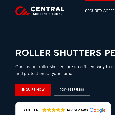
SECURITY SCRE
ROLLER SHUTTERS P
Our custom roller shutters are an efficient way to a
and protection for your home.
ENQUIRE NOW
(08) 9259 5288
EXCELLENT
147 reviews