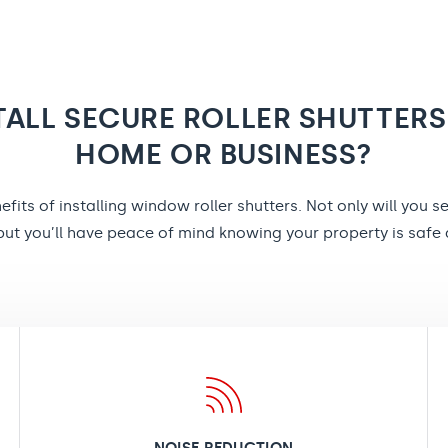
TALL SECURE ROLLER SHUTTERS
HOME OR BUSINESS?
fits of installing window roller shutters. Not only will you s
ut you’ll have peace of mind knowing your property is safe