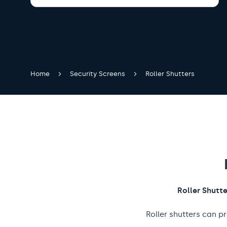
Home
Security Screens
Roller Shutters
Roller Shutt
Roller shutters can p