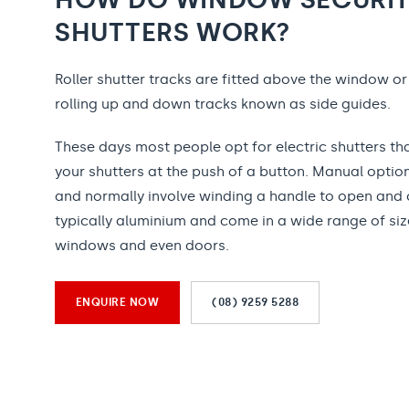
SHUTTERS WORK?
Roller shutter tracks are fitted above the window o
rolling up and down tracks known as side guides.
These days most people opt for electric shutters tha
your shutters at the push of a button. Manual option
and normally involve winding a handle to open and 
typically aluminium and come in a wide range of sizes
windows and even doors.
ENQUIRE NOW
(08) 9259 5288