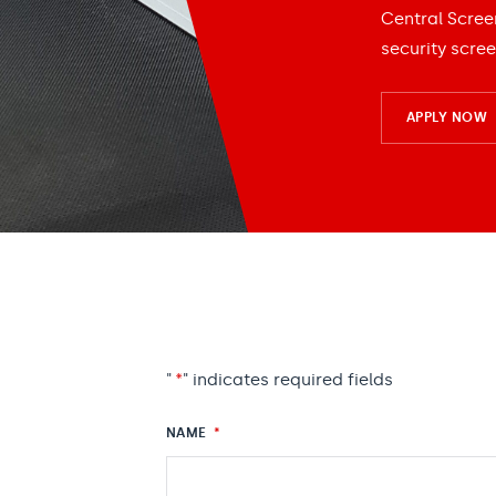
Central Scree
security scree
APPLY NOW
"
*
" indicates required fields
NAME
*