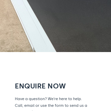
ENQUIRE NOW
Have a question? We’re here to help.
Call, email or use the form to send us a