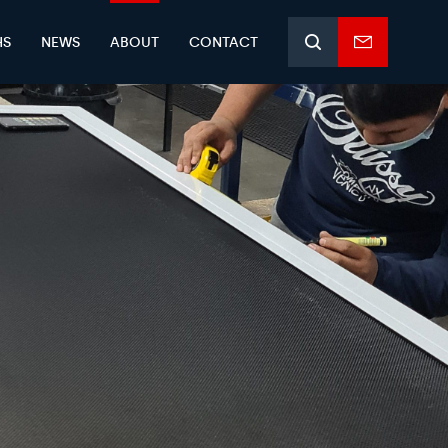
HS
NEWS
ABOUT
CONTACT
Search
Enquiry
form