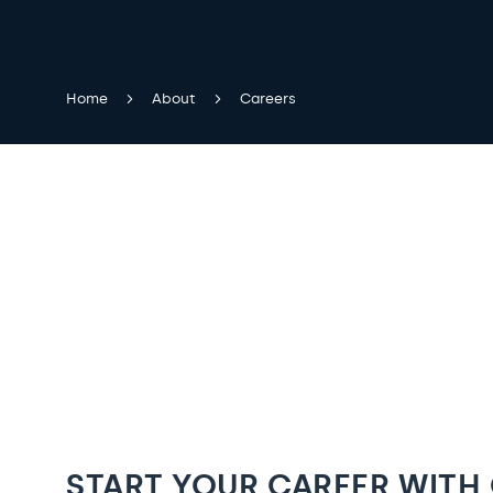
Home
About
Careers
START YOUR CAREER WITH