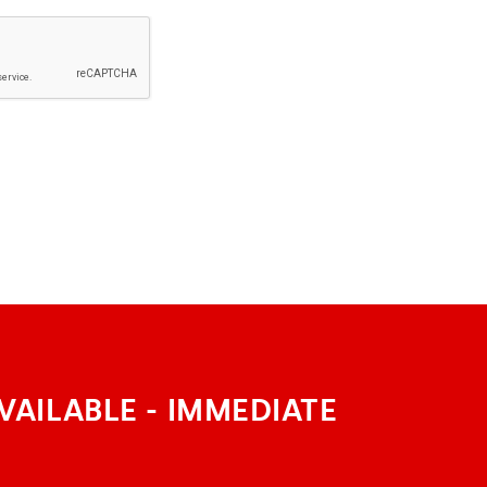
VAILABLE - IMMEDIATE