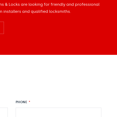
ns & Locks are looking for friendly and professional
n installers and qualified locksmiths.
PHONE
*