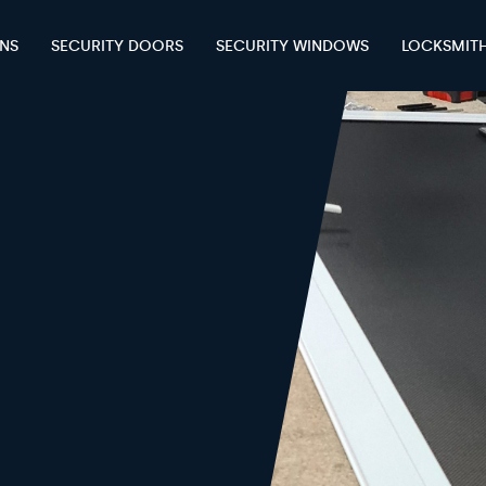
ENS
SECURITY DOORS
SECURITY WINDOWS
LOCKSMIT