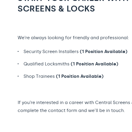
SCREENS & LOCKS
We’re always looking for friendly and professional:
Security Screen Installers
(1 Position Available)
Qualified Locksmiths
(1 Position Available)
Shop Trainees
(1 Position Available)
If you’re interested in a career with Central Screens
complete the contact form and we’ll be in touch.