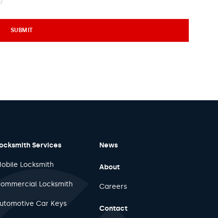
ocksmith Services
News
obile Locksmith
About
ommercial Locksmith
Careers
utomotive Car Keys
Contact