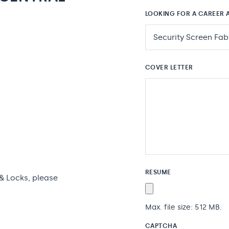
LOOKING FOR A CAREER A
COVER LETTER
RESUME
 & Locks, please
Max. file size: 512 MB.
CAPTCHA