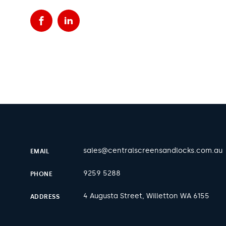
Facebook
LinkedIn
sales@centralscreensandlocks.com.au
EMAIL
9259 5288
PHONE
4 Augusta Street, Willetton WA 6155
ADDRESS