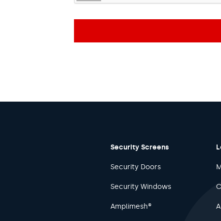
Security Screens
L
Security Doors
M
Security Windows
C
Amplimesh®
A