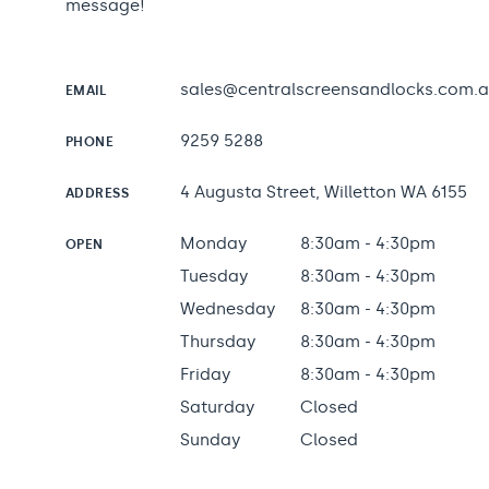
message!
sales@centralscreensandlocks.com.
EMAIL
9259 5288
PHONE
4 Augusta Street, Willetton WA 6155
ADDRESS
Monday
8:30am - 4:30pm
OPEN
Tuesday
8:30am - 4:30pm
Wednesday
8:30am - 4:30pm
Thursday
8:30am - 4:30pm
Friday
8:30am - 4:30pm
Saturday
Closed
Sunday
Closed