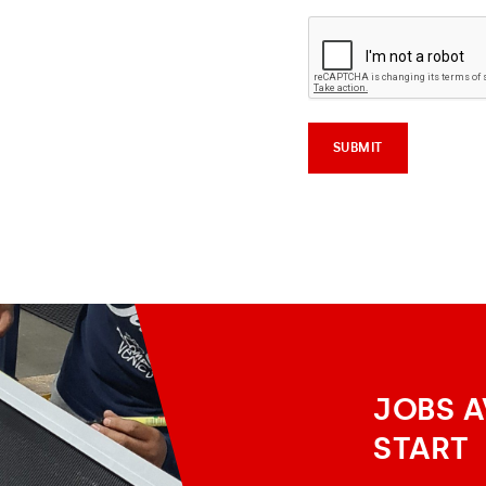
JOBS A
START