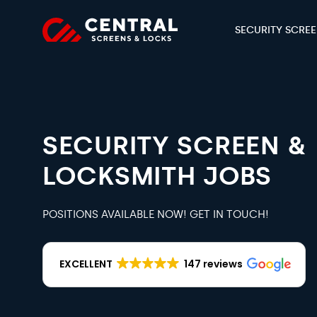
SECURITY SCRE
SECURITY SCREEN &
LOCKSMITH JOBS
POSITIONS AVAILABLE NOW! GET IN TOUCH!
EXCELLENT
147 reviews