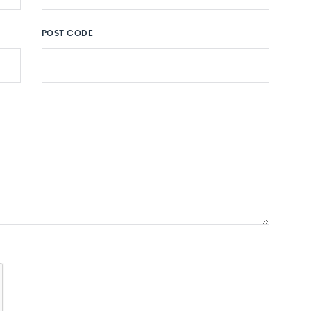
POST CODE