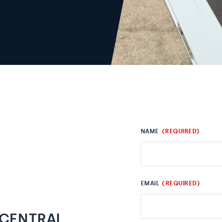
NAME
(REQUIRED)
EMAIL
(REQUIRED)
 CENTRAL