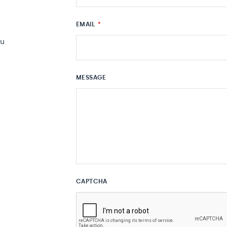
EMAIL
*
au
MESSAGE
CAPTCHA