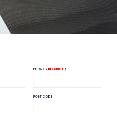
PHONE
(REQUIRED)
POST CODE