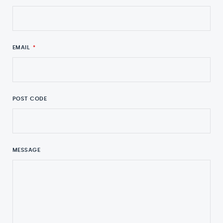
EMAIL
*
POST CODE
MESSAGE