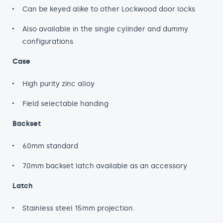
Can be keyed alike to other Lockwood door locks
Also available in the single cylinder and dummy
configurations
Case
High purity zinc alloy
Field selectable handing
Backset
60mm standard
70mm backset latch available as an accessory
Latch
Stainless steel 15mm projection.