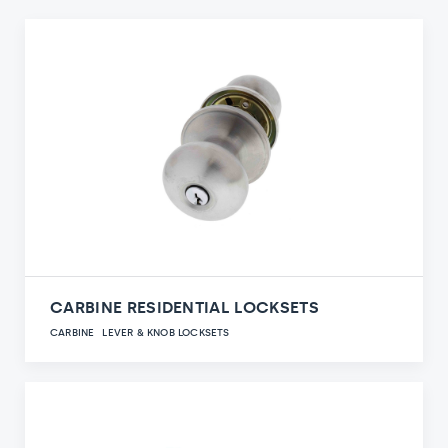
CARBINE RESIDENTIAL LOCKSETS
CARBINE
LEVER & KNOB LOCKSETS