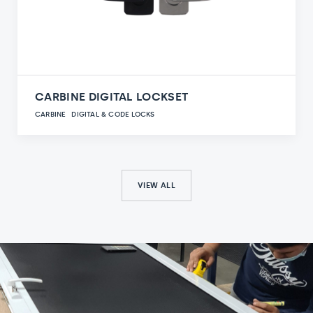
CARBINE DIGITAL LOCKSET
CARBINE
DIGITAL & CODE LOCKS
VIEW ALL