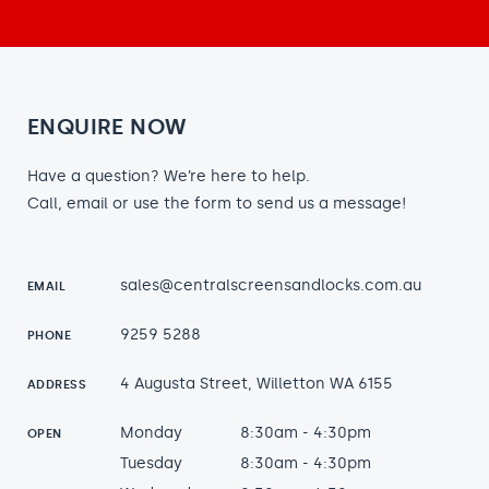
ENQUIRE NOW
Have a question? We’re here to help.
Call, email or use the form to send us a message!
sales@centralscreensandlocks.com.au
EMAIL
9259 5288
PHONE
4 Augusta Street, Willetton WA 6155
ADDRESS
Monday
8:30am - 4:30pm
OPEN
Tuesday
8:30am - 4:30pm