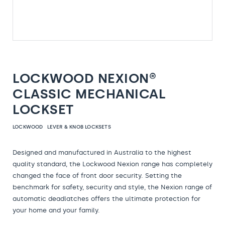
LOCKWOOD NEXION®
CLASSIC MECHANICAL
LOCKSET
LOCKWOOD
LEVER & KNOB LOCKSETS
Designed and manufactured in Australia to the highest
quality standard, the Lockwood Nexion range has completely
changed the face of front door security. Setting the
benchmark for safety, security and style, the Nexion range of
automatic deadlatches offers the ultimate protection for
your home and your family.