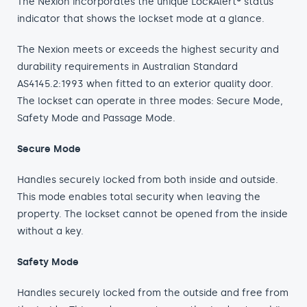
The Nexion incorporates the unique LockAlert® status
indicator that shows the lockset mode at a glance.
The Nexion meets or exceeds the highest security and
durability requirements in Australian Standard
AS4145.2:1993 when fitted to an exterior quality door.
The lockset can operate in three modes: Secure Mode,
Safety Mode and Passage Mode.
Secure Mode
Handles securely locked from both inside and outside.
This mode enables total security when leaving the
property. The lockset cannot be opened from the inside
without a key.
Safety Mode
Handles securely locked from the outside and free from