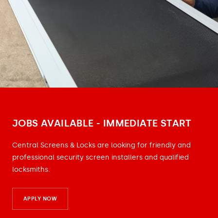
JOBS AVAILABLE - IMMEDIATE START
Central Screens & Locks are looking for friendly and
professional security screen installers and qualified
locksmiths.
APPLY NOW