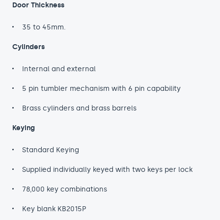
Door Thickness
35 to 45mm.
Cylinders
Internal and external
5 pin tumbler mechanism with 6 pin capability
Brass cylinders and brass barrels
Keying
Standard Keying
Supplied individually keyed with two keys per lock
78,000 key combinations
Key blank KB2015P