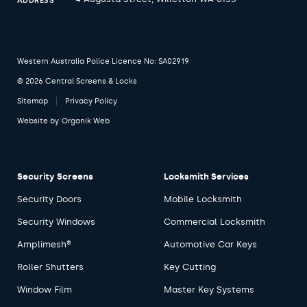
ADDRESS
Western Australia Police Licence No: SA02919
© 2026 Central Screens & Locks
Sitemap
Privacy Policy
Website by
Organik Web
Security Screens
Locksmith Services
Security Doors
Mobile Locksmith
Security Windows
Commercial Locksmith
Amplimesh®
Automotive Car Keys
Roller Shutters
Key Cutting
Window Film
Master Key Systems