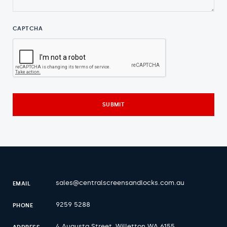
CAPTCHA
sales@centralscreensandlocks.com.au
EMAIL
9259 5288
PHONE
4 Augusta Street, Willetton WA 6155