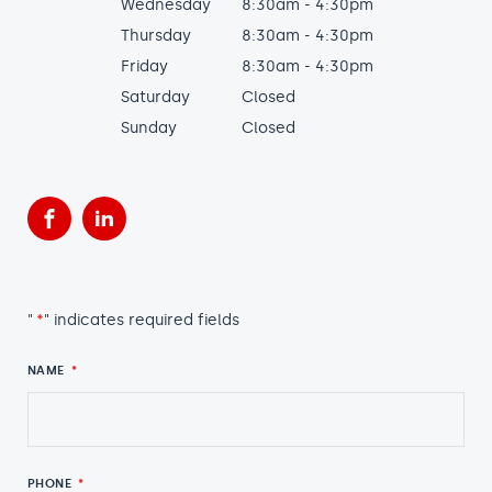
Wednesday
8:30am - 4:30pm
Thursday
8:30am - 4:30pm
Friday
8:30am - 4:30pm
Saturday
Closed
Sunday
Closed
Facebook
LinkedIn
"
*
" indicates required fields
NAME
*
PHONE
*