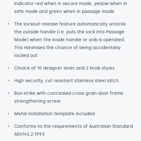
indicator red when in secure mode, yellow when in
safe mode and green when in passage mode
The lockout release feature automatically unlocks
the outside handle (i.e. puts the lock into Passage
Mode) when the inside handle or snib is operated.
This minimises the chance of being accidentally
locked out
Choice of 10 designer lever and 2 knob styles
High security, cut resistant stainless steel latch
Box strike with concealed cross grain door frame
strengthening screw
Metal installation template included
Conforms to the requirements of Australian Standard
AS4145.2:1993