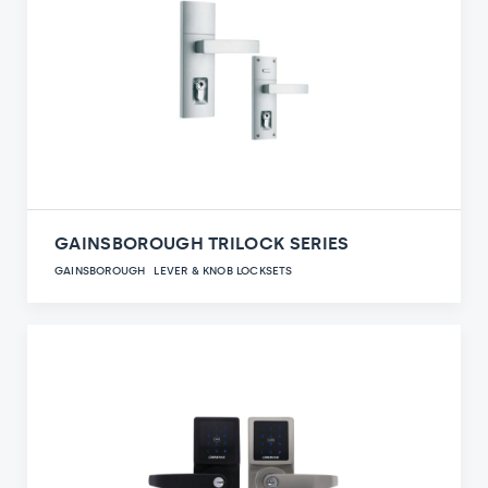
GAINSBOROUGH TRILOCK SERIES
GAINSBOROUGH
LEVER & KNOB LOCKSETS