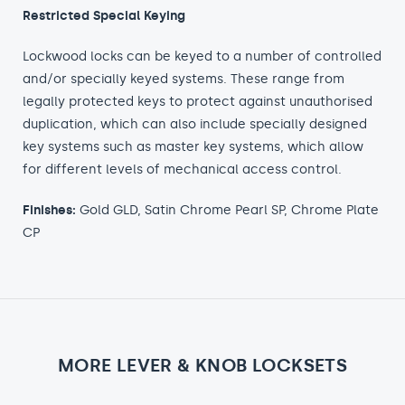
Restricted Special Keying
Lockwood locks can be keyed to a number of controlled
and/or specially keyed systems. These range from
legally protected keys to protect against unauthorised
duplication, which can also include specially designed
key systems such as master key systems, which allow
for different levels of mechanical access control.
Finishes:
Gold GLD, Satin Chrome Pearl SP, Chrome Plate
CP
MORE LEVER & KNOB LOCKSETS