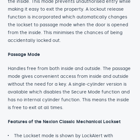
the inside. This mode prevents unauthorised entry while
making it easy to exit the property. A lockout release
function is incorporated which automatically changes
the lockset to passage mode when the door is opened
from the inside. This minimises the chances of being
accidentally locked out.
Passage Mode
Handles free from both inside and outside. The passage
mode gives convenient access from inside and outside
without the need for a key. A single-cylinder version is
available which disables the Secure Mode function and
has no internal cylinder function. This means the inside
is free to exit at all times.
Features of the Nexion Classic Mechanical Lockset
The Lockset mode is shown by LockAlert with