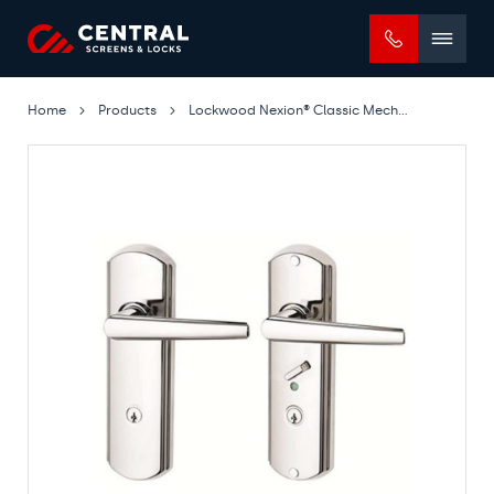
Mobile
menu
Home
Products
Lockwood Nexion® Classic Mechanical Lockset