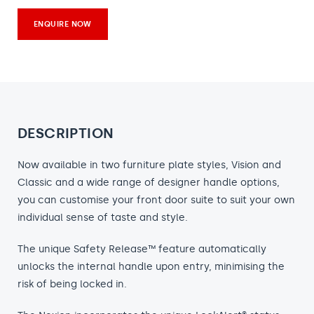
ENQUIRE NOW
DESCRIPTION
Now available in two furniture plate styles, Vision and
Classic and a wide range of designer handle options,
you can customise your front door suite to suit your own
individual sense of taste and style.
The unique Safety Release™ feature automatically
unlocks the internal handle upon entry, minimising the
risk of being locked in.