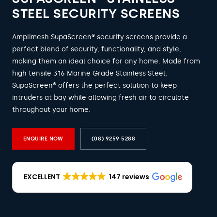
STEEL SECURITY SCREENS
Amplimesh SupaScreen® security screens provide a
perfect blend of security, functionality, and style,
making them an ideal choice for any home. Made from
high tensile 316 Marine Grade Stainless Steel,
SupaScreen® offers the perfect solution to keep
intruders at bay while allowing fresh air to circulate
throughout your home.
ENQUIRE NOW
(08) 9259 5288
EXCELLENT
147 reviews