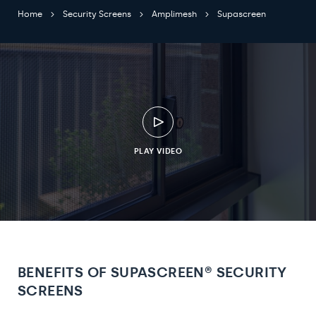
Home
Security Screens
Amplimesh
Supascreen
PLAY VIDEO
BENEFITS OF SUPASCREEN® SECURITY
SCREENS