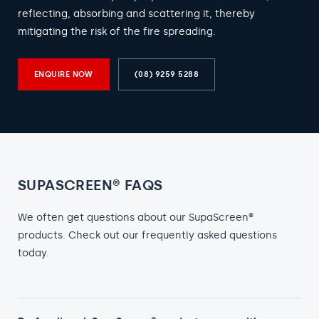
reflecting, absorbing and scattering it, thereby
mitigating the risk of the fire spreading.
ENQUIRE NOW
(08) 9259 5288
SUPASCREEN® FAQS
We often get questions about our SupaScreen®
products. Check out our frequently asked questions
today.