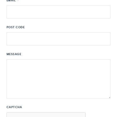
EMAIL
*
POST CODE
MESSAGE
CAPTCHA