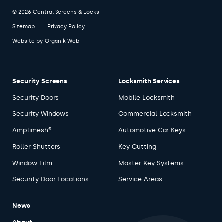
© 2026 Central Screens & Locks
Sitemap
Privacy Policy
Website by
Organik Web
Security Screens
Locksmith Services
Security Doors
Mobile Locksmith
Security Windows
Commercial Locksmith
Amplimesh®
Automotive Car Keys
Roller Shutters
Key Cutting
Window Film
Master Key Systems
Security Door Locations
Service Areas
News
About