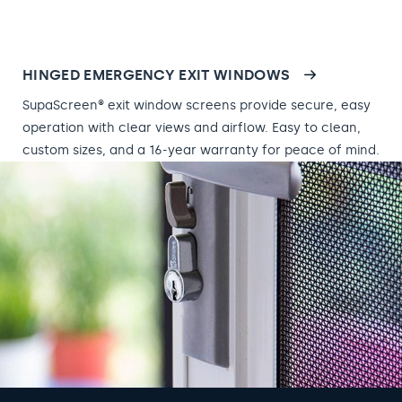
HINGED EMERGENCY EXIT WINDOWS
SupaScreen® exit window screens provide secure, easy
operation with clear views and airflow. Easy to clean,
custom sizes, and a 16-year warranty for peace of mind.