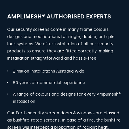
AMPLIMESH® AUTHORISED EXPERTS
Our
security screens
come in many frame colours,
designs and modifications for single, double, or triple
lock systems. We offer installation of all our security
products to ensure they are fitted correctly, making
installation straightforward and hassle-free.
2 million installations Australia wide
50 years of commercial experience
A range of colours and designs for every Amplimesh®
installation
Our Perth security screen doors & windows are classed
as bushfire-rated screens. In case of a fire, the bushfire
screen will intercept a proportion of radiant heat;