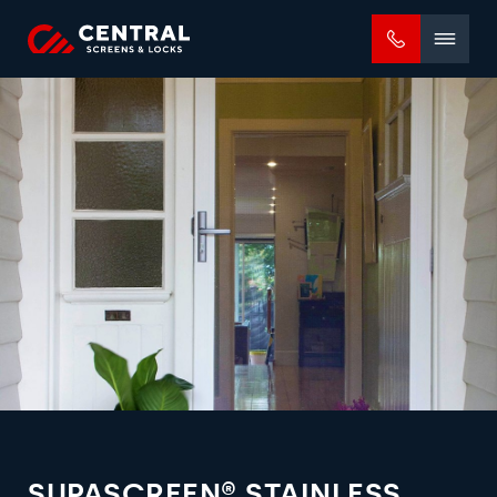
Mobile
menu
SUPASCREEN® STAINLESS