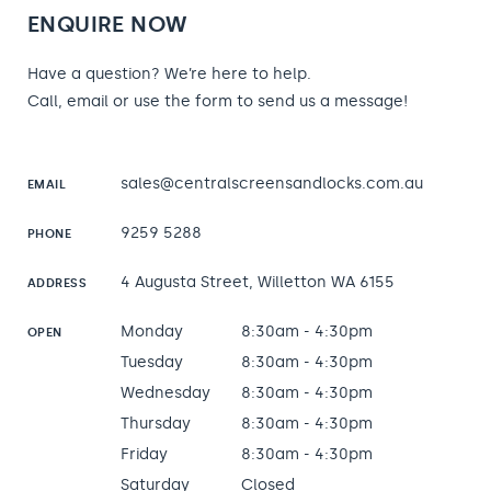
ENQUIRE NOW
Have a question? We’re here to help.
Call, email or use the form to send us a message!
sales@centralscreensandlocks.com.au
EMAIL
9259 5288
PHONE
4 Augusta Street, Willetton WA 6155
ADDRESS
Monday
8:30am - 4:30pm
OPEN
Tuesday
8:30am - 4:30pm
Wednesday
8:30am - 4:30pm
Thursday
8:30am - 4:30pm
Friday
8:30am - 4:30pm
Saturday
Closed