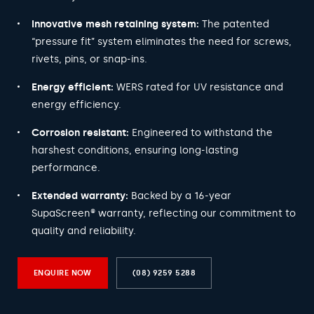
Innovative mesh retaining system:
The patented
“pressure fit” system eliminates the need for screws,
rivets, pins, or snap-ins.
Energy efficient:
WERS rated for UV resistance and
energy efficiency.
Corrosion resistant:
Engineered to withstand the
harshest conditions, ensuring long-lasting
performance.
Extended warranty:
Backed by a 16-year
SupaScreen® warranty, reflecting our commitment to
quality and reliability.
ENQUIRE NOW
(08) 9259 5288