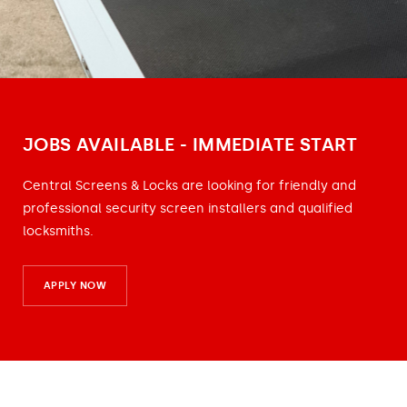
JOBS AVAILABLE - IMMEDIATE START
Central Screens & Locks are looking for friendly and
professional security screen installers and qualified
locksmiths.
APPLY NOW