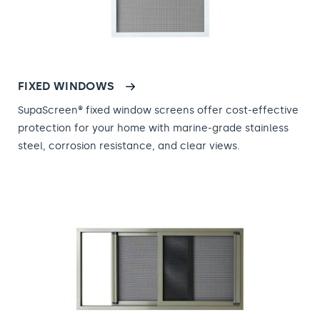
FIXED WINDOWS
SupaScreen® fixed window screens offer cost-effective
protection for your home with marine-grade stainless
steel, corrosion resistance, and clear views.