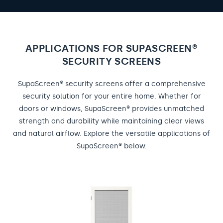
APPLICATIONS FOR SUPASCREEN®
SECURITY SCREENS
SupaScreen® security screens offer a comprehensive
security solution for your entire home. Whether for
doors or windows, SupaScreen® provides unmatched
strength and durability while maintaining clear views
and natural airflow. Explore the versatile applications of
SupaScreen® below.