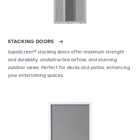
STACKING DOORS
SupaScreen® stacking doors offer maximum strength
and durability, unobstructed airflow, and stunning
outdoor views. Perfect for decks and patios, enhancing
your entertaining spaces.