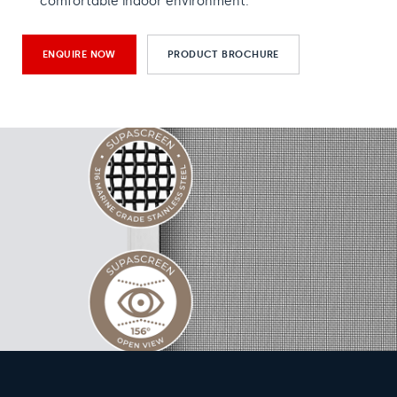
comfortable indoor environment.
ENQUIRE NOW
PRODUCT BROCHURE