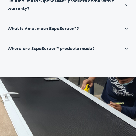
Do Amplimesh SupaScreen® products come with a
warranty?
What is Amplimesh SupaScreen®?
Where are SupaScreen® products made?