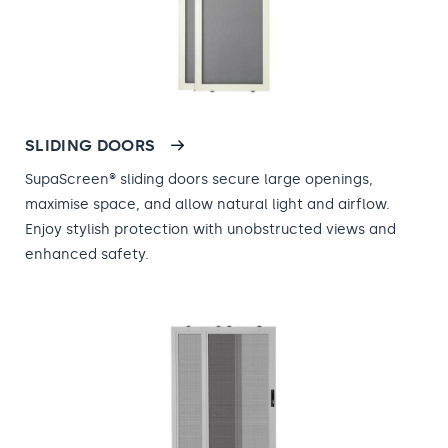
SLIDING DOORS
SupaScreen® sliding doors secure large openings,
maximise space, and allow natural light and airflow.
Enjoy stylish protection with unobstructed views and
enhanced safety.