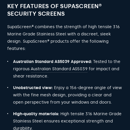
KEY FEATURES OF SUPASCREEN®
SECURITY SCREENS
SupaScreen® combines the strength of high tensile 316
Marine Grade Stainless Steel with a discreet, sleek
design. SupaScreen® products offer the following
features:
Australian Standard AS5039 Approved:
Tested to the
rigorous
Australian Standard AS5039
for impact and
shear resistance.
Unobstructed view:
Enjoy a 156-degree angle of view
with the fine mesh design, providing a clear and
open perspective from your windows and doors.
High-quality materials:
High tensile 316 Marine Grade
Stainless Steel ensures exceptional strength and
durability.