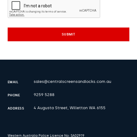
sales@centralscreensandlocks.com.au
EMAIL
9259 5288
PHONE
4 Augusta Street, Willetton WA 6155
ADDRESS
Western Australia Police Licence No: SA02919