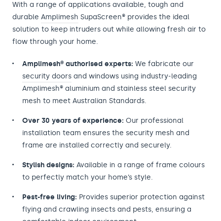
With a range of applications available, tough and
durable
Amplimesh
SupaScreen® provides the ideal
solution to keep intruders out while allowing fresh air to
flow through your home.
Amplimesh® authorised experts:
We fabricate our
security doors
and windows using industry-leading
Amplimesh® aluminium and stainless steel security
mesh to meet Australian Standards.
Over 30 years of experience:
Our professional
installation team ensures the security mesh and
frame are installed correctly and securely.
Stylish designs:
Available in a range of frame colours
to perfectly match your home’s style.
Pest-free living:
Provides superior protection against
flying and crawling insects and pests, ensuring a