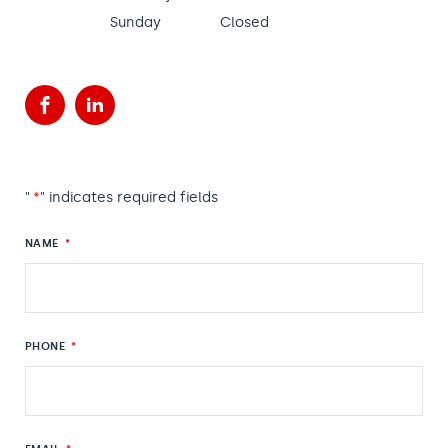
Sunday
Closed
Facebook
LinkedIn
"
*
" indicates required fields
NAME
*
PHONE
*