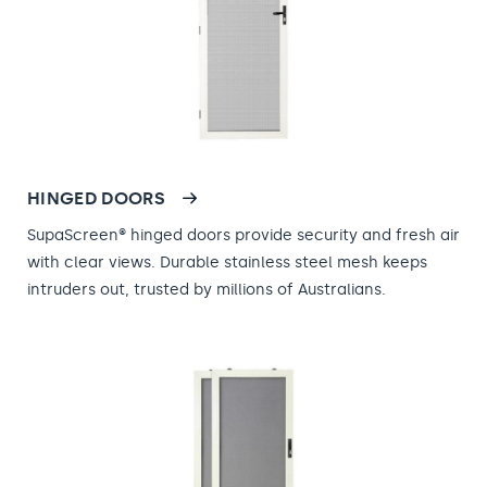
HINGED DOORS
SupaScreen® hinged doors provide security and fresh air
with clear views. Durable stainless steel mesh keeps
intruders out, trusted by millions of Australians.