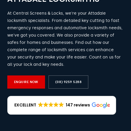
At Central Screens & Locks, we're your Attadale
locksmith specialists. From detailed key cutting to fast
emergency responses and automotive locksmith needs,
we've got you covered. We also provide a variety of
safes for homes and businesses. Find out how our
complete range of locksmith services can enhance
your security and make your life easier. Count on us for
all your lock and key needs.
ENQUIRE NOW
(08) 9259 5288
EXCELLENT
147 reviews