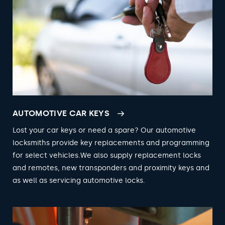
AUTOMOTIVE CAR KEYS
Lost your car keys or need a spare? Our automotive
locksmiths provide key replacements and programming
for select vehicles.We also supply replacement locks
and remotes, new transponders and proximity keys and
as well as servicing automotive locks.