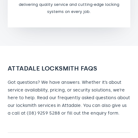
delivering quality service and cutting-edge locking
systems on every job.
ATTADALE LOCKSMITH FAQS
Got questions? We have answers. Whether it’s about
service availability, pricing, or security solutions, we’re
here to help. Read our frequently asked questions about
our locksmith services in Attadale. You can also give us
a call at (08) 9259 5288 or fill out the enquiry form.