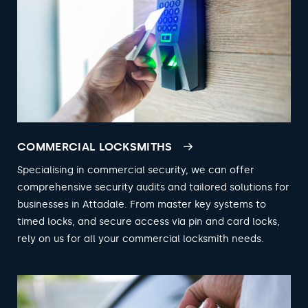
COMMERCIAL LOCKSMITHS
Specialising in commercial security, we can offer
comprehensive security audits and tailored solutions for
businesses in Attadale. From master key systems to
timed locks, and secure access via pin and card locks,
rely on us for all your commercial locksmith needs.