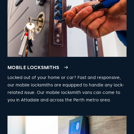
MOBILE LOCKSMITHS
Locked out of your home or car? Fast and responsive,
our mobile locksmiths are equipped to handle any lock-
related issue. Our mobile locksmith vans can come to
you in Attadale and across the Perth metro area.