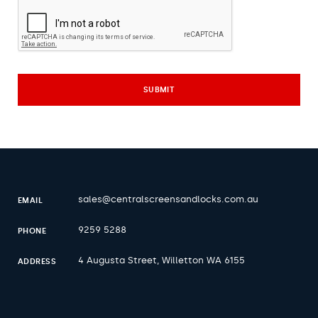
sales@centralscreensandlocks.com.au
EMAIL
9259 5288
PHONE
4 Augusta Street, Willetton WA 6155
ADDRESS