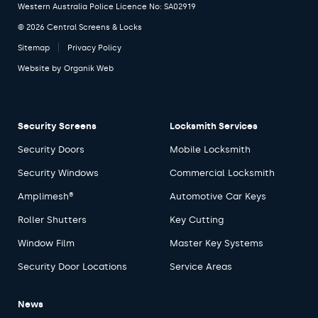
Western Australia Police Licence No: SA02919
© 2026 Central Screens & Locks
Sitemap
Privacy Policy
Website by
Organik Web
Security Screens
Locksmith Services
Security Doors
Mobile Locksmith
Security Windows
Commercial Locksmith
Amplimesh®
Automotive Car Keys
Roller Shutters
Key Cutting
Window Film
Master Key Systems
Security Door Locations
Service Areas
News