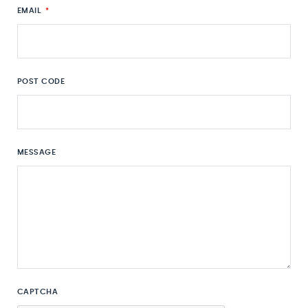
EMAIL
*
POST CODE
MESSAGE
CAPTCHA