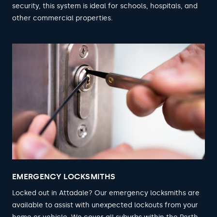
security, this system is ideal for schools, hospitals, and
other commercial properties.
EMERGENCY LOCKSMITHS
Locked out in Attadale? Our emergency locksmiths are
available to assist with unexpected lockouts from your