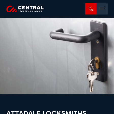
Mobile
menu
ATTADALE LOCKSMITHS