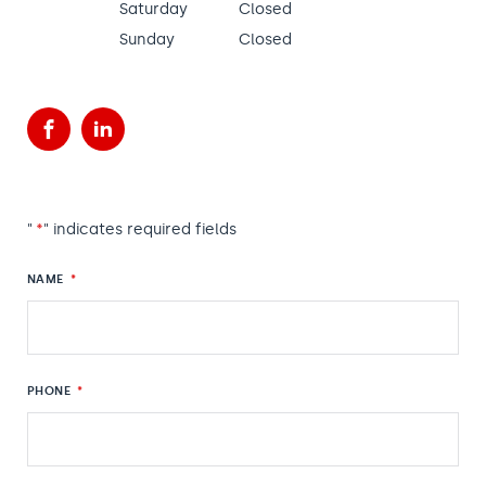
Saturday
Closed
Sunday
Closed
Facebook
LinkedIn
"
*
" indicates required fields
NAME
*
PHONE
*