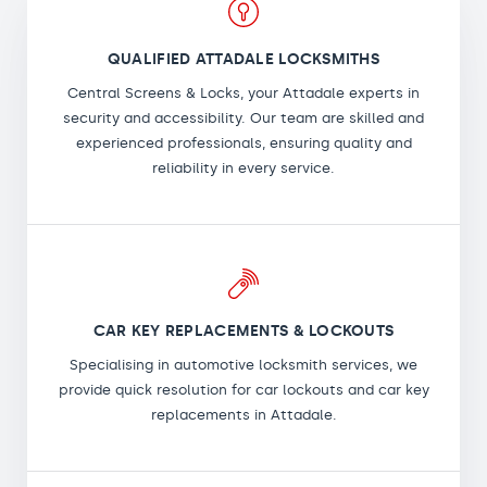
QUALIFIED ATTADALE LOCKSMITHS
Central Screens & Locks, your Attadale experts in
security and accessibility. Our team are skilled and
experienced professionals, ensuring quality and
reliability in every service.
CAR KEY REPLACEMENTS & LOCKOUTS
Specialising in automotive locksmith services, we
provide quick resolution for car lockouts and car key
replacements in Attadale.