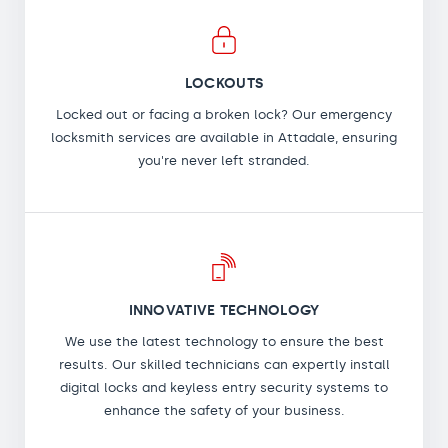
LOCKOUTS
Locked out or facing a broken lock? Our emergency
locksmith services are available in Attadale, ensuring
you're never left stranded.
INNOVATIVE TECHNOLOGY
We use the latest technology to ensure the best
results. Our skilled technicians can expertly install
digital locks and keyless entry security systems to
enhance the safety of your business.