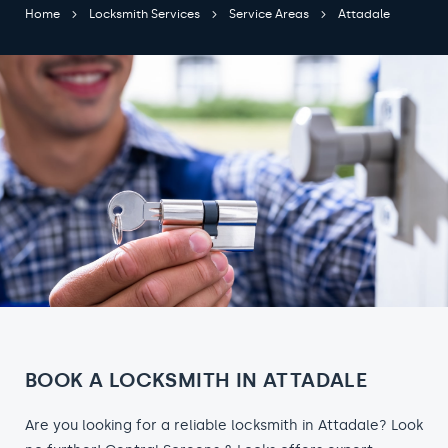
Home
Locksmith Services
Service Areas
Attadale
BOOK A LOCKSMITH IN ATTADALE
Are you looking for a reliable locksmith in Attadale? Look