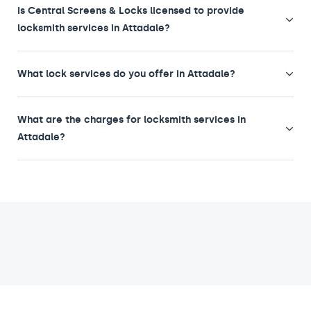
Is Central Screens & Locks licensed to provide
locksmith services in Attadale?
What lock services do you offer in Attadale?
What are the charges for locksmith services in
Attadale?