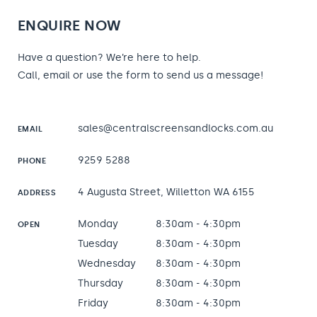
ENQUIRE NOW
Have a question? We’re here to help.
Call, email or use the form to send us a message!
sales@centralscreensandlocks.com.au
EMAIL
9259 5288
PHONE
4 Augusta Street, Willetton WA 6155
ADDRESS
Monday
8:30am - 4:30pm
OPEN
Tuesday
8:30am - 4:30pm
Wednesday
8:30am - 4:30pm
Thursday
8:30am - 4:30pm
Friday
8:30am - 4:30pm