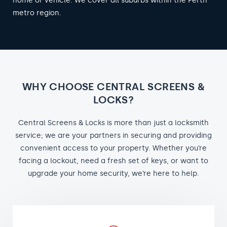
home or vehicle. We cover all suburbs within the Perth
metro region.
WHY CHOOSE CENTRAL SCREENS &
LOCKS?
Central Screens & Locks is more than just a locksmith
service; we are your partners in securing and providing
convenient access to your property. Whether you’re
facing a lockout, need a fresh set of keys, or want to
upgrade your home security, we’re here to help.