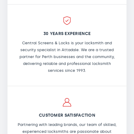
30 YEARS EXPERIENCE
Central Screens & Locks is your locksmith and
security specialist in Attadale. We are a trusted
partner for Perth businesses and the community,
delivering reliable and professional locksmith
services since 1993.
CUSTOMER SATISFACTION
Partnering with leading brands, our team of skilled,
experienced locksmiths are passionate about