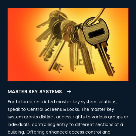
MASTER KEY SYSTEMS
For tailored restricted master key system solutions,
speak to Central Screens & Locks. The master key
system grants distinct access rights to various groups or
individuals, controlling entry to different sections of a
building. Offering enhanced access control and