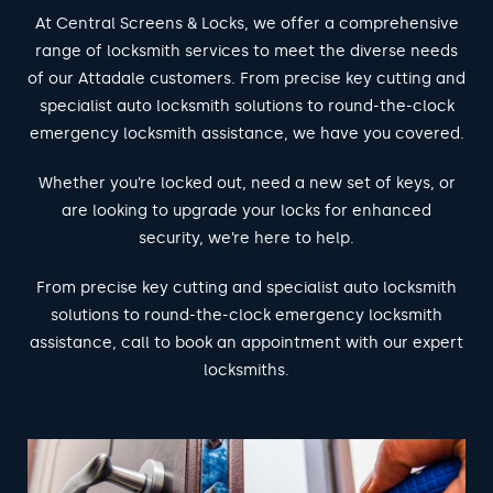
At Central Screens & Locks, we offer a comprehensive
range of locksmith services to meet the diverse needs
of our Attadale customers. From precise key cutting and
specialist auto locksmith solutions to round-the-clock
emergency locksmith assistance, we have you covered.
Whether you’re locked out, need a new set of keys, or
are looking to upgrade your locks for enhanced
security, we’re here to help.
From precise key cutting and specialist auto locksmith
solutions to round-the-clock emergency locksmith
assistance, call to book an appointment with our expert
locksmiths.