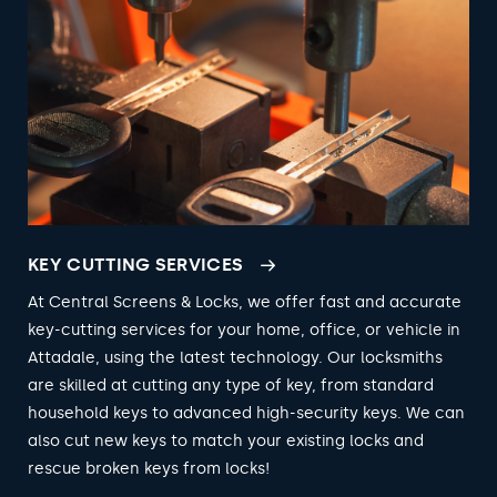
KEY CUTTING SERVICES
At Central Screens & Locks, we offer fast and accurate
key-cutting services for your home, office, or vehicle in
Attadale, using the latest technology. Our locksmiths
are skilled at cutting any type of key, from standard
household keys to advanced high-security keys. We can
also cut new keys to match your existing locks and
rescue broken keys from locks!