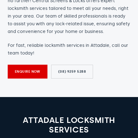
no further! Central Screens & Locks offers expert
locksmith services tailored to meet all your needs, right
in your area. Our team of skilled professionals is ready
to assist you with any lock-related issue, ensuring safety
and convenience for your home or business.
For fast, reliable locksmith services in Attadale, call our
team today!
ENQUIRE NOW
(08) 9259 5288
ATTADALE LOCKSMITH
SERVICES