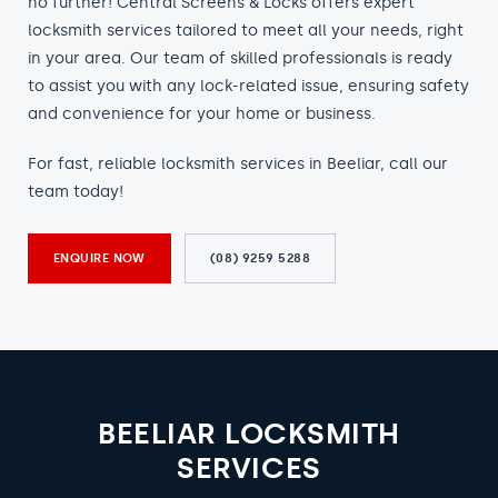
no further! Central Screens & Locks offers expert
locksmith services tailored to meet all your needs, right
in your area. Our team of skilled professionals is ready
to assist you with any lock-related issue, ensuring safety
and convenience for your home or business.
For fast, reliable locksmith services in Beeliar, call our
team today!
ENQUIRE NOW
(08) 9259 5288
BEELIAR LOCKSMITH
SERVICES