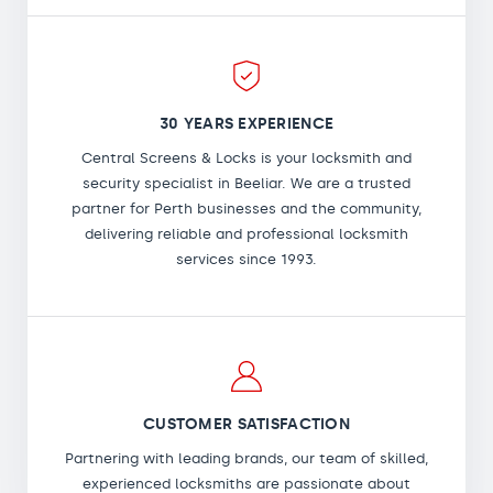
30 YEARS EXPERIENCE
Central Screens & Locks is your locksmith and
security specialist in Beeliar. We are a trusted
partner for Perth businesses and the community,
delivering reliable and professional locksmith
services since 1993.
CUSTOMER SATISFACTION
Partnering with leading brands, our team of skilled,
experienced locksmiths are passionate about