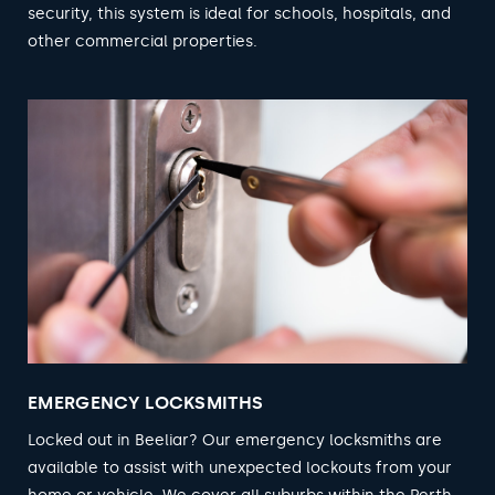
security, this system is ideal for schools, hospitals, and
other commercial properties.
EMERGENCY LOCKSMITHS
Locked out in Beeliar? Our emergency locksmiths are
available to assist with unexpected lockouts from your