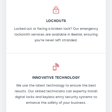
LOCKOUTS
Locked out or facing a broken lock? Our emergency
locksmith services are available in Beeliar, ensuring
you're never left stranded.
INNOVATIVE TECHNOLOGY
We use the latest technology to ensure the best
results. Our skilled technicians can expertly install
digital locks and keyless entry security systems to
enhance the safety of your business.