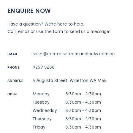
ENQUIRE NOW
Have a question? We’re here to help.
Call, email or use the form to send us a message!
sales@centralscreensandlocks.com.au
EMAIL
9259 5288
PHONE
4 Augusta Street, Willetton WA 6155
ADDRESS
Monday
8:30am - 4:30pm
OPEN
Tuesday
8:30am - 4:30pm
Wednesday
8:30am - 4:30pm
Thursday
8:30am - 4:30pm
Friday
8:30am - 4:30pm