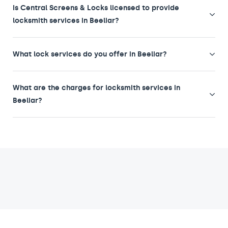
Is Central Screens & Locks licensed to provide
locksmith services in Beeliar?
What lock services do you offer in Beeliar?
What are the charges for locksmith services in
Beeliar?