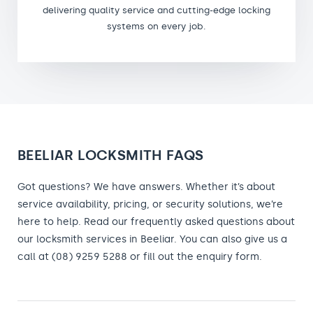
delivering quality service and cutting-edge locking
systems on every job.
BEELIAR LOCKSMITH FAQS
Got questions? We have answers. Whether it’s about
service availability, pricing, or security solutions, we’re
here to help. Read our frequently asked questions about
our locksmith services in Beeliar. You can also give us a
call at (08) 9259 5288 or fill out the enquiry form.