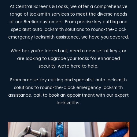
At Central Screens & Locks, we offer a comprehensive
range of locksmith services to meet the diverse needs
of our Beeliar customers. From precise key cutting and
specialist auto locksmith solutions to round-the-clock
emergency locksmith assistance, we have you covered.
Whether you’re locked out, need a new set of keys, or
are looking to upgrade your locks for enhanced
security, we’re here to help.
From precise key cutting and specialist auto locksmith
solutions to round-the-clock emergency locksmith
assistance, call to book an appointment with our expert
locksmiths.