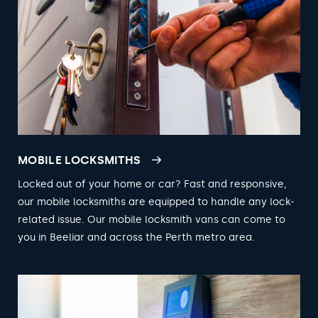
MOBILE LOCKSMITHS
Locked out of your home or car? Fast and responsive,
our mobile locksmiths are equipped to handle any lock-
related issue. Our mobile locksmith vans can come to
you in Beeliar and across the Perth metro area.