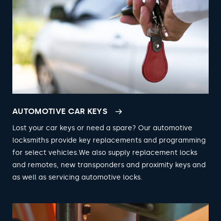
AUTOMOTIVE CAR KEYS
Lost your car keys or need a spare? Our automotive
locksmiths provide key replacements and programming
for select vehicles.We also supply replacement locks
and remotes, new transponders and proximity keys and
as well as servicing automotive locks.