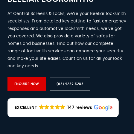
At Central Screens & Locks, we're your Beeliar locksmith
specialists. From detailed key cutting to fast emergency
responses and automotive locksmith needs, we've got
you covered. We also provide a variety of safes for
homes and businesses. Find out how our complete
range of locksmith services can enhance your security
and make your life easier. Count on us for all your lock
and key needs.
ENQUIRE NOW
(08) 9259 5288
EXCELLENT
147 reviews