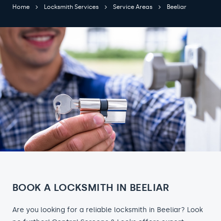
Home
Locksmith Services
Service Areas
Beeliar
BOOK A LOCKSMITH IN BEELIAR
Are you looking for a reliable locksmith in Beeliar? Look