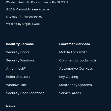
Western Australia Police Licence No: SA02919
© 2026 Central Screens & Locks
Sitemap
Privacy Policy
Website by
Organik Web
Security Screens
Locksmith Services
Security Doors
Mobile Locksmith
Security Windows
Commercial Locksmith
Amplimesh®
Automotive Car Keys
Roller Shutters
Key Cutting
Window Film
Master Key Systems
Security Door Locations
Service Areas
News