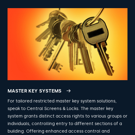
MASTER KEY SYSTEMS
For tailored restricted master key system solutions,
speak to Central Screens & Locks. The master key
system grants distinct access rights to various groups or
individuals, controlling entry to different sections of a
building. Offering enhanced access control and