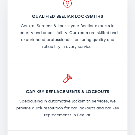
QUALIFIED BEELIAR LOCKSMITHS
Central Screens & Locks, your Beeliar experts in
security and accessibility. Our team are skilled and
experienced professionals, ensuring quality and
reliability in every service.
CAR KEY REPLACEMENTS & LOCKOUTS
Specialising in automotive locksmith services, we
provide quick resolution for car lockouts and car key
replacements in Beeliar.