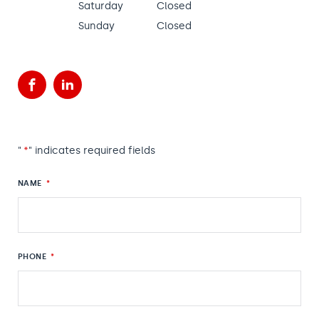
Saturday
Closed
Sunday
Closed
Facebook
LinkedIn
"
*
" indicates required fields
NAME
*
PHONE
*