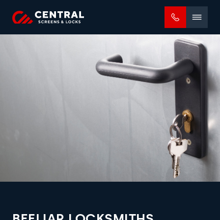
Mobile
menu
BEELIAR LOCKSMITHS