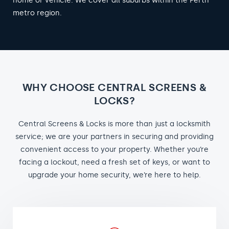
home or vehicle. We cover all suburbs within the Perth
metro region.
WHY CHOOSE CENTRAL SCREENS &
LOCKS?
Central Screens & Locks is more than just a locksmith
service; we are your partners in securing and providing
convenient access to your property. Whether you’re
facing a lockout, need a fresh set of keys, or want to
upgrade your home security, we’re here to help.