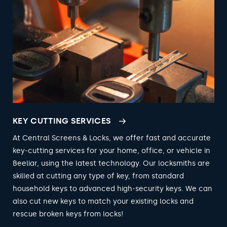
KEY CUTTING SERVICES
At Central Screens & Locks, we offer fast and accurate
key-cutting services for your home, office, or vehicle in
Beeliar, using the latest technology. Our locksmiths are
skilled at cutting any type of key, from standard
household keys to advanced high-security keys. We can
also cut new keys to match your existing locks and
rescue broken keys from locks!