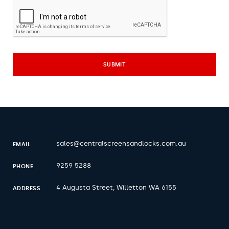
sales@centralscreensandlocks.com.au
EMAIL
9259 5288
PHONE
4 Augusta Street, Willetton WA 6155
ADDRESS