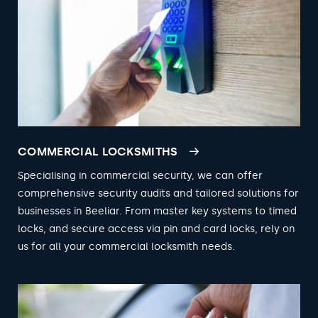
COMMERCIAL LOCKSMITHS
Specialising in commercial security, we can offer
comprehensive security audits and tailored solutions for
businesses in Beeliar. From master key systems to timed
locks, and secure access via pin and card locks, rely on
us for all your commercial locksmith needs.