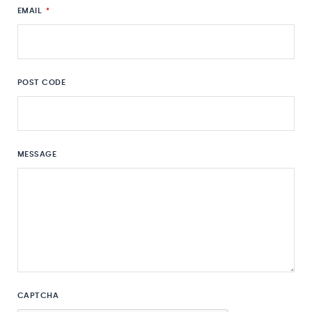
EMAIL
*
POST CODE
MESSAGE
CAPTCHA