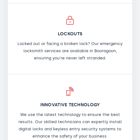
LOCKOUTS
Locked out or facing a broken lock? Our emergency
locksmith services are available in Booragoon,
ensuring you're never left stranded.
INNOVATIVE TECHNOLOGY
We use the latest technology to ensure the best
results. Our skilled technicians can expertly install
digital locks and keyless entry security systems to
enhance the safety of your business.