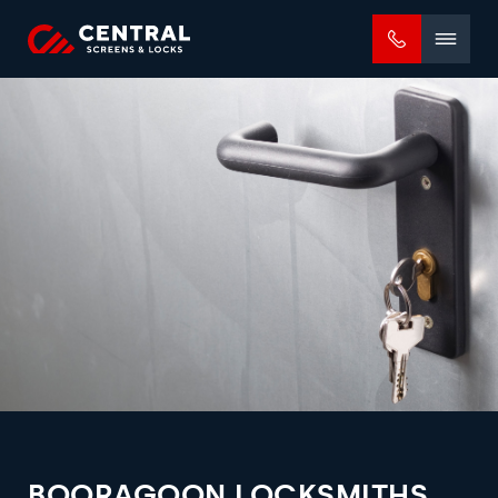
Mobile
menu
BOORAGOON LOCKSMITHS