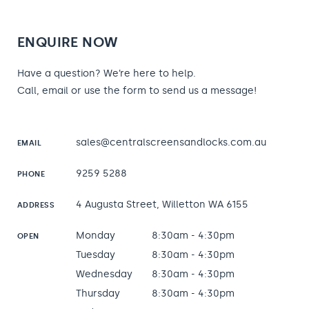
ENQUIRE NOW
Have a question? We’re here to help.
Call, email or use the form to send us a message!
sales@centralscreensandlocks.com.au
EMAIL
9259 5288
PHONE
4 Augusta Street, Willetton WA 6155
ADDRESS
Monday
8:30am - 4:30pm
OPEN
Tuesday
8:30am - 4:30pm
Wednesday
8:30am - 4:30pm
Thursday
8:30am - 4:30pm