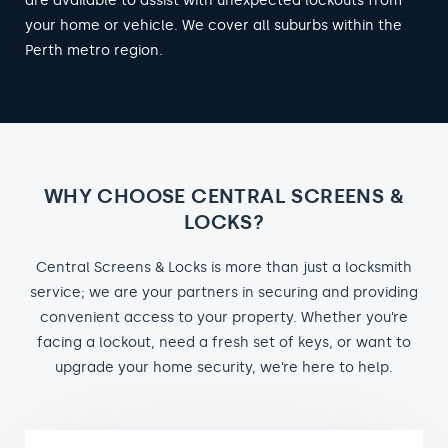
are available to assist with unexpected lockouts from
your home or vehicle. We cover all suburbs within the
Perth metro region.
WHY CHOOSE CENTRAL SCREENS &
LOCKS?
Central Screens & Locks is more than just a locksmith
service; we are your partners in securing and providing
convenient access to your property. Whether you’re
facing a lockout, need a fresh set of keys, or want to
upgrade your home security, we’re here to help.