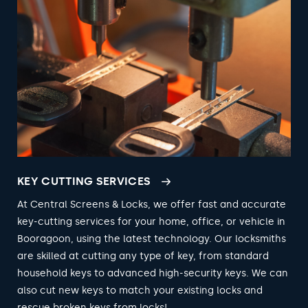
KEY CUTTING SERVICES
At Central Screens & Locks, we offer fast and accurate
key-cutting services for your home, office, or vehicle in
Booragoon, using the latest technology. Our locksmiths
are skilled at cutting any type of key, from standard
household keys to advanced high-security keys. We can
also cut new keys to match your existing locks and
rescue broken keys from locks!