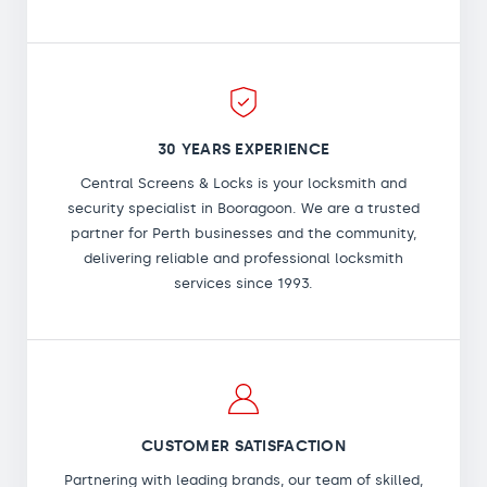
30 YEARS EXPERIENCE
Central Screens & Locks is your locksmith and
security specialist in Booragoon. We are a trusted
partner for Perth businesses and the community,
delivering reliable and professional locksmith
services since 1993.
CUSTOMER SATISFACTION
Partnering with leading brands, our team of skilled,