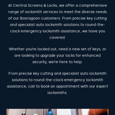
At Central Screens & Locks, we offer a comprehensive
range of locksmith services to meet the diverse needs
of our Booragoon customers. From precise key cutting
and specialist auto locksmith solutions to round-the-
clock emergency locksmith assistance, we have you
covered.
Whether you’re locked out, need a new set of keys, or
are looking to upgrade your locks for enhanced
security, we’re here to help.
From precise key cutting and specialist auto locksmith
solutions to round-the-clock emergency locksmith
assistance, call to book an appointment with our expert
locksmiths.