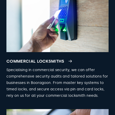
COMMERCIAL LOCKSMITHS
Specialising in commercial security, we can offer
comprehensive security audits and tailored solutions for
businesses in Booragoon. From master key systems to
timed locks, and secure access via pin and card locks,
rely on us for all your commercial locksmith needs.