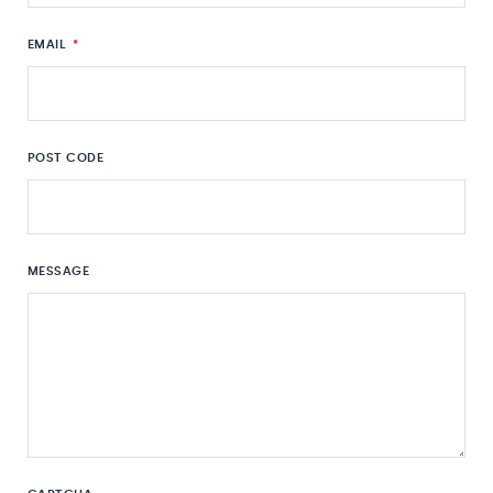
EMAIL
*
POST CODE
MESSAGE