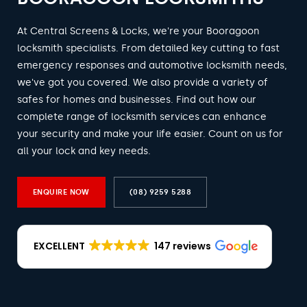
At Central Screens & Locks, we're your Booragoon
locksmith specialists. From detailed key cutting to fast
emergency responses and automotive locksmith needs,
we've got you covered. We also provide a variety of
safes for homes and businesses. Find out how our
complete range of locksmith services can enhance
your security and make your life easier. Count on us for
all your lock and key needs.
ENQUIRE NOW
(08) 9259 5288
EXCELLENT
147 reviews