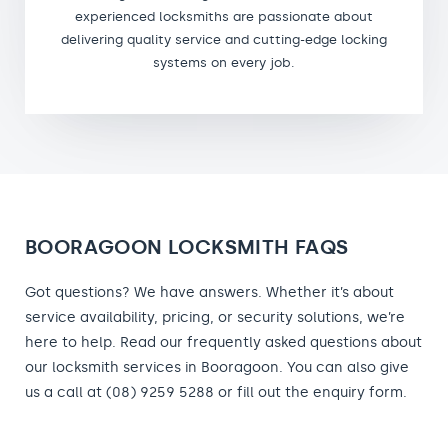
experienced locksmiths are passionate about
delivering quality service and cutting-edge locking
systems on every job.
BOORAGOON LOCKSMITH FAQS
Got questions? We have answers. Whether it’s about
service availability, pricing, or security solutions, we’re
here to help. Read our frequently asked questions about
our locksmith services in Booragoon. You can also give
us a call at (08) 9259 5288 or fill out the enquiry form.