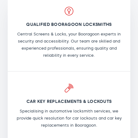
QUALIFIED BOORAGOON LOCKSMITHS
Central Screens & Locks, your Booragoon experts in
security and accessibility. Our team are skilled and
experienced professionals, ensuring quality and
reliability in every service.
CAR KEY REPLACEMENTS & LOCKOUTS
Specialising in automotive locksmith services, we
provide quick resolution for car lockouts and car key
replacements in Booragoon.