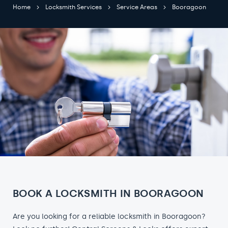
Home
Locksmith Services
Service Areas
Booragoon
BOOK A LOCKSMITH IN BOORAGOON
Are you looking for a reliable locksmith in Booragoon?