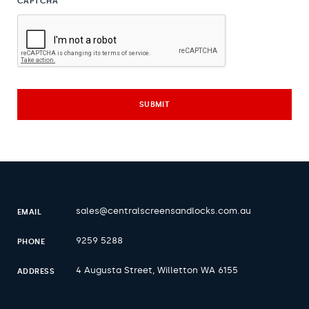
CAPTCHA
sales@centralscreensandlocks.com.au
EMAIL
9259 5288
PHONE
4 Augusta Street, Willetton WA 6155
ADDRESS