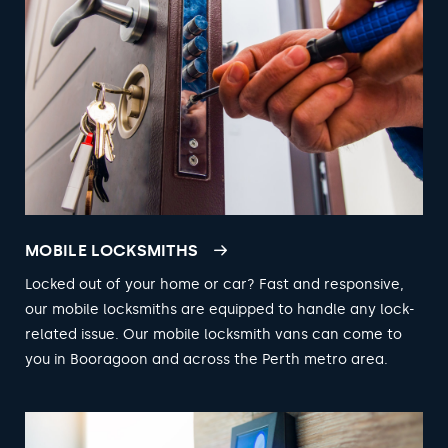
MOBILE LOCKSMITHS
Locked out of your home or car? Fast and responsive,
our mobile locksmiths are equipped to handle any lock-
related issue. Our mobile locksmith vans can come to
you in Booragoon and across the Perth metro area.