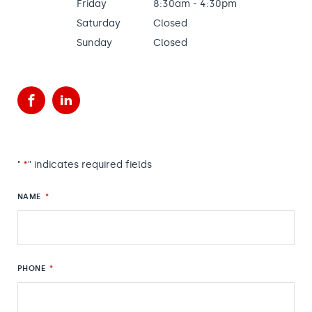
Friday
8:30am - 4:30pm
Saturday
Closed
Sunday
Closed
Facebook
LinkedIn
"
*
" indicates required fields
NAME
*
PHONE
*