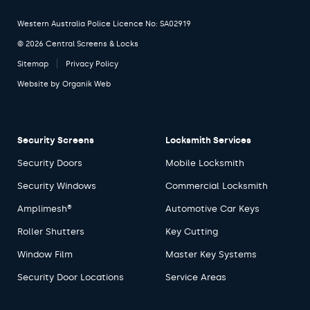
Western Australia Police Licence No: SA02919
© 2026 Central Screens & Locks
Sitemap
Privacy Policy
Website by
Organik Web
Security Screens
Locksmith Services
Security Doors
Mobile Locksmith
Security Windows
Commercial Locksmith
Amplimesh®
Automotive Car Keys
Roller Shutters
Key Cutting
Window Film
Master Key Systems
Security Door Locations
Service Areas