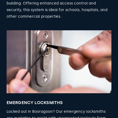
building. Offering enhanced access control and
security, this system is ideal for schools, hospitals, and
other commercial properties.
EMERGENCY LOCKSMITHS
Locked out in Booragoon? Our emergency locksmiths