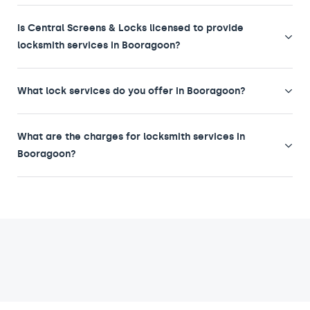
Is Central Screens & Locks licensed to provide
locksmith services in Booragoon?
What lock services do you offer in Booragoon?
What are the charges for locksmith services in
Booragoon?