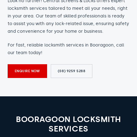
Look no further! Central Screens & Locks offers expert
locksmith services tailored to meet all your needs, right
in your area. Our team of skilled professionals is ready
to assist you with any lock-related issue, ensuring safety
and convenience for your home or business.
For fast, reliable locksmith services in Booragoon, call
our team today!
ENQUIRE NOW
(08) 9259 5288
BOORAGOON LOCKSMITH
SERVICES