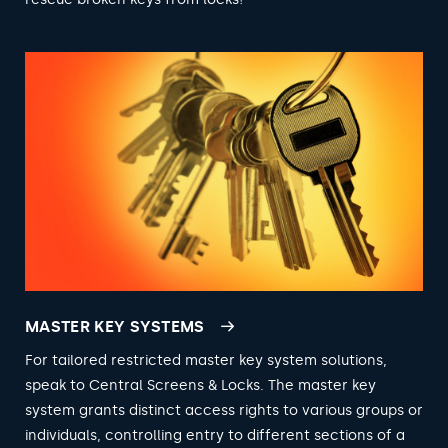
MASTER KEY SYSTEMS
For tailored restricted master key system solutions,
speak to Central Screens & Locks. The master key
system grants distinct access rights to various groups or
individuals, controlling entry to different sections of a