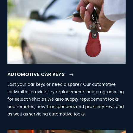
AUTOMOTIVE CAR KEYS
Lost your car keys or need a spare? Our automotive
locksmiths provide key replacements and programming
for select vehicles.We also supply replacement locks
and remotes, new transponders and proximity keys and
as well as servicing automotive locks.