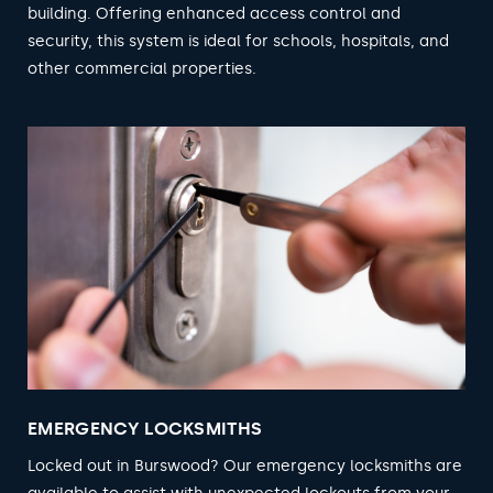
building. Offering enhanced access control and
security, this system is ideal for schools, hospitals, and
other commercial properties.
EMERGENCY LOCKSMITHS
Locked out in Burswood? Our emergency locksmiths are