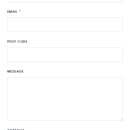
EMAIL
*
POST CODE
MESSAGE