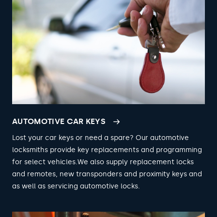
AUTOMOTIVE CAR KEYS
Lost your car keys or need a spare? Our automotive
locksmiths provide key replacements and programming
for select vehicles.We also supply replacement locks
and remotes, new transponders and proximity keys and
as well as servicing automotive locks.