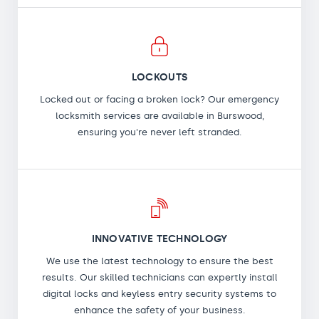
LOCKOUTS
Locked out or facing a broken lock? Our emergency
locksmith services are available in Burswood,
ensuring you're never left stranded.
INNOVATIVE TECHNOLOGY
We use the latest technology to ensure the best
results. Our skilled technicians can expertly install
digital locks and keyless entry security systems to
enhance the safety of your business.