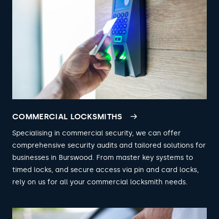
COMMERCIAL LOCKSMITHS
Specialising in commercial security, we can offer
comprehensive security audits and tailored solutions for
businesses in Burswood. From master key systems to
timed locks, and secure access via pin and card locks,
rely on us for all your commercial locksmith needs.