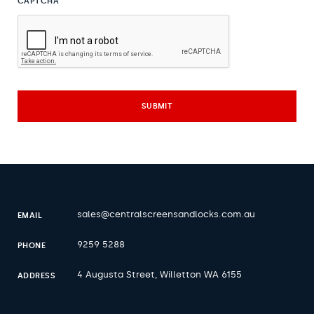
CAPTCHA
sales@centralscreensandlocks.com.au
EMAIL
9259 5288
PHONE
4 Augusta Street, Willetton WA 6155
ADDRESS