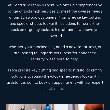
At Central Screens & Locks, we offer a comprehensive
range of locksmith services to meet the diverse needs
of our Burswood customers. From precise key cutting
and specialist auto locksmith solutions to round-the-
clock emergency locksmith assistance, we have you
covered.
Whether you’re locked out, need a new set of keys, or
are looking to upgrade your locks for enhanced
security, we’re here to help.
From precise key cutting and specialist auto locksmith
solutions to round-the-clock emergency locksmith
assistance, call to book an appointment with our expert
locksmiths.