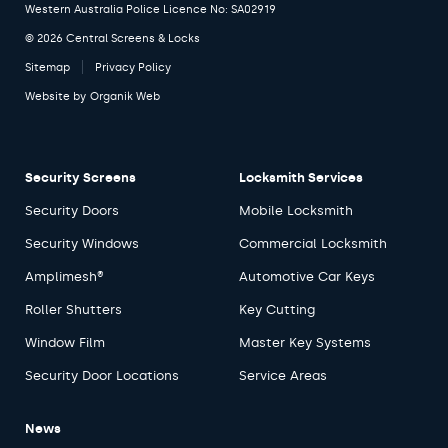
Western Australia Police Licence No: SA02919
© 2026 Central Screens & Locks
Sitemap
Privacy Policy
Website by
Organik Web
Security Screens
Locksmith Services
Security Doors
Mobile Locksmith
Security Windows
Commercial Locksmith
Amplimesh®
Automotive Car Keys
Roller Shutters
Key Cutting
Window Film
Master Key Systems
Security Door Locations
Service Areas
News