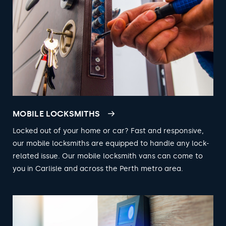
MOBILE LOCKSMITHS
Locked out of your home or car? Fast and responsive,
our mobile locksmiths are equipped to handle any lock-
related issue. Our mobile locksmith vans can come to
you in Carlisle and across the Perth metro area.