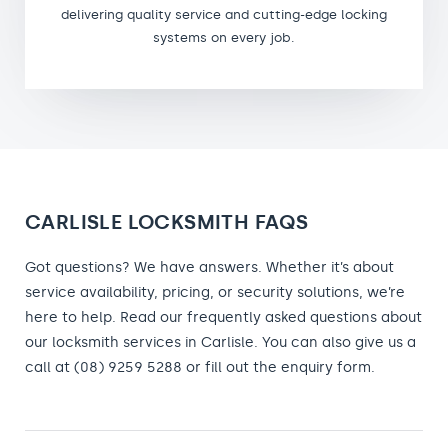
delivering quality service and cutting-edge locking
systems on every job.
CARLISLE LOCKSMITH FAQS
Got questions? We have answers. Whether it’s about
service availability, pricing, or security solutions, we’re
here to help. Read our frequently asked questions about
our locksmith services in Carlisle. You can also give us a
call at (08) 9259 5288 or fill out the enquiry form.