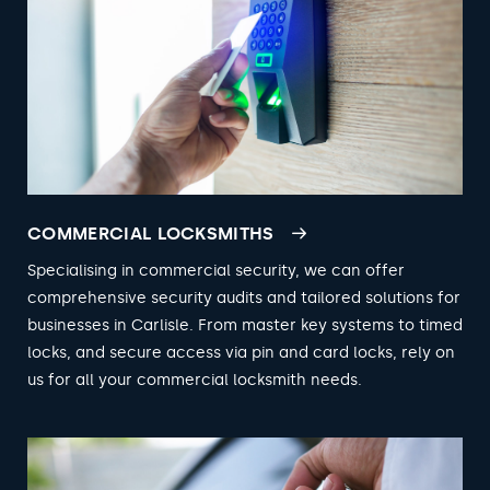
COMMERCIAL LOCKSMITHS
Specialising in commercial security, we can offer
comprehensive security audits and tailored solutions for
businesses in Carlisle. From master key systems to timed
locks, and secure access via pin and card locks, rely on
us for all your commercial locksmith needs.