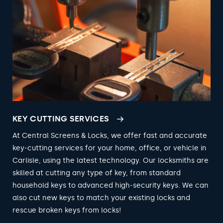
KEY CUTTING SERVICES
At Central Screens & Locks, we offer fast and accurate
key-cutting services for your home, office, or vehicle in
Carlisle, using the latest technology. Our locksmiths are
skilled at cutting any type of key, from standard
household keys to advanced high-security keys. We can
also cut new keys to match your existing locks and
rescue broken keys from locks!