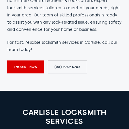
no further! Central Screens & Locks offers expert
locksmith services tailored to meet all your needs, right
in your area. Our team of skilled professionals is ready
to assist you with any lock-related issue, ensuring safety
and convenience for your home or business.
For fast, reliable locksmith services in Carlisle, call our
team today!
ENQUIRE NOW
(08) 9259 5288
CARLISLE LOCKSMITH
SERVICES