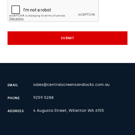
sales@centralscreensandlocks.com.au
EMAIL
9259 5288
PHONE
4 Augusta Street, Willetton WA 6155
ADDRESS