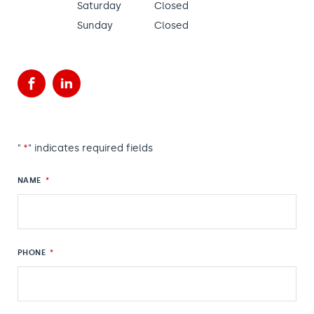
Saturday
Closed
Sunday
Closed
Facebook
LinkedIn
"
*
" indicates required fields
NAME
*
PHONE
*