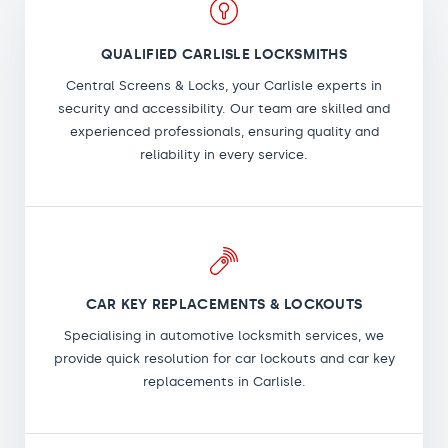
QUALIFIED CARLISLE LOCKSMITHS
Central Screens & Locks, your Carlisle experts in
security and accessibility. Our team are skilled and
experienced professionals, ensuring quality and
reliability in every service.
CAR KEY REPLACEMENTS & LOCKOUTS
Specialising in automotive locksmith services, we
provide quick resolution for car lockouts and car key
replacements in Carlisle.