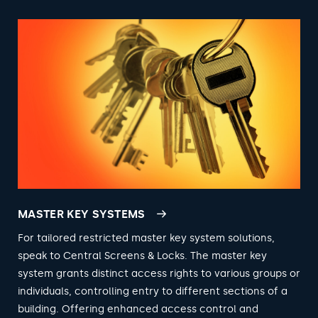
MASTER KEY SYSTEMS
For tailored restricted master key system solutions,
speak to Central Screens & Locks. The master key
system grants distinct access rights to various groups or
individuals, controlling entry to different sections of a
building. Offering enhanced access control and