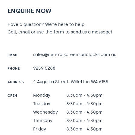
ENQUIRE NOW
Have a question? We’re here to help.
Call, email or use the form to send us a message!
sales@centralscreensandlocks.com.au
EMAIL
9259 5288
PHONE
4 Augusta Street, Willetton WA 6155
ADDRESS
Monday
8:30am - 4:30pm
OPEN
Tuesday
8:30am - 4:30pm
Wednesday
8:30am - 4:30pm
Thursday
8:30am - 4:30pm
Friday
8:30am - 4:30pm