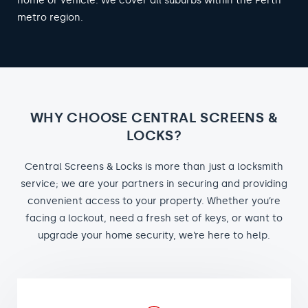
home or vehicle. We cover all suburbs within the Perth
metro region.
WHY CHOOSE CENTRAL SCREENS &
LOCKS?
Central Screens & Locks is more than just a locksmith
service; we are your partners in securing and providing
convenient access to your property. Whether you’re
facing a lockout, need a fresh set of keys, or want to
upgrade your home security, we’re here to help.