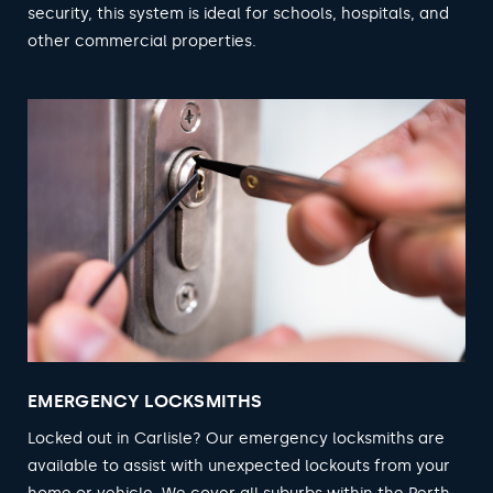
security, this system is ideal for schools, hospitals, and
other commercial properties.
EMERGENCY LOCKSMITHS
Locked out in Carlisle? Our emergency locksmiths are
available to assist with unexpected lockouts from your