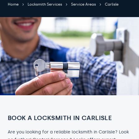
Home
Locksmith Services
Service Areas
Carlisle
BOOK A LOCKSMITH IN CARLISLE
Are you looking for a reliable locksmith in Carlisle? Look