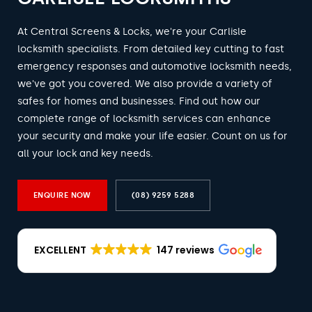
At Central Screens & Locks, we're your Carlisle
locksmith specialists. From detailed key cutting to fast
emergency responses and automotive locksmith needs,
we've got you covered. We also provide a variety of
safes for homes and businesses. Find out how our
complete range of locksmith services can enhance
your security and make your life easier. Count on us for
all your lock and key needs.
ENQUIRE NOW
(08) 9259 5288
EXCELLENT
147 reviews