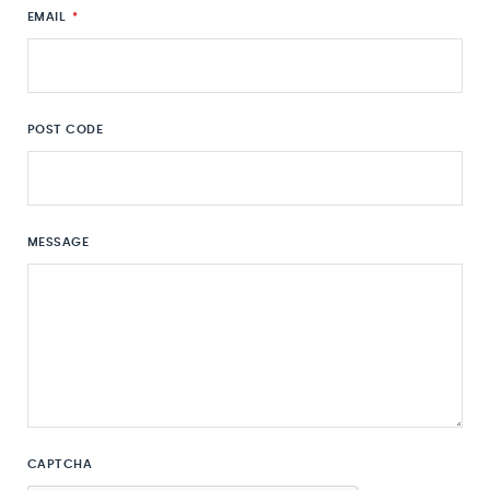
EMAIL
*
POST CODE
MESSAGE
CAPTCHA