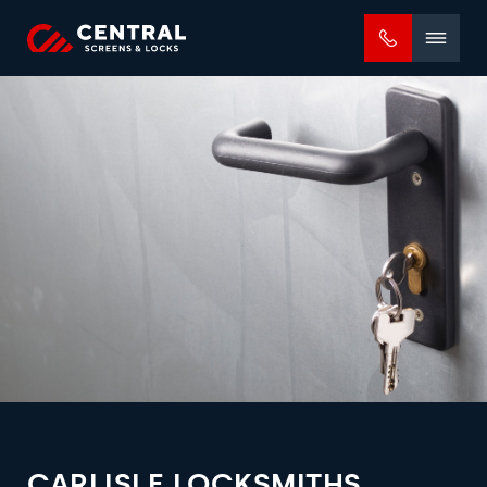
Mobile
menu
CARLISLE LOCKSMITHS