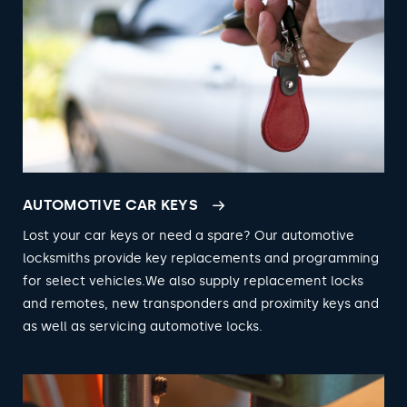
AUTOMOTIVE CAR KEYS
Lost your car keys or need a spare? Our automotive
locksmiths provide key replacements and programming
for select vehicles.We also supply replacement locks
and remotes, new transponders and proximity keys and
as well as servicing automotive locks.