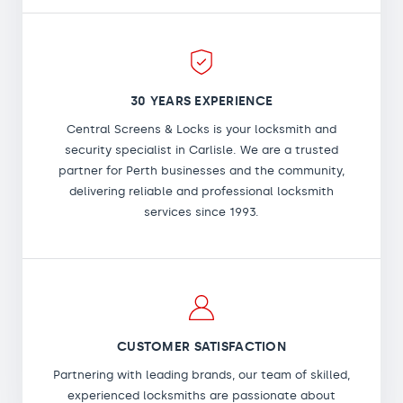
30 YEARS EXPERIENCE
Central Screens & Locks is your locksmith and
security specialist in Carlisle. We are a trusted
partner for Perth businesses and the community,
delivering reliable and professional locksmith
services since 1993.
CUSTOMER SATISFACTION
Partnering with leading brands, our team of skilled,
experienced locksmiths are passionate about