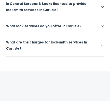
Is Central Screens & Locks licensed to provide
locksmith services in Carlisle?
What lock services do you offer in Carlisle?
What are the charges for locksmith services in
Carlisle?