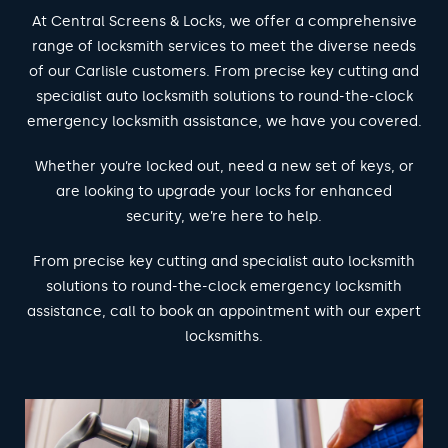
At Central Screens & Locks, we offer a comprehensive
range of locksmith services to meet the diverse needs
of our Carlisle customers. From precise key cutting and
specialist auto locksmith solutions to round-the-clock
emergency locksmith assistance, we have you covered.
Whether you’re locked out, need a new set of keys, or
are looking to upgrade your locks for enhanced
security, we’re here to help.
From precise key cutting and specialist auto locksmith
solutions to round-the-clock emergency locksmith
assistance, call to book an appointment with our expert
locksmiths.