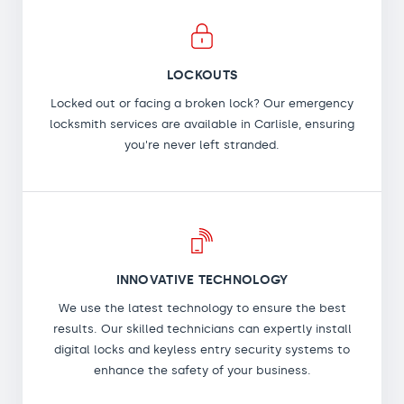
LOCKOUTS
Locked out or facing a broken lock? Our emergency
locksmith services are available in Carlisle, ensuring
you're never left stranded.
INNOVATIVE TECHNOLOGY
We use the latest technology to ensure the best
results. Our skilled technicians can expertly install
digital locks and keyless entry security systems to
enhance the safety of your business.