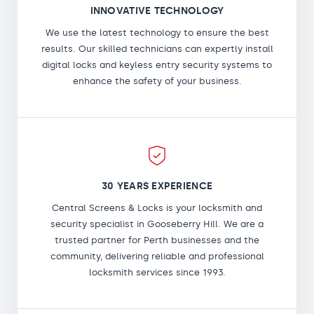
INNOVATIVE TECHNOLOGY
We use the latest technology to ensure the best
results. Our skilled technicians can expertly install
digital locks and keyless entry security systems to
enhance the safety of your business.
30 YEARS EXPERIENCE
Central Screens & Locks is your locksmith and
security specialist in Gooseberry Hill. We are a
trusted partner for Perth businesses and the
community, delivering reliable and professional
locksmith services since 1993.