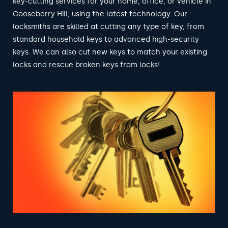
key-cutting services for your home, office, or vehicle in
Gooseberry Hill, using the latest technology. Our
locksmiths are skilled at cutting any type of key, from
standard household keys to advanced high-security
keys. We can also cut new keys to match your existing
locks and rescue broken keys from locks!