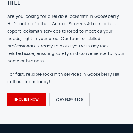
HILL
Are you looking for a reliable locksmith in Gooseberry
Hill? Look no further! Central Screens & Locks offers
expert locksmith services tailored to meet all your
needs, right in your area. Our team of skilled
professionals is ready to assist you with any lock-
related issue, ensuring safety and convenience for your
home or business.
For fast, reliable locksmith services in Gooseberry Hill,
call our team today!
ENQUIRE NOW
(08) 9259 5288