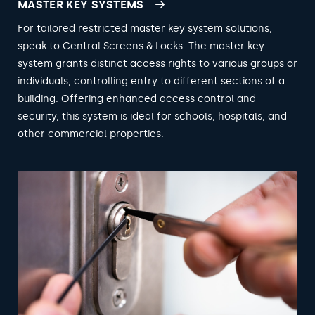
MASTER KEY SYSTEMS
For tailored restricted master key system solutions,
speak to Central Screens & Locks. The master key
system grants distinct access rights to various groups or
individuals, controlling entry to different sections of a
building. Offering enhanced access control and
security, this system is ideal for schools, hospitals, and
other commercial properties.