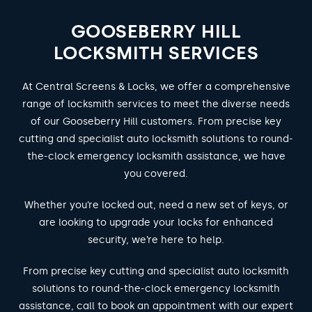
GOOSEBERRY HILL
LOCKSMITH SERVICES
At Central Screens & Locks, we offer a comprehensive
range of locksmith services to meet the diverse needs
of our Gooseberry Hill customers. From precise key
cutting and specialist auto locksmith solutions to round-
the-clock emergency locksmith assistance, we have
you covered.
Whether you’re locked out, need a new set of keys, or
are looking to upgrade your locks for enhanced
security, we’re here to help.
From precise key cutting and specialist auto locksmith
solutions to round-the-clock emergency locksmith
assistance, call to book an appointment with our expert