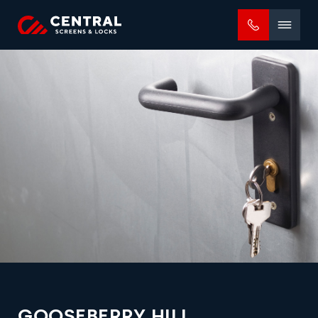
Mobile
menu
GOOSEBERRY HILL