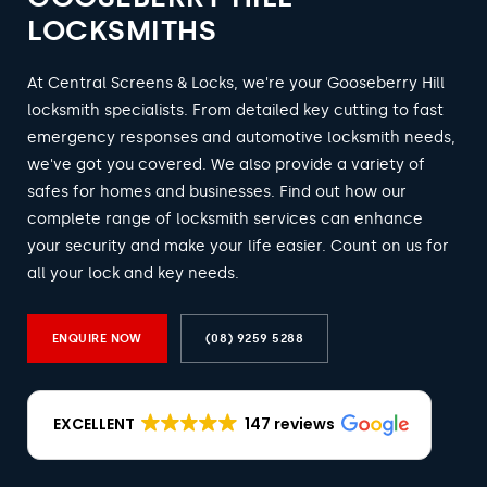
LOCKSMITHS
At Central Screens & Locks, we're your Gooseberry Hill
locksmith specialists. From detailed key cutting to fast
emergency responses and automotive locksmith needs,
we've got you covered. We also provide a variety of
safes for homes and businesses. Find out how our
complete range of locksmith services can enhance
your security and make your life easier. Count on us for
all your lock and key needs.
ENQUIRE NOW
(08) 9259 5288
EXCELLENT
147 reviews