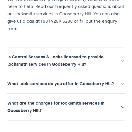
here to help. Read our frequently asked questions about
our locksmith services in Gooseberry Hill. You can also
give us a call at (08) 9259 5288 or fill out the enquiry
form.
Is Central Screens & Locks licensed to provide
locksmith services in Gooseberry Hill?
What lock services do you offer in Gooseberry Hill?
What are the charges for locksmith services in
Gooseberry Hill?