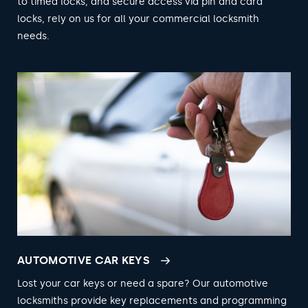
to timed locks, and secure access via pin and card
locks, rely on us for all your commercial locksmith
needs.
AUTOMOTIVE CAR KEYS
Lost your car keys or need a spare? Our automotive
locksmiths provide key replacements and programming