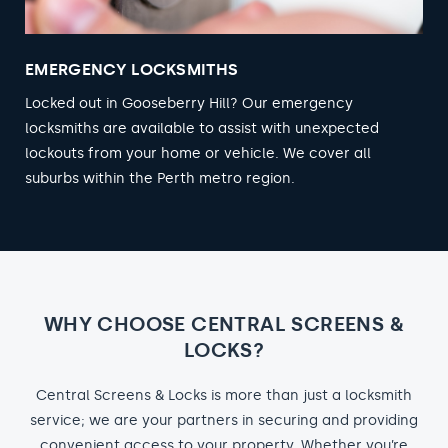
EMERGENCY LOCKSMITHS
Locked out in Gooseberry Hill? Our emergency
locksmiths are available to assist with unexpected
lockouts from your home or vehicle. We cover all
suburbs within the Perth metro region.
WHY CHOOSE CENTRAL SCREENS &
LOCKS?
Central Screens & Locks is more than just a locksmith
service; we are your partners in securing and providing
convenient access to your property. Whether you’re