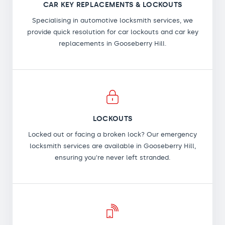
CAR KEY REPLACEMENTS & LOCKOUTS
Specialising in automotive locksmith services, we
provide quick resolution for car lockouts and car key
replacements in Gooseberry Hill.
LOCKOUTS
Locked out or facing a broken lock? Our emergency
locksmith services are available in Gooseberry Hill,
ensuring you're never left stranded.