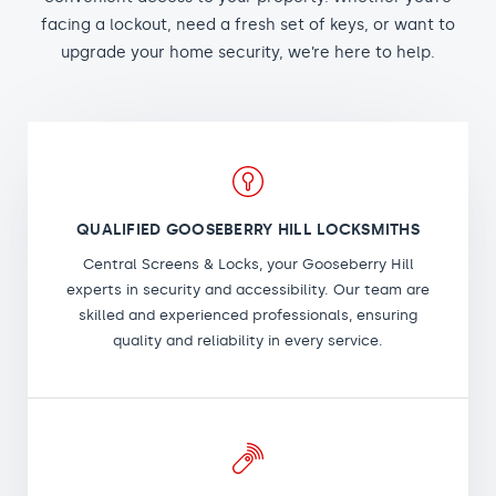
facing a lockout, need a fresh set of keys, or want to
upgrade your home security, we’re here to help.
QUALIFIED GOOSEBERRY HILL LOCKSMITHS
Central Screens & Locks, your Gooseberry Hill
experts in security and accessibility. Our team are
skilled and experienced professionals, ensuring
quality and reliability in every service.