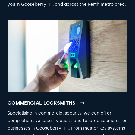
you in Gooseberry Hill and across the Perth metro area.
COMMERCIAL LOCKSMITHS
Specialising in commercial security, we can offer
comprehensive security audits and tailored solutions for
businesses in Gooseberry Hill. From master key systems