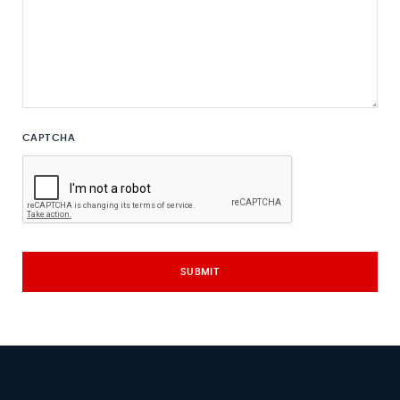
CAPTCHA