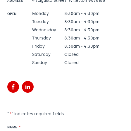
4 Augusta Street, Willetton WA 6155
ADDRESS
Monday
8:30am - 4:30pm
OPEN
Tuesday
8:30am - 4:30pm
Wednesday
8:30am - 4:30pm
Thursday
8:30am - 4:30pm
Friday
8:30am - 4:30pm
Saturday
Closed
Sunday
Closed
Facebook
LinkedIn
"
*
" indicates required fields
NAME
*