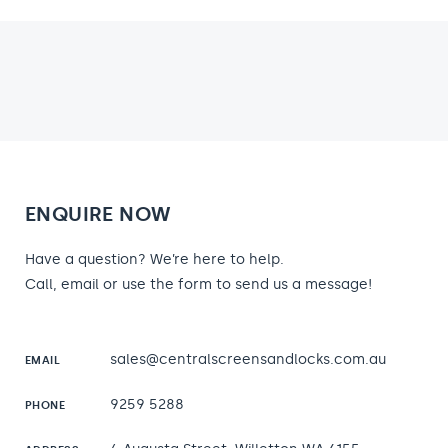
ENQUIRE NOW
Have a question? We’re here to help.
Call, email or use the form to send us a message!
sales@centralscreensandlocks.com.au
EMAIL
9259 5288
PHONE