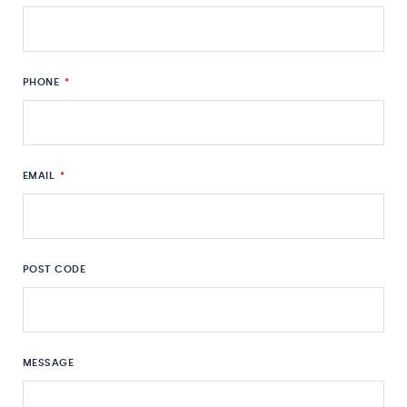
PHONE
*
EMAIL
*
POST CODE
MESSAGE