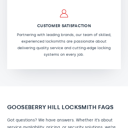
CUSTOMER SATISFACTION
Partnering with leading brands, our team of skilled,
experienced locksmiths are passionate about
delivering quality service and cutting-edge locking
systems on every job.
GOOSEBERRY HILL LOCKSMITH FAQS
Got questions? We have answers. Whether it’s about
service availability, pricing, or security solutions, we’re