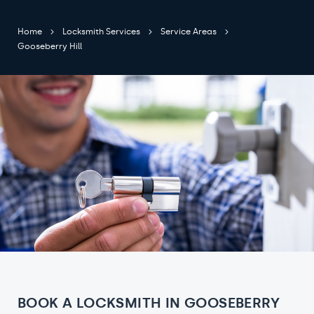
Home
Locksmith Services
Service Areas
Gooseberry Hill
BOOK A LOCKSMITH IN GOOSEBERRY