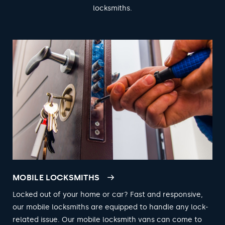
locksmiths.
MOBILE LOCKSMITHS
Locked out of your home or car? Fast and responsive,
our mobile locksmiths are equipped to handle any lock-
related issue. Our mobile locksmith vans can come to