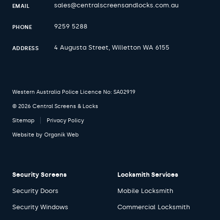
sales@centralscreensandlocks.com.au
EMAIL
9259 5288
PHONE
4 Augusta Street, Willetton WA 6155
ADDRESS
Western Australia Police Licence No: SA02919
© 2026 Central Screens & Locks
Sitemap
Privacy Policy
Website by
Organik Web
Security Screens
Locksmith Services
Security Doors
Mobile Locksmith
Security Windows
Commercial Locksmith