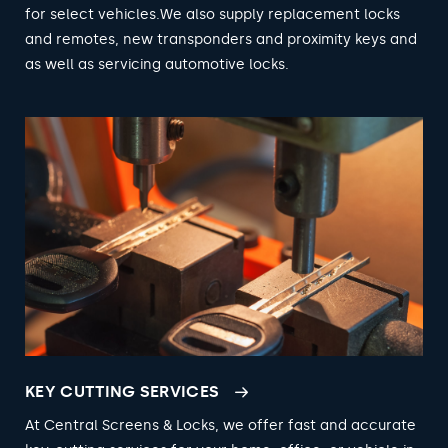
for select vehicles.We also supply replacement locks
and remotes, new transponders and proximity keys and
as well as servicing automotive locks.
KEY CUTTING SERVICES
At Central Screens & Locks, we offer fast and accurate