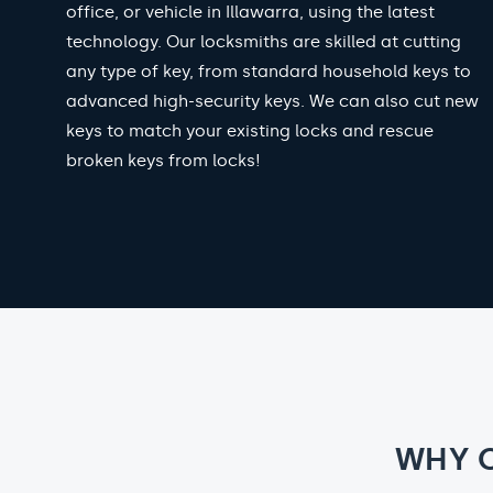
office, or vehicle in Illawarra, using the latest
technology. Our locksmiths are skilled at cutting
any type of key, from standard household keys to
advanced high-security keys. We can also cut new
keys to match your existing locks and rescue
broken keys from locks!
WHY 