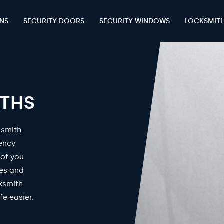
ENS
SECURITY DOORS
SECURITY WINDOWS
LOCKSMIT
ITHS
ksmith
gency
got you
mes and
ksmith
fe easier.