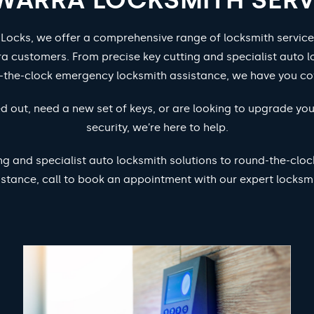
 Locks, we offer a comprehensive range of locksmith service
ra customers. From precise key cutting and specialist auto l
-the-clock emergency locksmith assistance, we have you co
d out, need a new set of keys, or are looking to upgrade yo
security, we’re here to help.
ng and specialist auto locksmith solutions to round-the-cl
istance, call to book an appointment with our expert locksmi