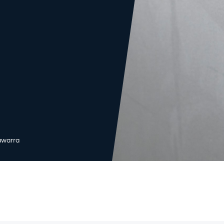
lawarra