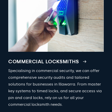
COMMERCIAL LOCKSMITHS
Specialising in commercial security, we can offer
comprehensive security audits and tailored
solutions for businesses in Illawarra. From master
key systems to timed locks, and secure access via
pin and card locks, rely on us for all your
commercial locksmith needs.