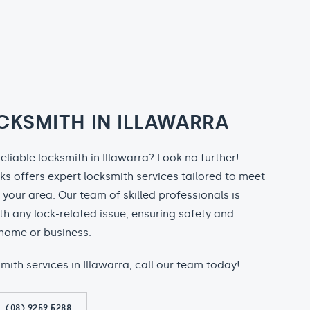
CKSMITH IN ILLAWARRA
reliable locksmith in Illawarra? Look no further!
ks offers expert locksmith services tailored to meet
n your area. Our team of skilled professionals is
th any lock-related issue, ensuring safety and
home or business.
smith services in Illawarra, call our team today!
(08) 9259 5288