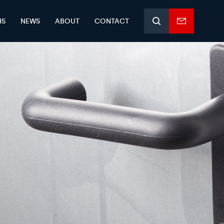
HS
NEWS
ABOUT
CONTACT
Search
Enquiry
form