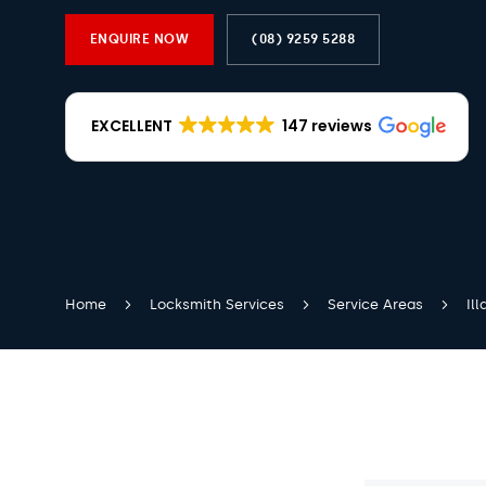
ENQUIRE NOW
(08) 9259 5288
EXCELLENT
147 reviews
Home
Locksmith Services
Service Areas
Il