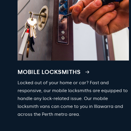
MOBILE LOCKSMITHS
Locked out of your home or car? Fast and
responsive, our mobile locksmiths are equipped to
handle any lock-related issue. Our mobile
locksmith vans can come to you in Illawarra and
across the Perth metro area.