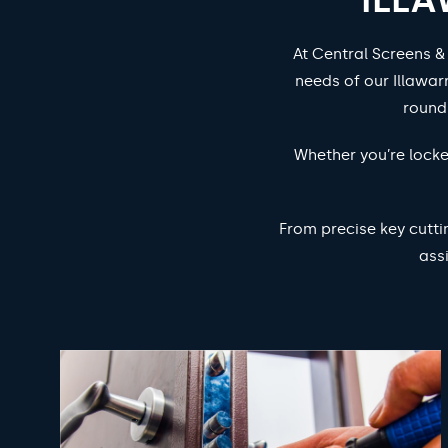
At Central Screens &
needs of our Illawar
round
Whether you’re locke
From precise key cutti
ass