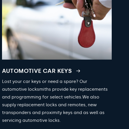
AUTOMOTIVE CAR KEYS
Lost your car keys or need a spare? Our
automotive locksmiths provide key replacements
and programming for select vehicles.We also
supply replacement locks and remotes, new
transponders and proximity keys and as well as
servicing automotive locks.