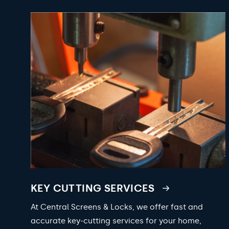
KEY CUTTING SERVICES
At Central Screens & Locks, we offer fast and
accurate key-cutting services for your home,