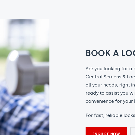
BOOK A LO
Are you looking for a 
Central Screens & Loc
all your needs, right i
ready to assist you wi
convenience for your 
For fast, reliable lock
ENQUIRE NOW