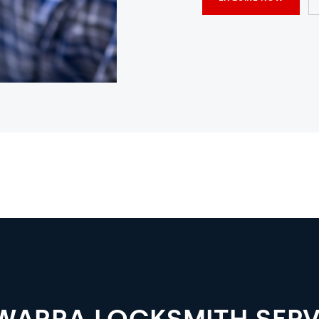
AWARRA LOCKSMITH SERV