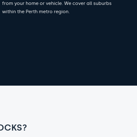
from your home or vehicle. We cover all suburbs
within the Perth metro region.
OCKS?