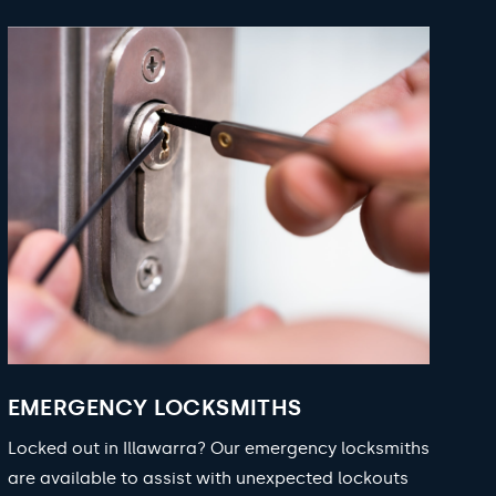
EMERGENCY LOCKSMITHS
Locked out in Illawarra? Our emergency locksmiths
are available to assist with unexpected lockouts