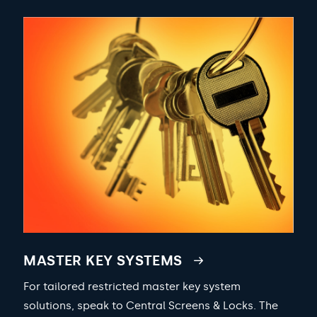
MASTER KEY SYSTEMS
For tailored restricted master key system
solutions, speak to Central Screens & Locks. The