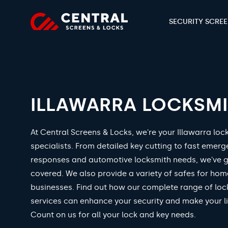
SECURITY SCRE
ILLAWARRA LOCKSM
At Central Screens & Locks, we're your Illawarra loc
specialists. From detailed key cutting to fast emer
responses and automotive locksmith needs, we've 
covered. We also provide a variety of safes for ho
businesses. Find out how our complete range of loc
services can enhance your security and make your li
Count on us for all your lock and key needs.