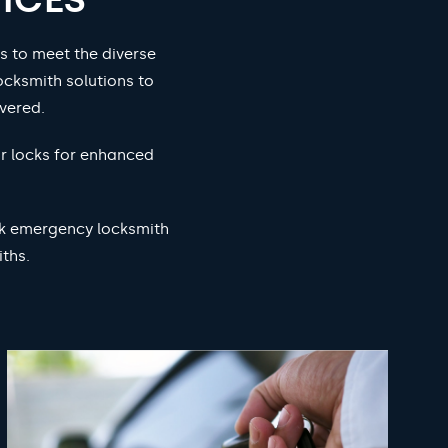
s to meet the diverse
ocksmith solutions to
vered.
ur locks for enhanced
ock emergency locksmith
ths.