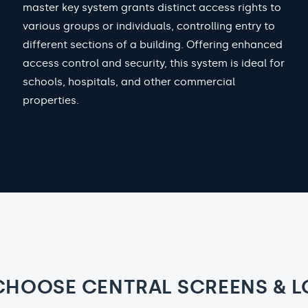
master key system grants distinct access rights to
various groups or individuals, controlling entry to
different sections of a building. Offering enhanced
access control and security, this system is ideal for
schools, hospitals, and other commercial
properties.
CHOOSE CENTRAL SCREENS & L