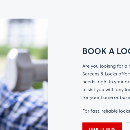
BOOK A LO
Are you looking for a 
Screens & Locks offers
needs, right in your a
assist you with any l
for your home or busi
For fast, reliable lock
ENQUIRE NOW