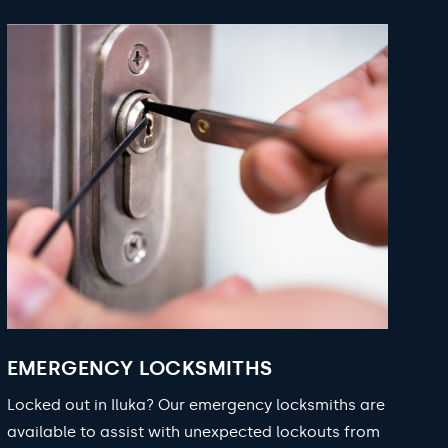
EMERGENCY LOCKSMITHS
Locked out in Iluka? Our emergency locksmiths are
available to assist with unexpected lockouts from