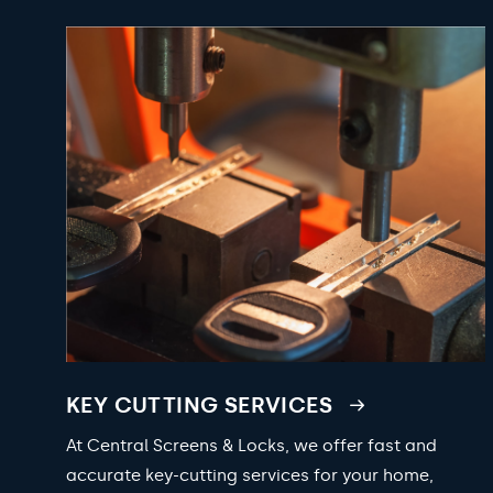
KEY CUTTING SERVICES
At Central Screens & Locks, we offer fast and
accurate key-cutting services for your home,