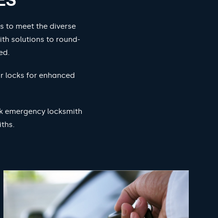
s to meet the diverse
ith solutions to round-
ed.
ur locks for enhanced
ock emergency locksmith
ths.