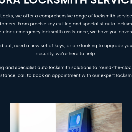
 Locks, we offer a comprehensive range of locksmith service
tomers. From precise key cutting and specialist auto locksm
e-clock emergency locksmith assistance, we have you cover
d out, need a new set of keys, or are looking to upgrade yo
security, we’re here to help.
ng and specialist auto locksmith solutions to round-the-cl
istance, call to book an appointment with our expert locksmi