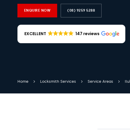
ENQUIRE NOW
(08) 9259 5288
EXCELLENT
147 reviews
Home
Locksmith Services
Service Areas
Il