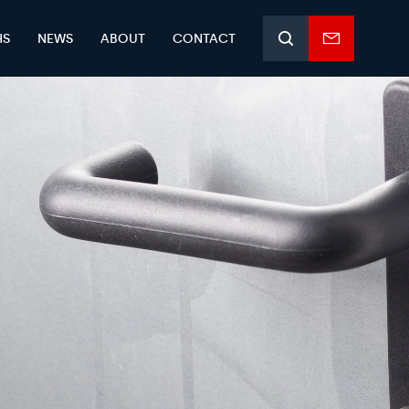
HS
NEWS
ABOUT
CONTACT
Search
Enquiry
form