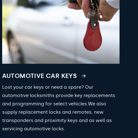
AUTOMOTIVE CAR KEYS
Lost your car keys or need a spare? Our
automotive locksmiths provide key replacements
and programming for select vehicles.We also
supply replacement locks and remotes, new
transponders and proximity keys and as well as
servicing automotive locks.