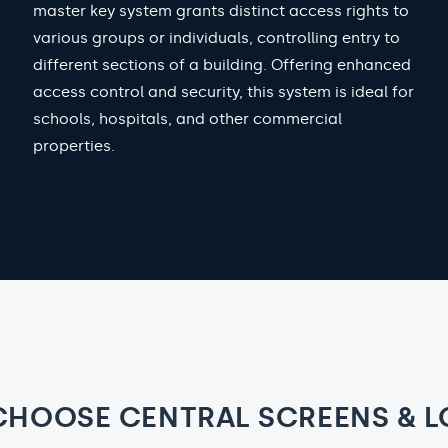
master key system grants distinct access rights to
various groups or individuals, controlling entry to
different sections of a building. Offering enhanced
access control and security, this system is ideal for
schools, hospitals, and other commercial
properties.
CHOOSE CENTRAL SCREENS & L