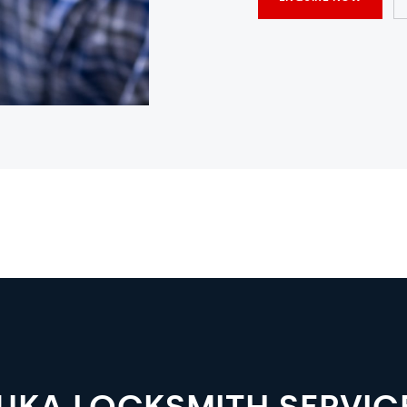
LUKA LOCKSMITH SERVIC