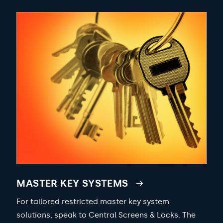
MASTER KEY SYSTEMS
For tailored restricted master key system
solutions, speak to Central Screens & Locks. The