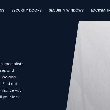
ENS
SECURITY DOORS
SECURITY WINDOWS
LOCKSMIT
h specialists.
nses and
. We also
. Find out
enhance your
ll your lock