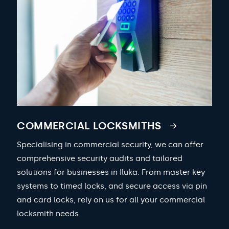
COMMERCIAL LOCKSMITHS
Specialising in commercial security, we can offer
comprehensive security audits and tailored
solutions for businesses in Iluka. From master key
systems to timed locks, and secure access via pin
and card locks, rely on us for all your commercial
locksmith needs.