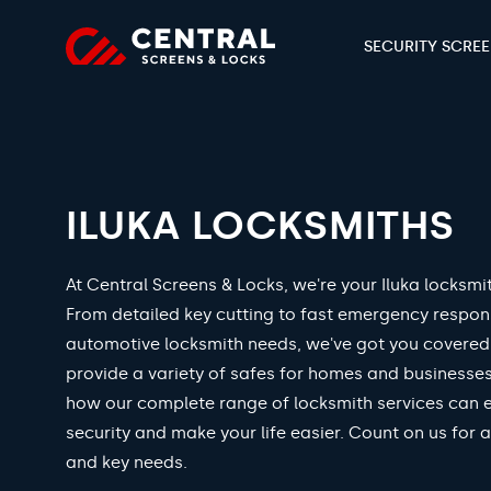
SECURITY SCRE
ILUKA LOCKSMITHS
At Central Screens & Locks, we're your Iluka locksmit
From detailed key cutting to fast emergency respo
automotive locksmith needs, we've got you covered
provide a variety of safes for homes and businesses
how our complete range of locksmith services can 
security and make your life easier. Count on us for a
and key needs.