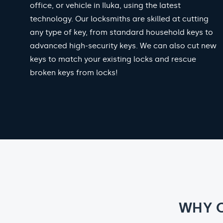
office, or vehicle in Iluka, using the latest
technology. Our locksmiths are skilled at cutting
any type of key, from standard household keys to
advanced high-security keys. We can also cut new
keys to match your existing locks and rescue
broken keys from locks!
WHY 