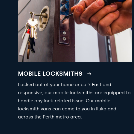
MOBILE LOCKSMITHS
Locked out of your home or car? Fast and
responsive, our mobile locksmiths are equipped to
handle any lock-related issue. Our mobile
locksmith vans can come to you in Iluka and
across the Perth metro area.