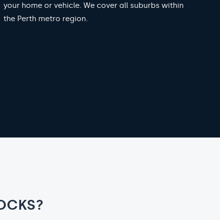
your home or vehicle. We cover all suburbs within
the Perth metro region.
OCKS?