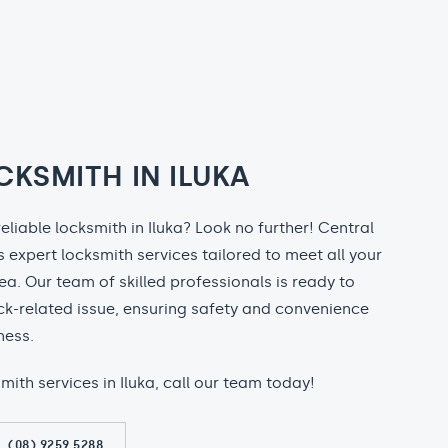
CKSMITH IN ILUKA
reliable locksmith in Iluka? Look no further! Central
 expert locksmith services tailored to meet all your
rea. Our team of skilled professionals is ready to
ock-related issue, ensuring safety and convenience
ness.
smith services in Iluka, call our team today!
(08) 9259 5288