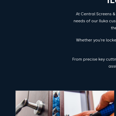
At Central Screens &
needs of our Iluka cus
th
Whether you’re locke
From precise key cutti
ass