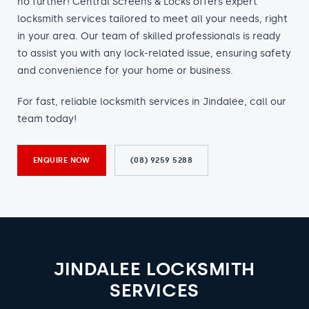
no further! Central Screens & Locks offers expert
locksmith services tailored to meet all your needs, right
in your area. Our team of skilled professionals is ready
to assist you with any lock-related issue, ensuring safety
and convenience for your home or business.
For fast, reliable locksmith services in Jindalee, call our
team today!
ENQUIRE NOW
(08) 9259 5288
JINDALEE LOCKSMITH
SERVICES