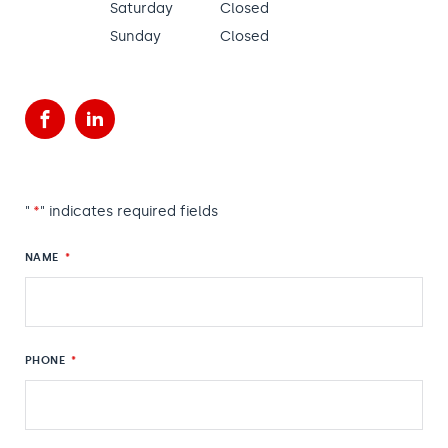
Saturday
Closed
Sunday
Closed
Facebook
LinkedIn
"
*
" indicates required fields
NAME
*
PHONE
*