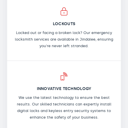
LOCKOUTS
Locked out or facing a broken lock? Our emergency
locksmith services are available in Jindalee, ensuring
you're never left stranded.
INNOVATIVE TECHNOLOGY
We use the latest technology to ensure the best
results. Our skilled technicians can expertly install
digital locks and keyless entry security systems to
enhance the safety of your business.