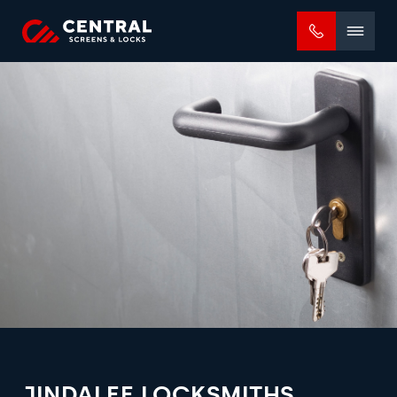
Mobile
menu
JINDALEE LOCKSMITHS