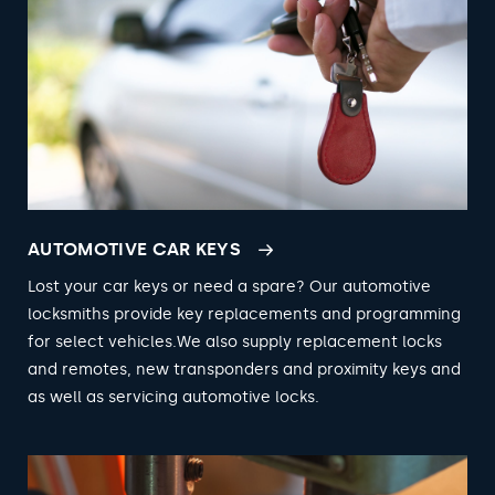
AUTOMOTIVE CAR KEYS
Lost your car keys or need a spare? Our automotive
locksmiths provide key replacements and programming
for select vehicles.We also supply replacement locks
and remotes, new transponders and proximity keys and
as well as servicing automotive locks.