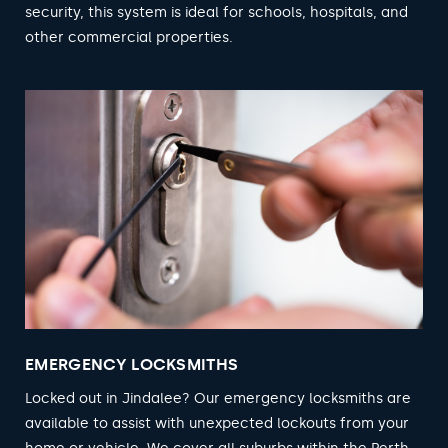
security, this system is ideal for schools, hospitals, and
other commercial properties.
EMERGENCY LOCKSMITHS
Locked out in Jindalee? Our emergency locksmiths are
available to assist with unexpected lockouts from your