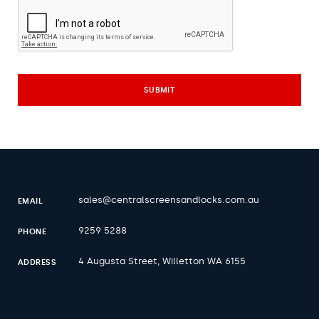
sales@centralscreensandlocks.com.au
EMAIL
9259 5288
PHONE
4 Augusta Street, Willetton WA 6155
ADDRESS