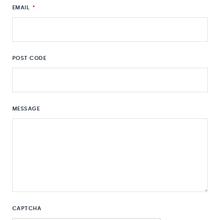
EMAIL
*
POST CODE
MESSAGE
CAPTCHA