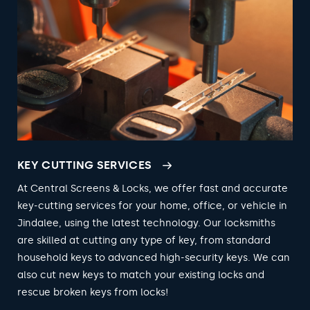
KEY CUTTING SERVICES
At Central Screens & Locks, we offer fast and accurate
key-cutting services for your home, office, or vehicle in
Jindalee, using the latest technology. Our locksmiths
are skilled at cutting any type of key, from standard
household keys to advanced high-security keys. We can
also cut new keys to match your existing locks and
rescue broken keys from locks!