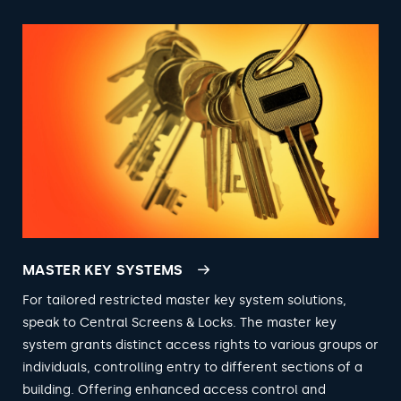
MASTER KEY SYSTEMS
For tailored restricted master key system solutions,
speak to Central Screens & Locks. The master key
system grants distinct access rights to various groups or
individuals, controlling entry to different sections of a
building. Offering enhanced access control and