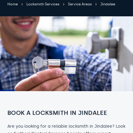
Home
Locksmith Services
Service Areas
Jindalee
BOOK A LOCKSMITH IN JINDALEE
Are you looking for a reliable locksmith in Jindalee? Look