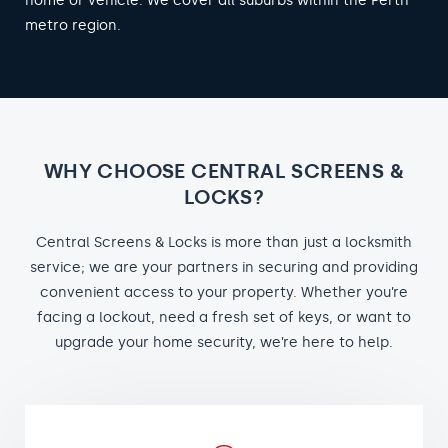
home or vehicle. We cover all suburbs within the Perth
metro region.
WHY CHOOSE CENTRAL SCREENS &
LOCKS?
Central Screens & Locks is more than just a locksmith
service; we are your partners in securing and providing
convenient access to your property. Whether you’re
facing a lockout, need a fresh set of keys, or want to
upgrade your home security, we’re here to help.