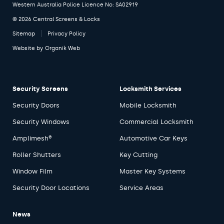
Western Australia Police Licence No: SA02919
© 2026 Central Screens & Locks
Sitemap
Privacy Policy
Website by
Organik Web
Security Screens
Locksmith Services
Security Doors
Mobile Locksmith
Security Windows
Commercial Locksmith
Amplimesh®
Automotive Car Keys
Roller Shutters
Key Cutting
Window Film
Master Key Systems
Security Door Locations
Service Areas
News