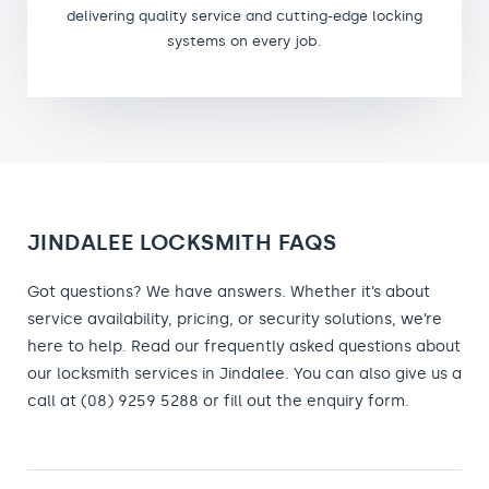
delivering quality service and cutting-edge locking
systems on every job.
JINDALEE LOCKSMITH FAQS
Got questions? We have answers. Whether it’s about
service availability, pricing, or security solutions, we’re
here to help. Read our frequently asked questions about
our locksmith services in Jindalee. You can also give us a
call at (08) 9259 5288 or fill out the enquiry form.