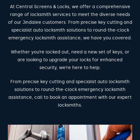
At Central Screens & Locks, we offer a comprehensive
range of locksmith services to meet the diverse needs
of our Jindalee customers. From precise key cutting and
specialist auto locksmith solutions to round-the-clock
emergency locksmith assistance, we have you covered.
Whether you’re locked out, need a new set of keys, or
are looking to upgrade your locks for enhanced
security, we’re here to help.
From precise key cutting and specialist auto locksmith
solutions to round-the-clock emergency locksmith
assistance, call to book an appointment with our expert
locksmiths.