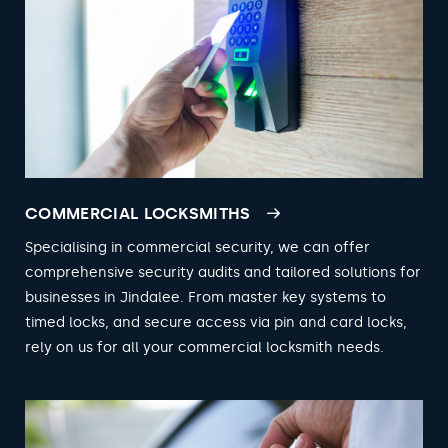
COMMERCIAL LOCKSMITHS
Specialising in commercial security, we can offer
comprehensive security audits and tailored solutions for
businesses in Jindalee. From master key systems to
timed locks, and secure access via pin and card locks,
rely on us for all your commercial locksmith needs.