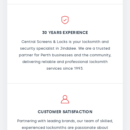
30 YEARS EXPERIENCE
Central Screens & Locks is your locksmith and
security specialist in Jindalee. We are a trusted
partner for Perth businesses and the community,
delivering reliable and professional locksmith
services since 1993.
CUSTOMER SATISFACTION
Partnering with leading brands, our team of skilled,
experienced locksmiths are passionate about