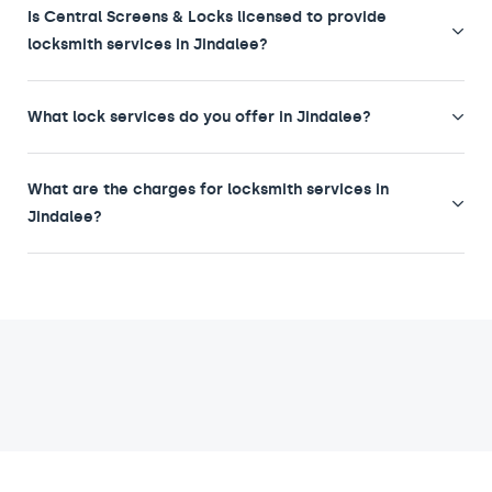
Is Central Screens & Locks licensed to provide
locksmith services in Jindalee?
What lock services do you offer in Jindalee?
What are the charges for locksmith services in
Jindalee?