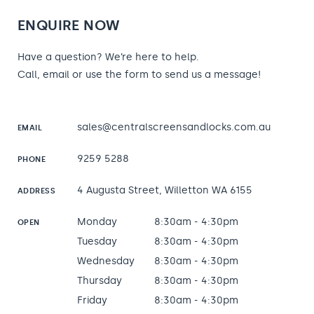
ENQUIRE NOW
Have a question? We’re here to help.
Call, email or use the form to send us a message!
sales@centralscreensandlocks.com.au
EMAIL
9259 5288
PHONE
4 Augusta Street, Willetton WA 6155
ADDRESS
Monday
8:30am - 4:30pm
OPEN
Tuesday
8:30am - 4:30pm
Wednesday
8:30am - 4:30pm
Thursday
8:30am - 4:30pm
Friday
8:30am - 4:30pm