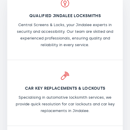
QUALIFIED JINDALEE LOCKSMITHS
Central Screens & Locks, your Jindalee experts in
security and accessibility. Our team are skilled and
experienced professionals, ensuring quality and
reliability in every service.
CAR KEY REPLACEMENTS & LOCKOUTS
Specialising in automotive locksmith services, we
provide quick resolution for car lockouts and car key
replacements in Jindalee.