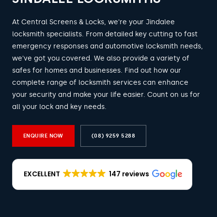
At Central Screens & Locks, we're your Jindalee
locksmith specialists. From detailed key cutting to fast
emergency responses and automotive locksmith needs,
we've got you covered. We also provide a variety of
safes for homes and businesses. Find out how our
complete range of locksmith services can enhance
your security and make your life easier. Count on us for
all your lock and key needs.
ENQUIRE NOW
(08) 9259 5288
EXCELLENT
147 reviews