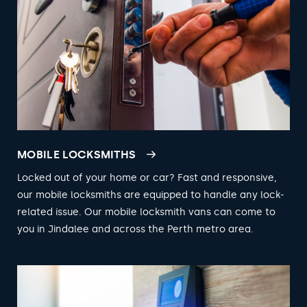
MOBILE LOCKSMITHS
Locked out of your home or car? Fast and responsive,
our mobile locksmiths are equipped to handle any lock-
related issue. Our mobile locksmith vans can come to
you in Jindalee and across the Perth metro area.