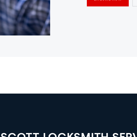
SCOTT LOCKSMITH SER