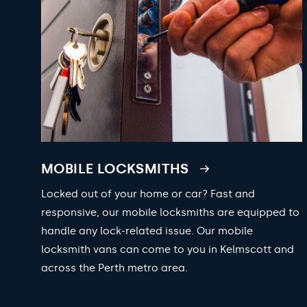
MOBILE LOCKSMITHS
Locked out of your home or car? Fast and
responsive, our mobile locksmiths are equipped to
handle any lock-related issue. Our mobile
locksmith vans can come to you in Kelmscott and
across the Perth metro area.