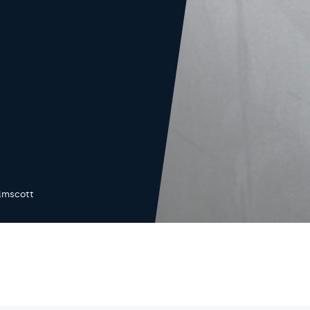
lmscott