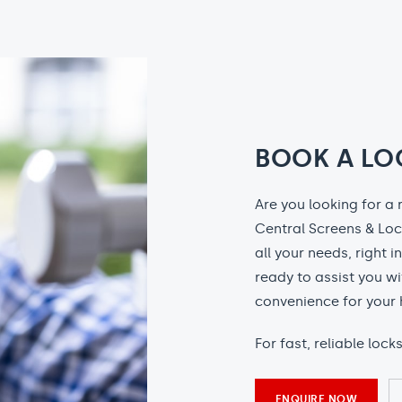
BOOK A LO
Are you looking for a 
Central Screens & Loc
all your needs, right i
ready to assist you wi
convenience for your 
For fast, reliable loc
ENQUIRE NOW