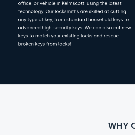
office, or vehicle in Kelmscott, using the latest
technology. Our locksmiths are skilled at cutting
any type of key, from standard household keys to
advanced high-security keys. We can also cut new
keys to match your existing locks and rescue
broken keys from locks!
WHY 