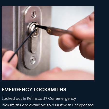
EMERGENCY LOCKSMITHS
Locked out in Kelmscott? Our emergency
locksmiths are available to assist with unexpected