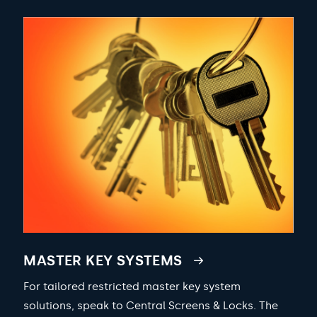
MASTER KEY SYSTEMS
For tailored restricted master key system
solutions, speak to Central Screens & Locks. The