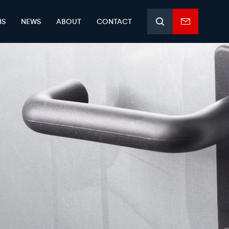
HS
NEWS
ABOUT
CONTACT
Search
Enquiry
form