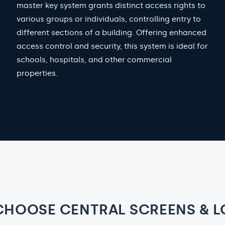
master key system grants distinct access rights to
various groups or individuals, controlling entry to
different sections of a building. Offering enhanced
access control and security, this system is ideal for
schools, hospitals, and other commercial
properties.
CHOOSE CENTRAL SCREENS & L