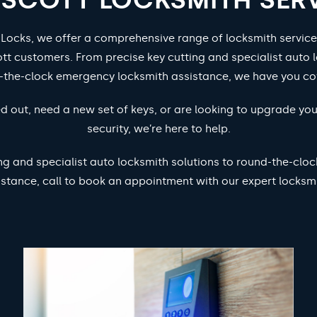
 Locks, we offer a comprehensive range of locksmith service
tt customers. From precise key cutting and specialist auto l
-the-clock emergency locksmith assistance, we have you co
d out, need a new set of keys, or are looking to upgrade yo
security, we’re here to help.
ng and specialist auto locksmith solutions to round-the-cl
istance, call to book an appointment with our expert locksmi