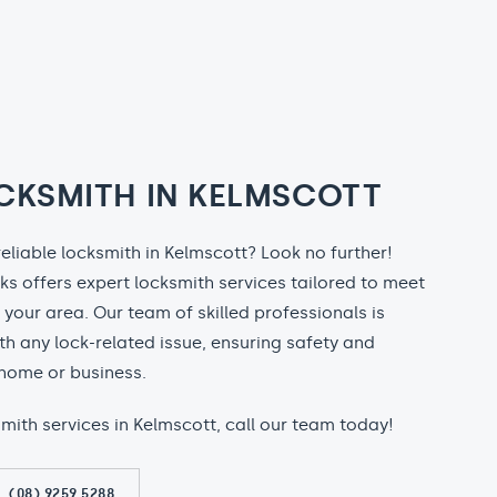
CKSMITH IN KELMSCOTT
reliable locksmith in Kelmscott? Look no further!
ks offers expert locksmith services tailored to meet
n your area. Our team of skilled professionals is
th any lock-related issue, ensuring safety and
home or business.
ksmith services in Kelmscott, call our team today!
(08) 9259 5288