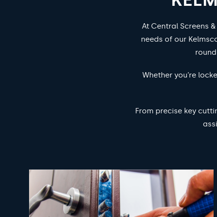
At Central Screens &
needs of our Kelmsco
round
Whether you’re locke
From precise key cutti
ass