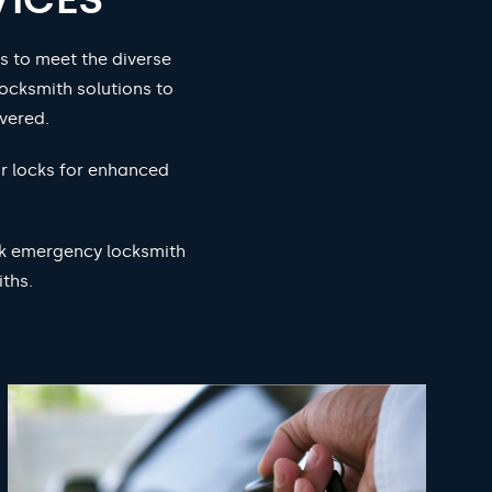
s to meet the diverse
ocksmith solutions to
vered.
ur locks for enhanced
ock emergency locksmith
ths.