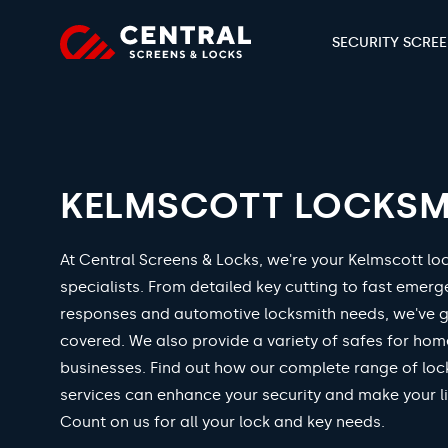
SECURITY SCRE
KELMSCOTT LOCKSM
At Central Screens & Locks, we're your Kelmscott lo
specialists. From detailed key cutting to fast emer
responses and automotive locksmith needs, we've 
covered. We also provide a variety of safes for ho
businesses. Find out how our complete range of loc
services can enhance your security and make your li
Count on us for all your lock and key needs.