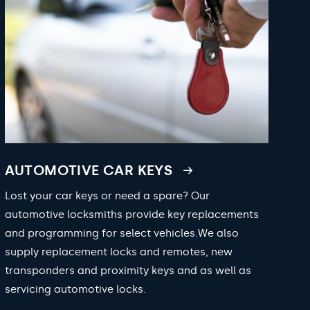
AUTOMOTIVE CAR KEYS
Lost your car keys or need a spare? Our
automotive locksmiths provide key replacements
and programming for select vehicles.We also
supply replacement locks and remotes, new
transponders and proximity keys and as well as
servicing automotive locks.