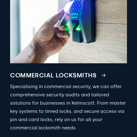
COMMERCIAL LOCKSMITHS
Specialising in commercial security, we can offer
comprehensive security audits and tailored
solutions for businesses in Kelmscott. From master
key systems to timed locks, and secure access via
pin and card locks, rely on us for all your
commercial locksmith needs.