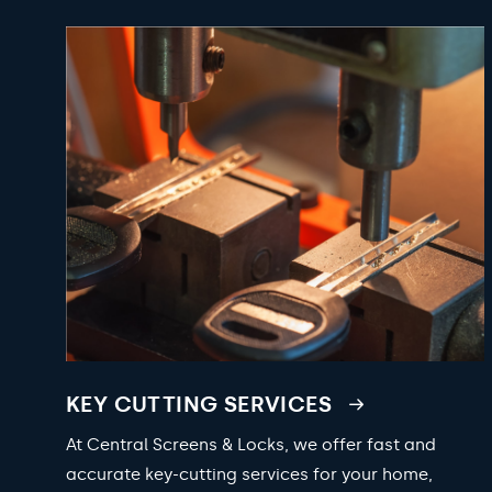
KEY CUTTING SERVICES
At Central Screens & Locks, we offer fast and
accurate key-cutting services for your home,