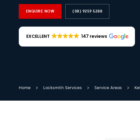
ENQUIRE NOW
(08) 9259 5288
EXCELLENT
147 reviews
Home
Locksmith Services
Service Areas
Ke