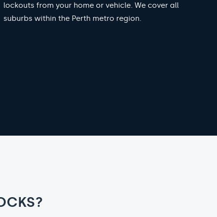
lockouts from your home or vehicle. We cover all
suburbs within the Perth metro region.
OCKS?