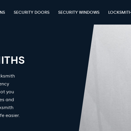
ENS
SECURITY DOORS
SECURITY WINDOWS
LOCKSMIT
ITHS
cksmith
gency
got you
mes and
ksmith
fe easier.