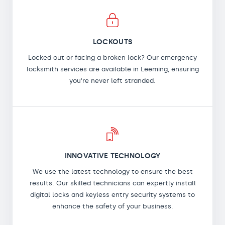
LOCKOUTS
Locked out or facing a broken lock? Our emergency
locksmith services are available in Leeming, ensuring
you're never left stranded.
INNOVATIVE TECHNOLOGY
We use the latest technology to ensure the best
results. Our skilled technicians can expertly install
digital locks and keyless entry security systems to
enhance the safety of your business.