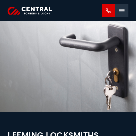
Mobile
menu
LEEMING LOCKSMITHS