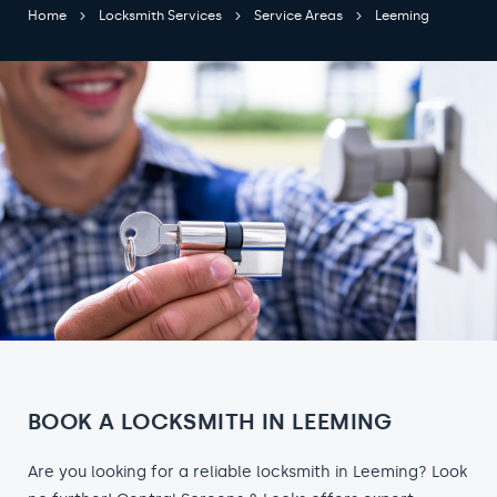
Home
Locksmith Services
Service Areas
Leeming
BOOK A LOCKSMITH IN LEEMING
Are you looking for a reliable locksmith in Leeming? Look