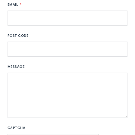
EMAIL
*
POST CODE
MESSAGE
CAPTCHA