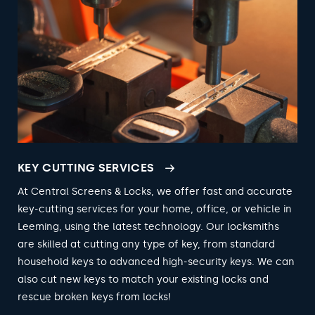
KEY CUTTING SERVICES
At Central Screens & Locks, we offer fast and accurate
key-cutting services for your home, office, or vehicle in
Leeming, using the latest technology. Our locksmiths
are skilled at cutting any type of key, from standard
household keys to advanced high-security keys. We can
also cut new keys to match your existing locks and
rescue broken keys from locks!