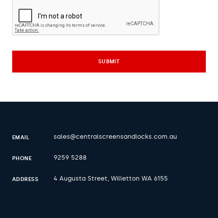
sales@centralscreensandlocks.com.au
EMAIL
9259 5288
PHONE
4 Augusta Street, Willetton WA 6155
ADDRESS