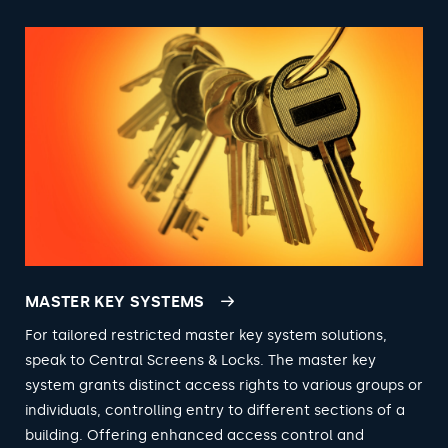
MASTER KEY SYSTEMS
For tailored restricted master key system solutions,
speak to Central Screens & Locks. The master key
system grants distinct access rights to various groups or
individuals, controlling entry to different sections of a
building. Offering enhanced access control and