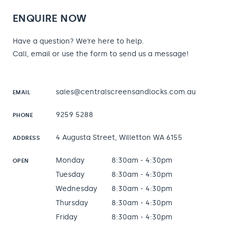
ENQUIRE NOW
Have a question? We’re here to help.
Call, email or use the form to send us a message!
sales@centralscreensandlocks.com.au
EMAIL
9259 5288
PHONE
4 Augusta Street, Willetton WA 6155
ADDRESS
Monday
8:30am - 4:30pm
OPEN
Tuesday
8:30am - 4:30pm
Wednesday
8:30am - 4:30pm
Thursday
8:30am - 4:30pm
Friday
8:30am - 4:30pm