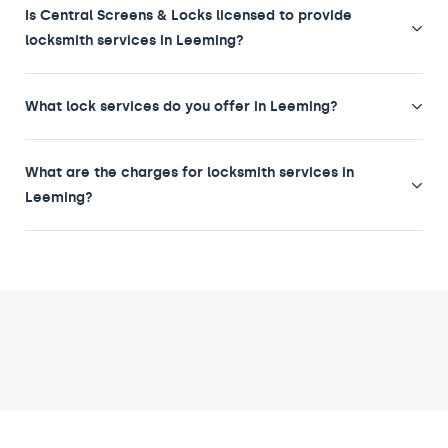
Is Central Screens & Locks licensed to provide
locksmith services in Leeming?
What lock services do you offer in Leeming?
What are the charges for locksmith services in
Leeming?