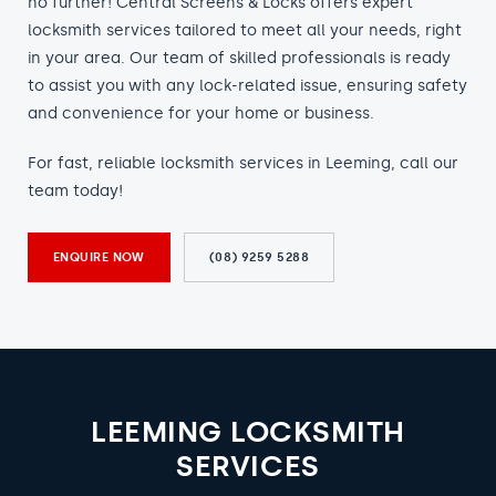
no further! Central Screens & Locks offers expert
locksmith services tailored to meet all your needs, right
in your area. Our team of skilled professionals is ready
to assist you with any lock-related issue, ensuring safety
and convenience for your home or business.
For fast, reliable locksmith services in Leeming, call our
team today!
ENQUIRE NOW
(08) 9259 5288
LEEMING LOCKSMITH
SERVICES