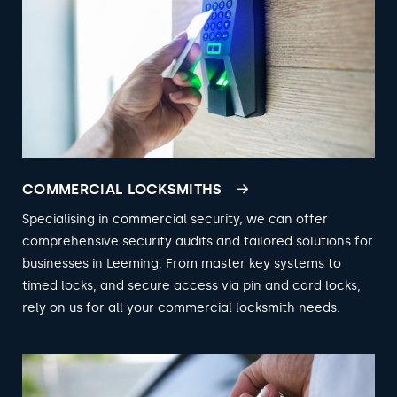
COMMERCIAL LOCKSMITHS
Specialising in commercial security, we can offer
comprehensive security audits and tailored solutions for
businesses in Leeming. From master key systems to
timed locks, and secure access via pin and card locks,
rely on us for all your commercial locksmith needs.