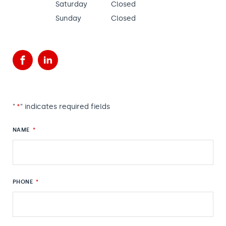
Saturday
Closed
Sunday
Closed
Facebook
LinkedIn
"
*
" indicates required fields
NAME
*
PHONE
*