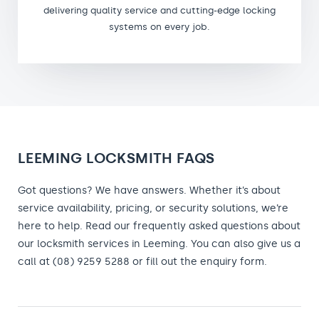
delivering quality service and cutting-edge locking
systems on every job.
LEEMING LOCKSMITH FAQS
Got questions? We have answers. Whether it’s about
service availability, pricing, or security solutions, we’re
here to help. Read our frequently asked questions about
our locksmith services in Leeming. You can also give us a
call at (08) 9259 5288 or fill out the enquiry form.