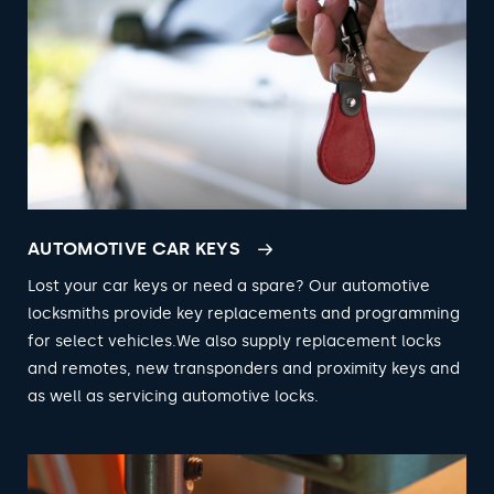
AUTOMOTIVE CAR KEYS
Lost your car keys or need a spare? Our automotive
locksmiths provide key replacements and programming
for select vehicles.We also supply replacement locks
and remotes, new transponders and proximity keys and
as well as servicing automotive locks.