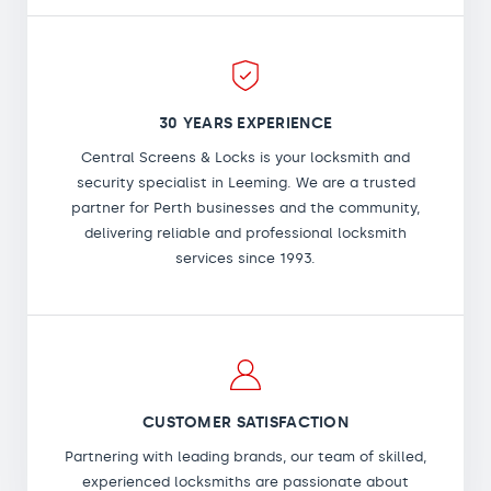
30 YEARS EXPERIENCE
Central Screens & Locks is your locksmith and
security specialist in Leeming. We are a trusted
partner for Perth businesses and the community,
delivering reliable and professional locksmith
services since 1993.
CUSTOMER SATISFACTION
Partnering with leading brands, our team of skilled,
experienced locksmiths are passionate about