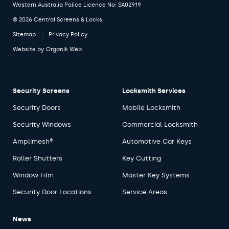
Western Australia Police Licence No: SA02919
© 2026 Central Screens & Locks
Sitemap
Privacy Policy
Website by
Organik Web
Security Screens
Locksmith Services
Security Doors
Mobile Locksmith
Security Windows
Commercial Locksmith
Amplimesh®
Automotive Car Keys
Roller Shutters
Key Cutting
Window Film
Master Key Systems
Security Door Locations
Service Areas
News