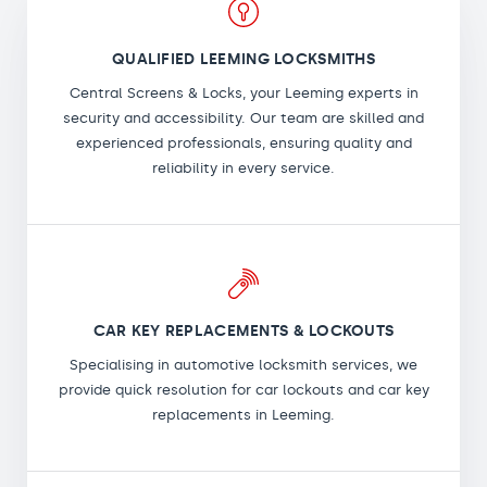
QUALIFIED LEEMING LOCKSMITHS
Central Screens & Locks, your Leeming experts in
security and accessibility. Our team are skilled and
experienced professionals, ensuring quality and
reliability in every service.
CAR KEY REPLACEMENTS & LOCKOUTS
Specialising in automotive locksmith services, we
provide quick resolution for car lockouts and car key
replacements in Leeming.