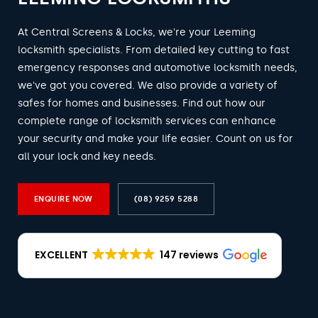
At Central Screens & Locks, we're your Leeming
locksmith specialists. From detailed key cutting to fast
emergency responses and automotive locksmith needs,
we've got you covered. We also provide a variety of
safes for homes and businesses. Find out how our
complete range of locksmith services can enhance
your security and make your life easier. Count on us for
all your lock and key needs.
ENQUIRE NOW
(08) 9259 5288
EXCELLENT
147 reviews