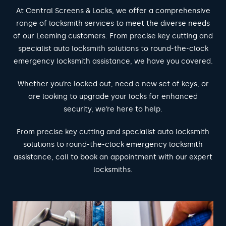
At Central Screens & Locks, we offer a comprehensive
range of locksmith services to meet the diverse needs
of our Leeming customers. From precise key cutting and
specialist auto locksmith solutions to round-the-clock
emergency locksmith assistance, we have you covered.
Whether you’re locked out, need a new set of keys, or
are looking to upgrade your locks for enhanced
security, we’re here to help.
From precise key cutting and specialist auto locksmith
solutions to round-the-clock emergency locksmith
assistance, call to book an appointment with our expert
locksmiths.