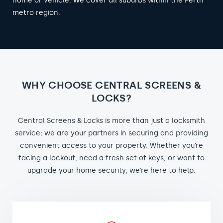
home or vehicle. We cover all suburbs within the Perth
metro region.
WHY CHOOSE CENTRAL SCREENS &
LOCKS?
Central Screens & Locks is more than just a locksmith
service; we are your partners in securing and providing
convenient access to your property. Whether you’re
facing a lockout, need a fresh set of keys, or want to
upgrade your home security, we’re here to help.