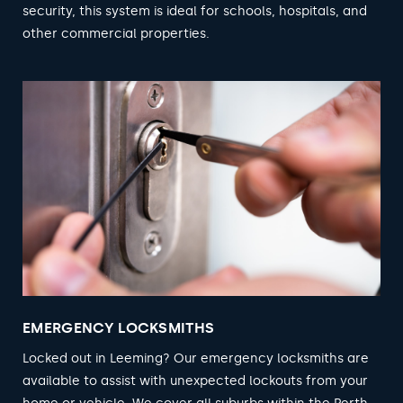
security, this system is ideal for schools, hospitals, and
other commercial properties.
EMERGENCY LOCKSMITHS
Locked out in Leeming? Our emergency locksmiths are
available to assist with unexpected lockouts from your