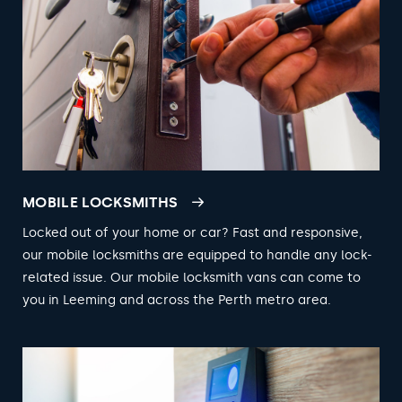
MOBILE LOCKSMITHS
Locked out of your home or car? Fast and responsive,
our mobile locksmiths are equipped to handle any lock-
related issue. Our mobile locksmith vans can come to
you in Leeming and across the Perth metro area.