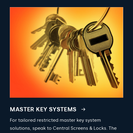
MASTER KEY SYSTEMS
For tailored restricted master key system
solutions, speak to Central Screens & Locks. The