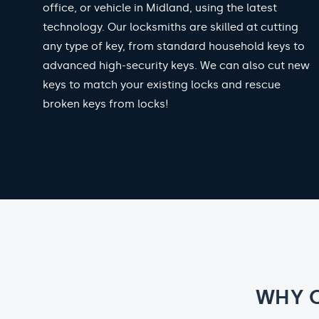
office, or vehicle in Midland, using the latest
technology. Our locksmiths are skilled at cutting
any type of key, from standard household keys to
advanced high-security keys. We can also cut new
keys to match your existing locks and rescue
broken keys from locks!
WHY 