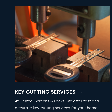
KEY CUTTING SERVICES
At Central Screens & Locks, we offer fast and
accurate key-cutting services for your home,