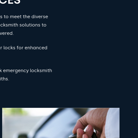
s to meet the diverse
cksmith solutions to
vered.
ur locks for enhanced
ock emergency locksmith
ths.