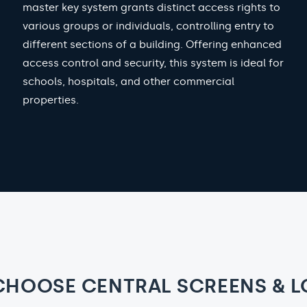
master key system grants distinct access rights to
various groups or individuals, controlling entry to
different sections of a building. Offering enhanced
access control and security, this system is ideal for
schools, hospitals, and other commercial
properties.
CHOOSE CENTRAL SCREENS & L