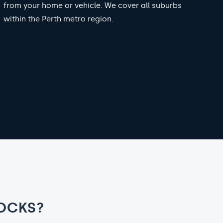
from your home or vehicle. We cover all suburbs
within the Perth metro region.
OCKS?