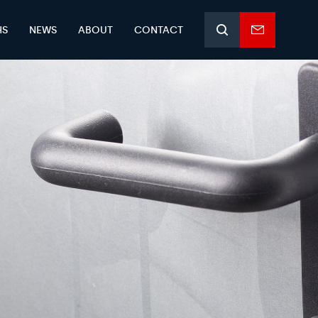
HS
NEWS
ABOUT
CONTACT
Search
Enquiry
form