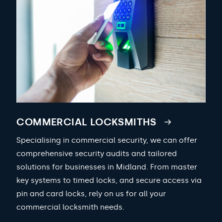
COMMERCIAL LOCKSMITHS
Specialising in commercial security, we can offer
comprehensive security audits and tailored
solutions for businesses in Midland. From master
key systems to timed locks, and secure access via
pin and card locks, rely on us for all your
commercial locksmith needs.