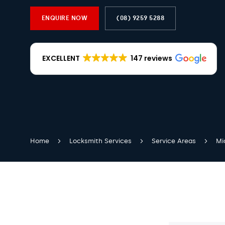
ENQUIRE NOW
(08) 9259 5288
EXCELLENT
147 reviews
Home
Locksmith Services
Service Areas
Mi