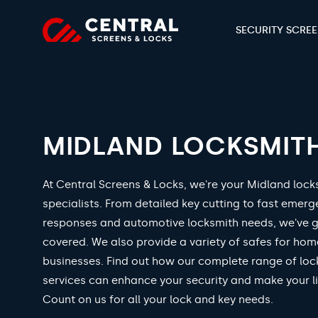
SECURITY SCRE
MIDLAND LOCKSMIT
At Central Screens & Locks, we're your Midland lock
specialists. From detailed key cutting to fast emer
responses and automotive locksmith needs, we've 
covered. We also provide a variety of safes for ho
businesses. Find out how our complete range of loc
services can enhance your security and make your li
Count on us for all your lock and key needs.