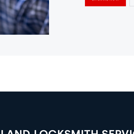
LAND LOCKSMITH SERV