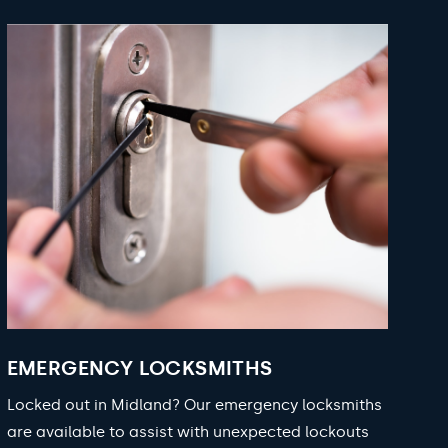
EMERGENCY LOCKSMITHS
Locked out in Midland? Our emergency locksmiths
are available to assist with unexpected lockouts