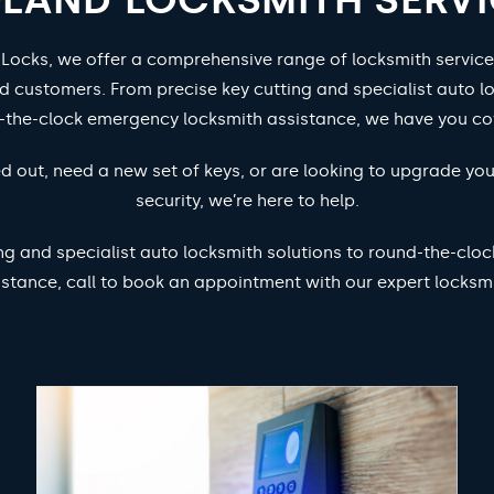
 Locks, we offer a comprehensive range of locksmith service
d customers. From precise key cutting and specialist auto lo
-the-clock emergency locksmith assistance, we have you co
d out, need a new set of keys, or are looking to upgrade yo
security, we’re here to help.
ng and specialist auto locksmith solutions to round-the-cl
istance, call to book an appointment with our expert locksmi