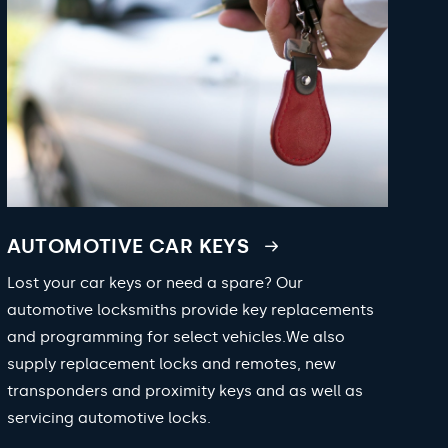
AUTOMOTIVE CAR KEYS
Lost your car keys or need a spare? Our
automotive locksmiths provide key replacements
and programming for select vehicles.We also
supply replacement locks and remotes, new
transponders and proximity keys and as well as
servicing automotive locks.