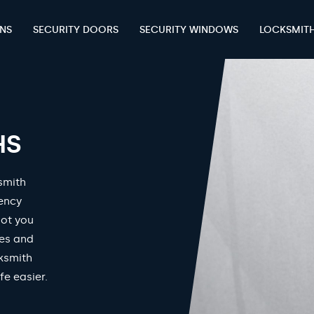
ENS
SECURITY DOORS
SECURITY WINDOWS
LOCKSMIT
HS
smith
gency
got you
mes and
ksmith
fe easier.