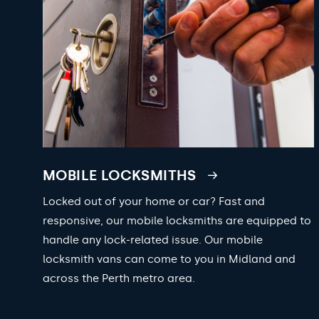
MOBILE LOCKSMITHS
Locked out of your home or car? Fast and
responsive, our mobile locksmiths are equipped to
handle any lock-related issue. Our mobile
locksmith vans can come to you in Midland and
across the Perth metro area.