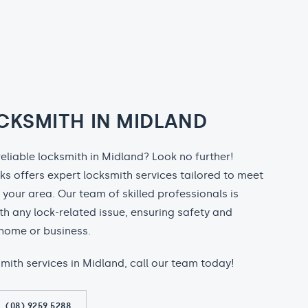
CKSMITH IN MIDLAND
reliable locksmith in Midland? Look no further!
ks offers expert locksmith services tailored to meet
n your area. Our team of skilled professionals is
th any lock-related issue, ensuring safety and
home or business.
ksmith services in Midland, call our team today!
(08) 9259 5288