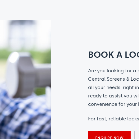
BOOK A LO
Are you looking for a 
Central Screens & Loc
all your needs, right i
ready to assist you wi
convenience for your 
For fast, reliable loc
ENQUIRE NOW