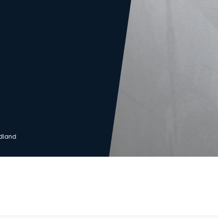
dland