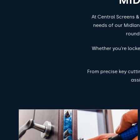
At Central Screens &
needs of our Midlan
round
Whether you’re locke
From precise key cutti
ass