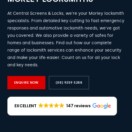
At Central Screens & Locks, we're your Morley locksmith
specialists. From detailed key cutting to fast emergency
responses and automotive locksmith needs, we've got
you covered. We also provide a variety of safes for
homes and businesses. Find out how our complete
range of locksmith services can enhance your security
and make your life easier. Count on us for all your lock
and key needs.
ENQUIRE NOW
(08) 9259 5288
EXCELLENT
147 reviews