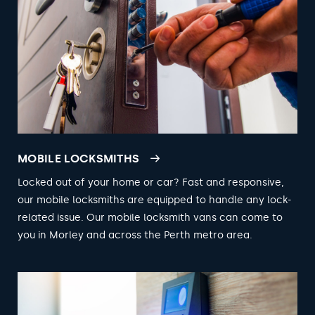
MOBILE LOCKSMITHS
Locked out of your home or car? Fast and responsive,
our mobile locksmiths are equipped to handle any lock-
related issue. Our mobile locksmith vans can come to
you in Morley and across the Perth metro area.