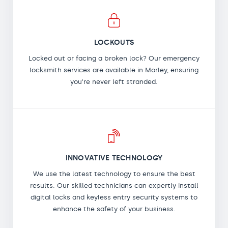
LOCKOUTS
Locked out or facing a broken lock? Our emergency
locksmith services are available in Morley, ensuring
you're never left stranded.
INNOVATIVE TECHNOLOGY
We use the latest technology to ensure the best
results. Our skilled technicians can expertly install
digital locks and keyless entry security systems to
enhance the safety of your business.