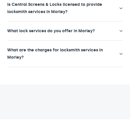
Is Central Screens & Locks licensed to provide
locksmith services in Morley?
What lock services do you offer in Morley?
What are the charges for locksmith services in
Morley?