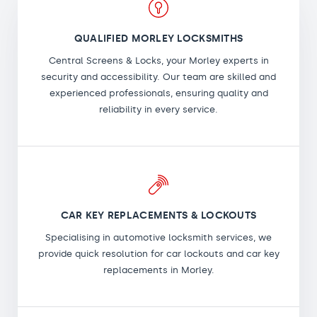
QUALIFIED MORLEY LOCKSMITHS
Central Screens & Locks, your Morley experts in
security and accessibility. Our team are skilled and
experienced professionals, ensuring quality and
reliability in every service.
CAR KEY REPLACEMENTS & LOCKOUTS
Specialising in automotive locksmith services, we
provide quick resolution for car lockouts and car key
replacements in Morley.