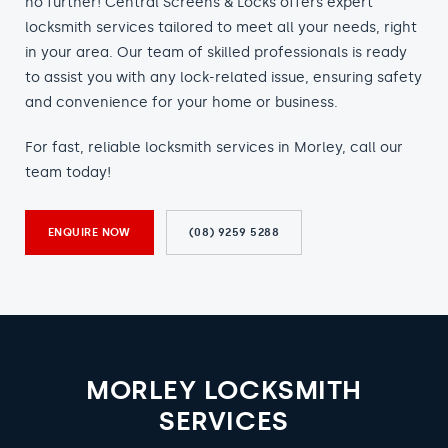
no further! Central Screens & Locks offers expert
locksmith services tailored to meet all your needs, right
in your area. Our team of skilled professionals is ready
to assist you with any lock-related issue, ensuring safety
and convenience for your home or business.
For fast, reliable locksmith services in Morley, call our
team today!
ENQUIRE NOW
(08) 9259 5288
MORLEY LOCKSMITH
SERVICES