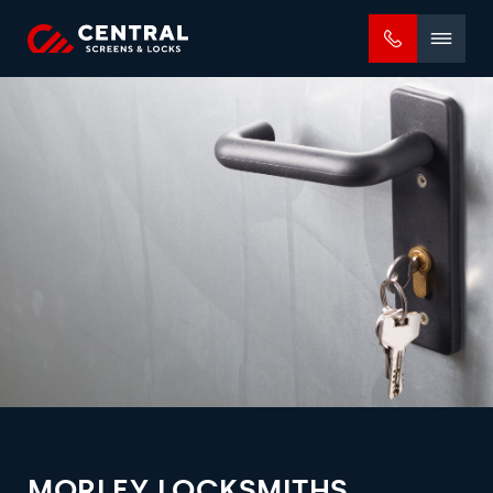
Mobile
menu
MORLEY LOCKSMITHS