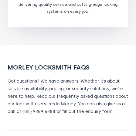
delivering quality service and cutting-edge locking
systems on every job.
MORLEY LOCKSMITH FAQS
Got questions? We have answers. Whether it’s about
service availability, pricing, or security solutions, we’re
here to help. Read our frequently asked questions about
our locksmith services in Morley. You can also give us a
call at (08) 9259 5288 or fill out the enquiry form.