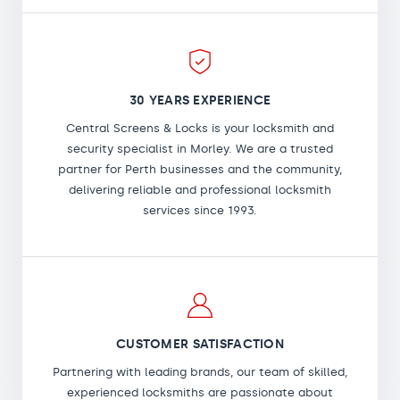
30 YEARS EXPERIENCE
Central Screens & Locks is your locksmith and
security specialist in Morley. We are a trusted
partner for Perth businesses and the community,
delivering reliable and professional locksmith
services since 1993.
CUSTOMER SATISFACTION
Partnering with leading brands, our team of skilled,
experienced locksmiths are passionate about