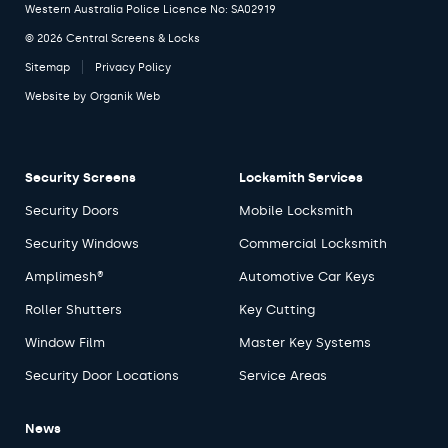
Western Australia Police Licence No: SA02919
© 2026 Central Screens & Locks
Sitemap
Privacy Policy
Website by
Organik Web
Security Screens
Locksmith Services
Security Doors
Mobile Locksmith
Security Windows
Commercial Locksmith
Amplimesh®
Automotive Car Keys
Roller Shutters
Key Cutting
Window Film
Master Key Systems
Security Door Locations
Service Areas
News