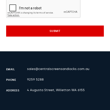
sales@centralscreensandlocks.com.au
EMAIL
9259 5288
PHONE
4 Augusta Street, Willetton WA 6155
ADDRESS