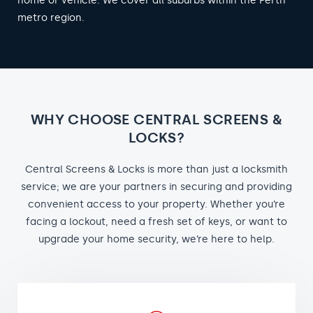
home or vehicle. We cover all suburbs within the Perth
metro region.
WHY CHOOSE CENTRAL SCREENS &
LOCKS?
Central Screens & Locks is more than just a locksmith
service; we are your partners in securing and providing
convenient access to your property. Whether you’re
facing a lockout, need a fresh set of keys, or want to
upgrade your home security, we’re here to help.