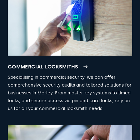
COMMERCIAL LOCKSMITHS
Specialising in commercial security, we can offer
comprehensive security audits and tailored solutions for
businesses in Morley. From master key systems to timed
locks, and secure access via pin and card locks, rely on
us for all your commercial locksmith needs.