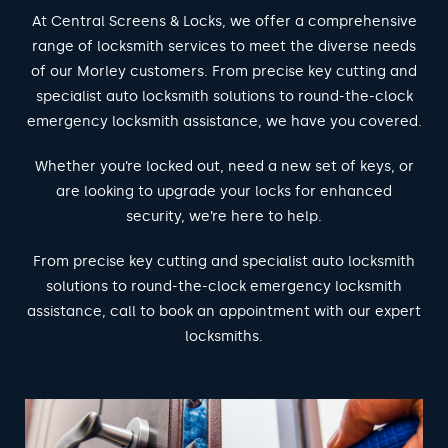
At Central Screens & Locks, we offer a comprehensive
range of locksmith services to meet the diverse needs
of our Morley customers. From precise key cutting and
specialist auto locksmith solutions to round-the-clock
emergency locksmith assistance, we have you covered.
Whether you’re locked out, need a new set of keys, or
are looking to upgrade your locks for enhanced
security, we’re here to help.
From precise key cutting and specialist auto locksmith
solutions to round-the-clock emergency locksmith
assistance, call to book an appointment with our expert
locksmiths.