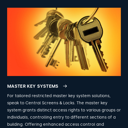
MASTER KEY SYSTEMS
For tailored restricted master key system solutions,
speak to Central Screens & Locks. The master key
system grants distinct access rights to various groups or
individuals, controlling entry to different sections of a
building. Offering enhanced access control and