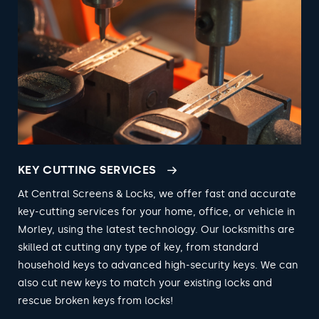
KEY CUTTING SERVICES
At Central Screens & Locks, we offer fast and accurate
key-cutting services for your home, office, or vehicle in
Morley, using the latest technology. Our locksmiths are
skilled at cutting any type of key, from standard
household keys to advanced high-security keys. We can
also cut new keys to match your existing locks and
rescue broken keys from locks!