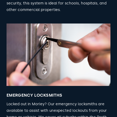
security, this system is ideal for schools, hospitals, and
other commercial properties.
EMERGENCY LOCKSMITHS
Locked out in Morley? Our emergency locksmiths are
available to assist with unexpected lockouts from your