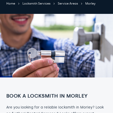
Home
Locksmith Services
Service Areas
Morley
BOOK A LOCKSMITH IN MORLEY
Are you looking for a reliable locksmith in Morley? Look