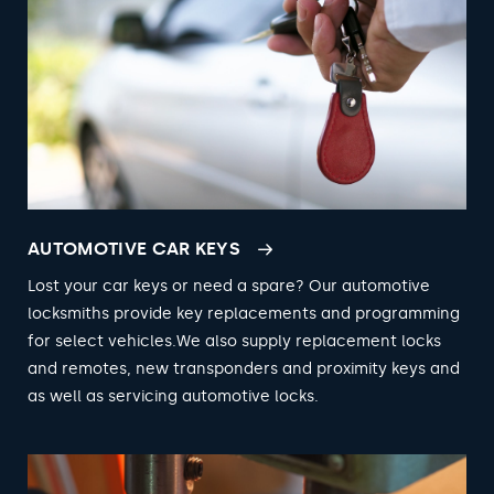
AUTOMOTIVE CAR KEYS
Lost your car keys or need a spare? Our automotive
locksmiths provide key replacements and programming
for select vehicles.We also supply replacement locks
and remotes, new transponders and proximity keys and
as well as servicing automotive locks.