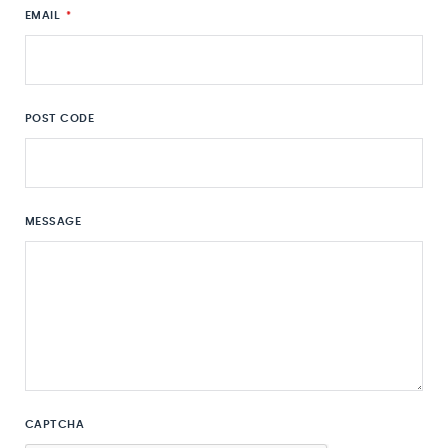
EMAIL
*
POST CODE
MESSAGE
CAPTCHA