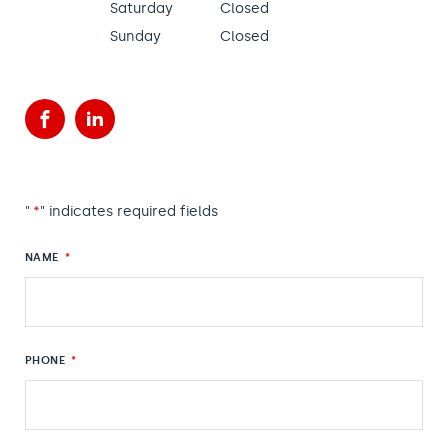
Saturday
Closed
Sunday
Closed
Facebook
LinkedIn
"
*
" indicates required fields
NAME
*
PHONE
*