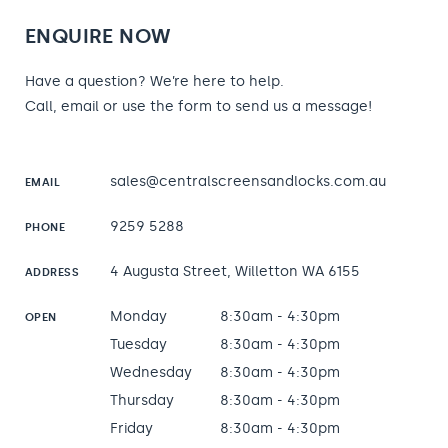
ENQUIRE NOW
Have a question? We’re here to help.
Call, email or use the form to send us a message!
sales@centralscreensandlocks.com.au
EMAIL
9259 5288
PHONE
4 Augusta Street, Willetton WA 6155
ADDRESS
Monday
8:30am - 4:30pm
OPEN
Tuesday
8:30am - 4:30pm
Wednesday
8:30am - 4:30pm
Thursday
8:30am - 4:30pm
Friday
8:30am - 4:30pm