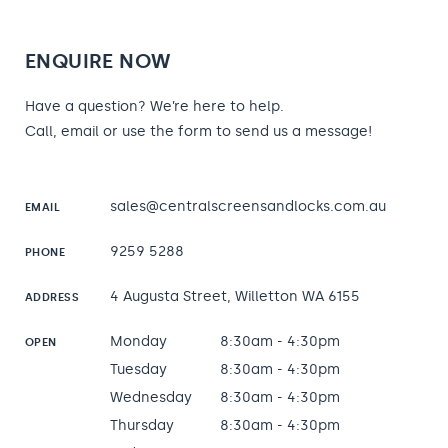
ENQUIRE NOW
Have a question? We’re here to help.
Call, email or use the form to send us a message!
sales@centralscreensandlocks.com.au
EMAIL
9259 5288
PHONE
4 Augusta Street, Willetton WA 6155
ADDRESS
Monday
8:30am - 4:30pm
OPEN
Tuesday
8:30am - 4:30pm
Wednesday
8:30am - 4:30pm
Thursday
8:30am - 4:30pm