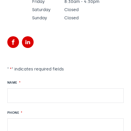
Friday
8:30am - 4:30pm
Saturday
Closed
Sunday
Closed
Facebook
LinkedIn
"
*
" indicates required fields
NAME
*
PHONE
*