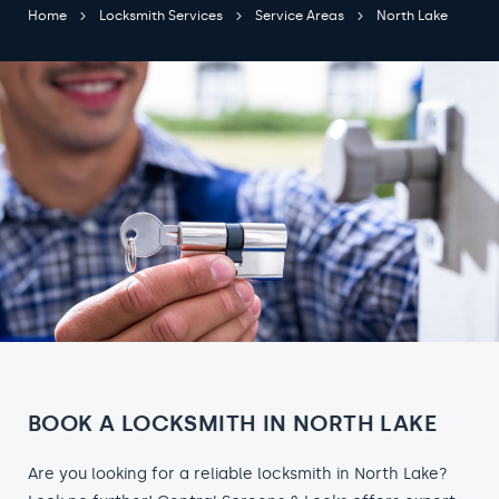
Home
Locksmith Services
Service Areas
North Lake
BOOK A LOCKSMITH IN NORTH LAKE
Are you looking for a reliable locksmith in North Lake?