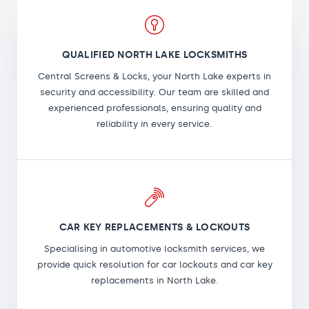
QUALIFIED NORTH LAKE LOCKSMITHS
Central Screens & Locks, your North Lake experts in
security and accessibility. Our team are skilled and
experienced professionals, ensuring quality and
reliability in every service.
CAR KEY REPLACEMENTS & LOCKOUTS
Specialising in automotive locksmith services, we
provide quick resolution for car lockouts and car key
replacements in North Lake.