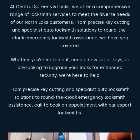
At Central Screens & Locks, we offer a comprehensive
range of locksmith services to meet the diverse needs
of our North Lake customers. From precise key cutting
and specialist auto locksmith solutions to round-the-
clock emergency locksmith assistance, we have you
covered.
Whether you’re locked out, need a new set of keys, or
are looking to upgrade your locks for enhanced
security, we’re here to help.
From precise key cutting and specialist auto locksmith
solutions to round-the-clock emergency locksmith
assistance, call to book an appointment with our expert
locksmiths.