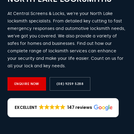
At Central Screens & Locks, we're your North Lake
locksmith specialists. From detailed key cutting to fast
emergency responses and automotive locksmith needs,
we've got you covered. We also provide a variety of
safes for homes and businesses. Find out how our
complete range of locksmith services can enhance
your security and make your life easier. Count on us for
all your lock and key needs.
ENQUIRE NOW
(08) 9259 5288
EXCELLENT
147 reviews