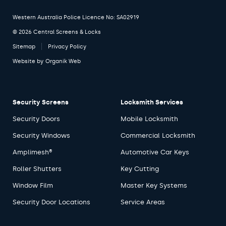
Western Australia Police Licence No: SA02919
© 2026 Central Screens & Locks
Sitemap
Privacy Policy
Website by
Organik Web
Security Screens
Locksmith Services
Security Doors
Mobile Locksmith
Security Windows
Commercial Locksmith
Amplimesh®
Automotive Car Keys
Roller Shutters
Key Cutting
Window Film
Master Key Systems
Security Door Locations
Service Areas