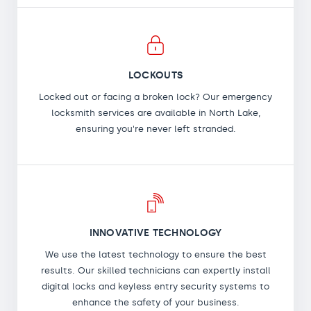
LOCKOUTS
Locked out or facing a broken lock? Our emergency
locksmith services are available in North Lake,
ensuring you're never left stranded.
INNOVATIVE TECHNOLOGY
We use the latest technology to ensure the best
results. Our skilled technicians can expertly install
digital locks and keyless entry security systems to
enhance the safety of your business.