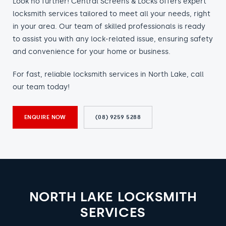
Look no further! Central Screens & Locks offers expert
locksmith services tailored to meet all your needs, right
in your area. Our team of skilled professionals is ready
to assist you with any lock-related issue, ensuring safety
and convenience for your home or business.
For fast, reliable locksmith services in North Lake, call
our team today!
ENQUIRE NOW
(08) 9259 5288
NORTH LAKE LOCKSMITH
SERVICES