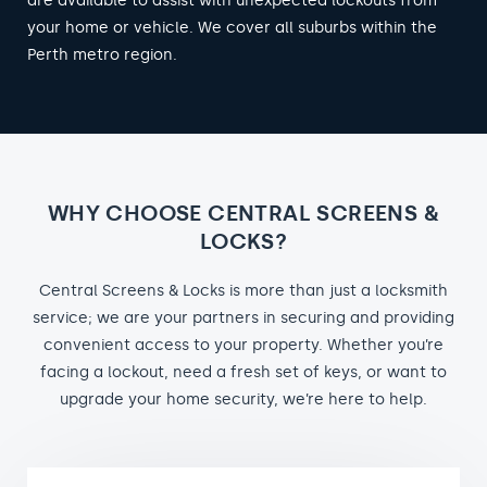
are available to assist with unexpected lockouts from
your home or vehicle. We cover all suburbs within the
Perth metro region.
WHY CHOOSE CENTRAL SCREENS &
LOCKS?
Central Screens & Locks is more than just a locksmith
service; we are your partners in securing and providing
convenient access to your property. Whether you’re
facing a lockout, need a fresh set of keys, or want to
upgrade your home security, we’re here to help.