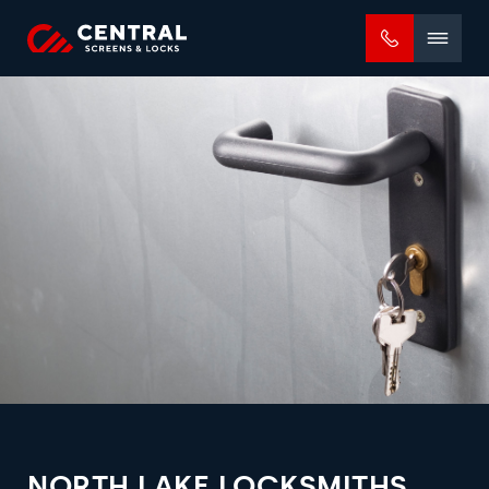
Mobile
menu
NORTH LAKE LOCKSMITHS