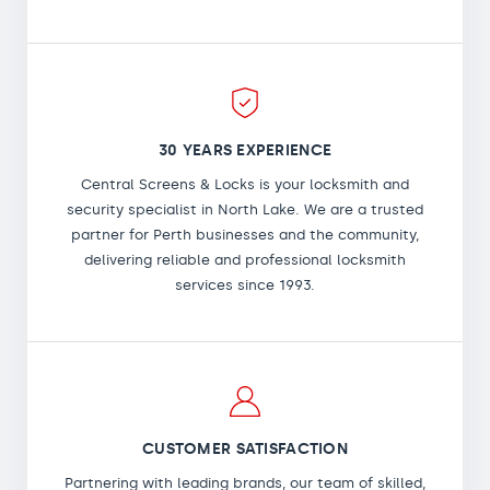
30 YEARS EXPERIENCE
Central Screens & Locks is your locksmith and
security specialist in North Lake. We are a trusted
partner for Perth businesses and the community,
delivering reliable and professional locksmith
services since 1993.
CUSTOMER SATISFACTION
Partnering with leading brands, our team of skilled,