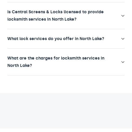
Is Central Screens & Locks licensed to provide
locksmith services in North Lake?
What lock services do you offer in North Lake?
What are the charges for locksmith services in
North Lake?