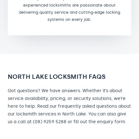
experienced locksmiths are passionate about
delivering quality service and cutting-edge locking
systems on every job.
NORTH LAKE LOCKSMITH FAQS
Got questions? We have answers. Whether it’s about
service availability, pricing, or security solutions, we’re
here to help. Read our frequently asked questions about
our locksmith services in North Lake. You can also give
us a call at (08) 9259 5288 or fill out the enquiry form.