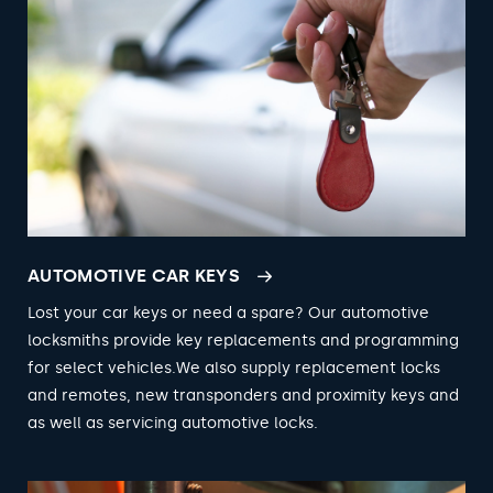
AUTOMOTIVE CAR KEYS
Lost your car keys or need a spare? Our automotive
locksmiths provide key replacements and programming
for select vehicles.We also supply replacement locks
and remotes, new transponders and proximity keys and
as well as servicing automotive locks.