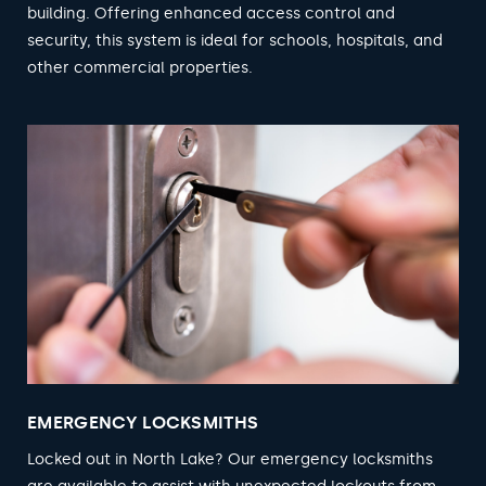
building. Offering enhanced access control and
security, this system is ideal for schools, hospitals, and
other commercial properties.
EMERGENCY LOCKSMITHS
Locked out in North Lake? Our emergency locksmiths