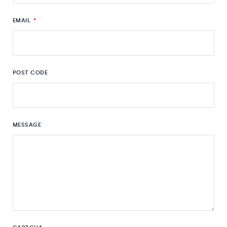
EMAIL
*
POST CODE
MESSAGE