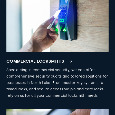
COMMERCIAL LOCKSMITHS
Specialising in commercial security, we can offer
comprehensive security audits and tailored solutions for
businesses in North Lake. From master key systems to
timed locks, and secure access via pin and card locks,
rely on us for all your commercial locksmith needs.