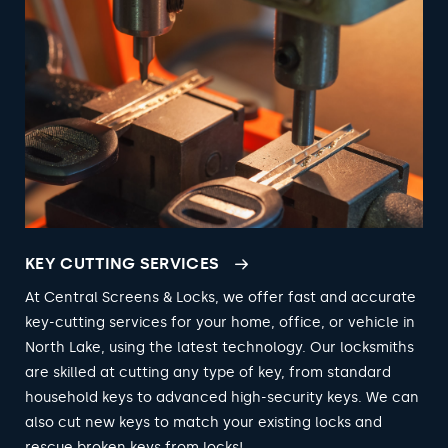
KEY CUTTING SERVICES
At Central Screens & Locks, we offer fast and accurate
key-cutting services for your home, office, or vehicle in
North Lake, using the latest technology. Our locksmiths
are skilled at cutting any type of key, from standard
household keys to advanced high-security keys. We can
also cut new keys to match your existing locks and
rescue broken keys from locks!