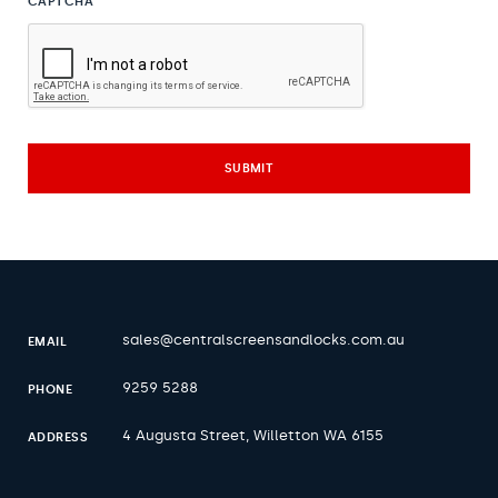
CAPTCHA
sales@centralscreensandlocks.com.au
EMAIL
9259 5288
PHONE
4 Augusta Street, Willetton WA 6155
ADDRESS