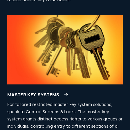
MASTER KEY SYSTEMS
For tailored restricted master key system solutions,
speak to Central Screens & Locks. The master key
system grants distinct access rights to various groups or
individuals, controlling entry to different sections of a