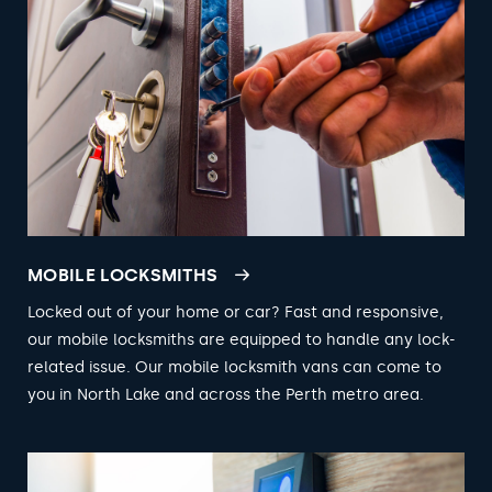
MOBILE LOCKSMITHS
Locked out of your home or car? Fast and responsive,
our mobile locksmiths are equipped to handle any lock-
related issue. Our mobile locksmith vans can come to
you in North Lake and across the Perth metro area.