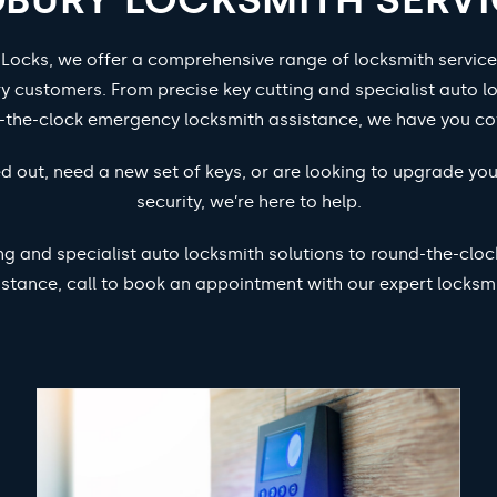
 Locks, we offer a comprehensive range of locksmith service
y customers. From precise key cutting and specialist auto lo
-the-clock emergency locksmith assistance, we have you co
d out, need a new set of keys, or are looking to upgrade yo
security, we’re here to help.
ng and specialist auto locksmith solutions to round-the-cl
istance, call to book an appointment with our expert locksmi