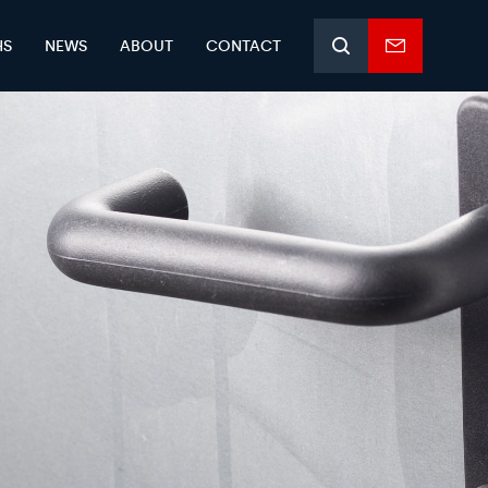
HS
NEWS
ABOUT
CONTACT
Search
Enquiry
form