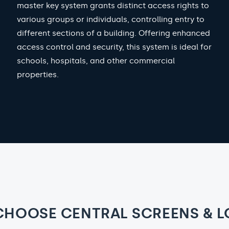
master key system grants distinct access rights to
various groups or individuals, controlling entry to
different sections of a building. Offering enhanced
access control and security, this system is ideal for
schools, hospitals, and other commercial
properties.
CHOOSE CENTRAL SCREENS & L