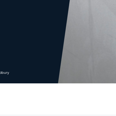
dbury