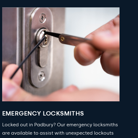
EMERGENCY LOCKSMITHS
Locked out in Padbury? Our emergency locksmiths
are available to assist with unexpected lockouts