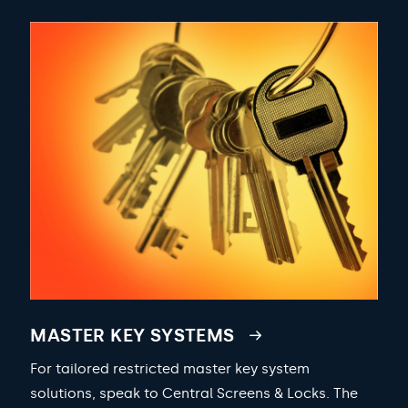
MASTER KEY SYSTEMS
For tailored restricted master key system
solutions, speak to Central Screens & Locks. The