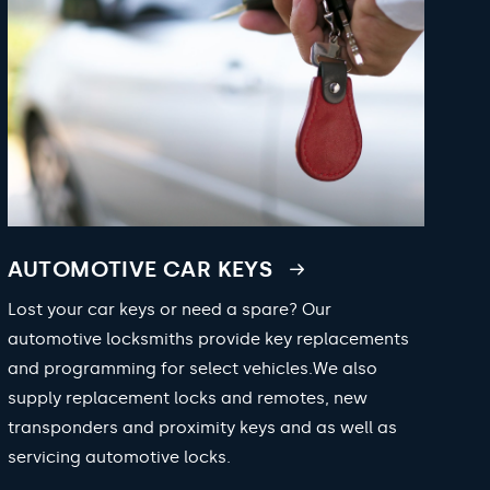
AUTOMOTIVE CAR KEYS
Lost your car keys or need a spare? Our
automotive locksmiths provide key replacements
and programming for select vehicles.We also
supply replacement locks and remotes, new
transponders and proximity keys and as well as
servicing automotive locks.