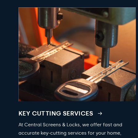
KEY CUTTING SERVICES
At Central Screens & Locks, we offer fast and
accurate key-cutting services for your home,