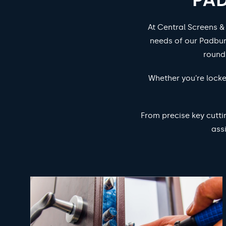
At Central Screens &
needs of our Padbur
round
Whether you’re locke
From precise key cutti
ass