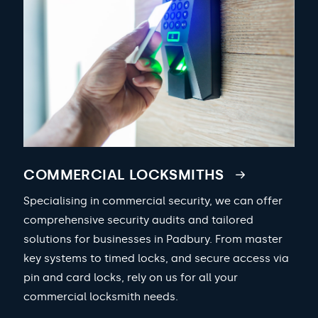
COMMERCIAL LOCKSMITHS
Specialising in commercial security, we can offer
comprehensive security audits and tailored
solutions for businesses in Padbury. From master
key systems to timed locks, and secure access via
pin and card locks, rely on us for all your
commercial locksmith needs.