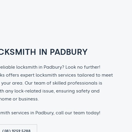
CKSMITH IN PADBURY
reliable locksmith in Padbury? Look no further!
ks offers expert locksmith services tailored to meet
n your area. Our team of skilled professionals is
th any lock-related issue, ensuring safety and
home or business.
ksmith services in Padbury, call our team today!
(08) 9259 5288