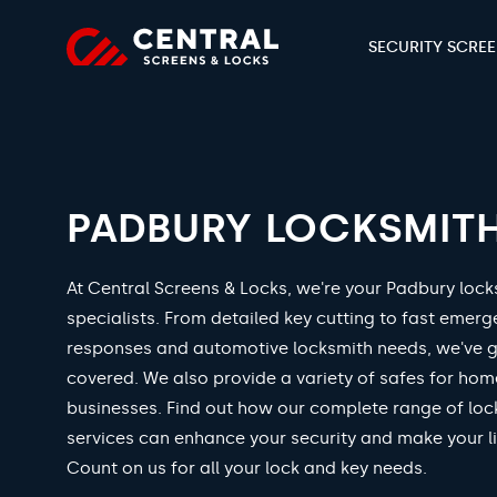
SECURITY SCRE
PADBURY LOCKSMIT
At Central Screens & Locks, we're your Padbury lock
specialists. From detailed key cutting to fast emer
responses and automotive locksmith needs, we've 
covered. We also provide a variety of safes for ho
businesses. Find out how our complete range of loc
services can enhance your security and make your li
Count on us for all your lock and key needs.