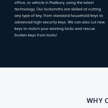
office, or vehicle in Padbury, using the latest
technology. Our locksmiths are skilled at cutting
any type of key, from standard household keys to
advanced high-security keys. We can also cut new
keys to match your existing locks and rescue
broken keys from locks!
WHY 