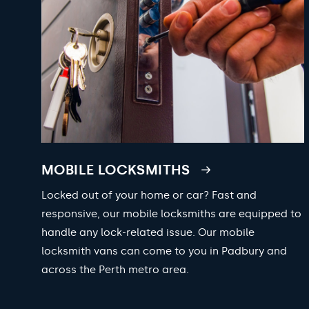
MOBILE LOCKSMITHS
Locked out of your home or car? Fast and
responsive, our mobile locksmiths are equipped to
handle any lock-related issue. Our mobile
locksmith vans can come to you in Padbury and
across the Perth metro area.