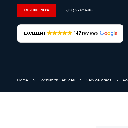
ENQUIRE NOW
(08) 9259 5288
EXCELLENT
147 reviews
Home
Locksmith Services
Service Areas
Pa