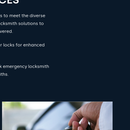
s to meet the diverse
cksmith solutions to
vered.
ur locks for enhanced
ock emergency locksmith
ths.