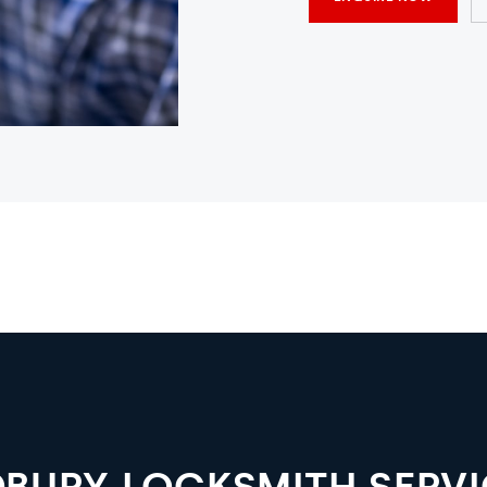
DBURY LOCKSMITH SERVI