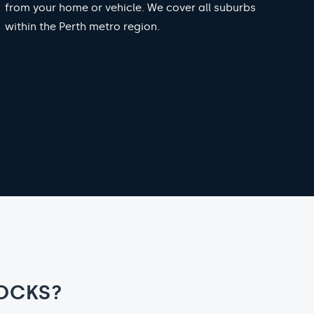
from your home or vehicle. We cover all suburbs
within the Perth metro region.
OCKS?