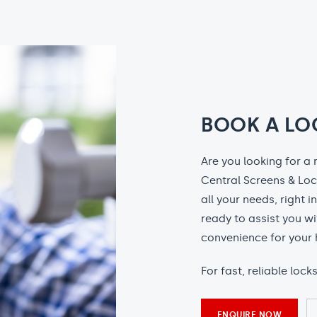
BOOK A LO
Are you looking for a 
Central Screens & Loc
all your needs, right i
ready to assist you wi
convenience for your 
For fast, reliable loc
ENQUIRE NOW