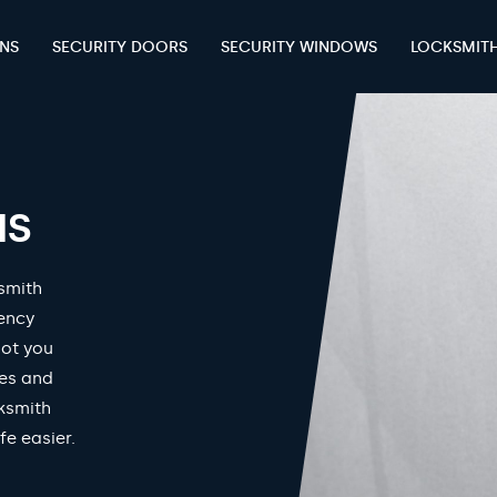
ENS
SECURITY DOORS
SECURITY WINDOWS
LOCKSMIT
HS
smith
gency
got you
mes and
ksmith
fe easier.