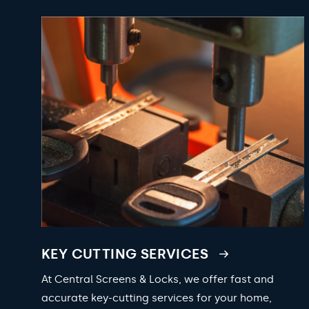
KEY CUTTING SERVICES
At Central Screens & Locks, we offer fast and
accurate key-cutting services for your home,