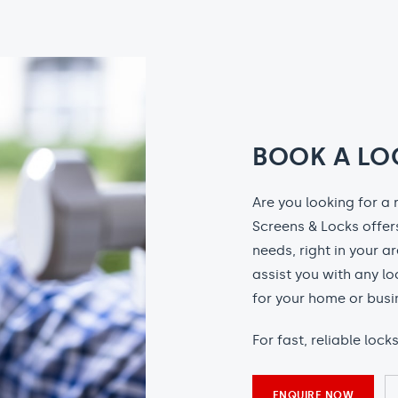
BOOK A LO
Are you looking for a 
Screens & Locks offers
needs, right in your a
assist you with any l
for your home or busi
For fast, reliable lock
ENQUIRE NOW