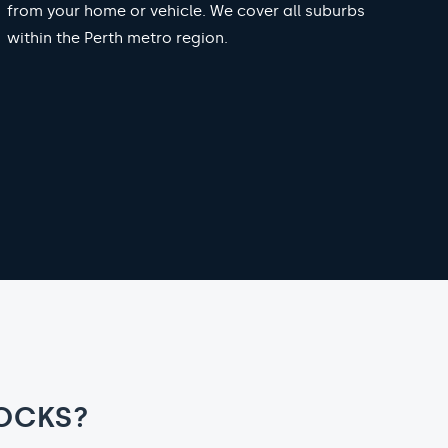
from your home or vehicle. We cover all suburbs
within the Perth metro region.
OCKS?