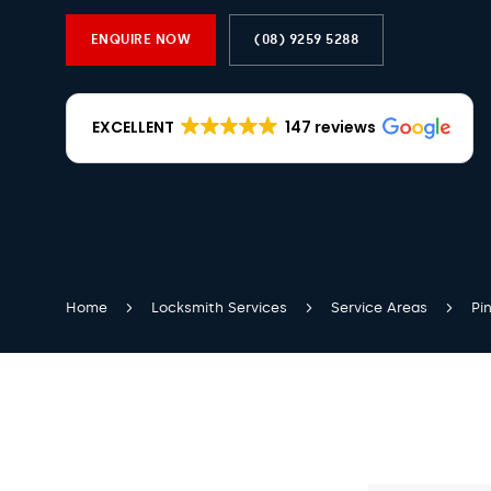
ENQUIRE NOW
(08) 9259 5288
EXCELLENT
147 reviews
Home
Locksmith Services
Service Areas
Pin