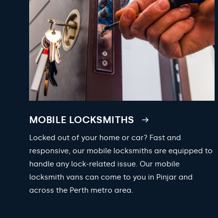
MOBILE LOCKSMITHS
Locked out of your home or car? Fast and
responsive, our mobile locksmiths are equipped to
handle any lock-related issue. Our mobile
locksmith vans can come to you in Pinjar and
across the Perth metro area.