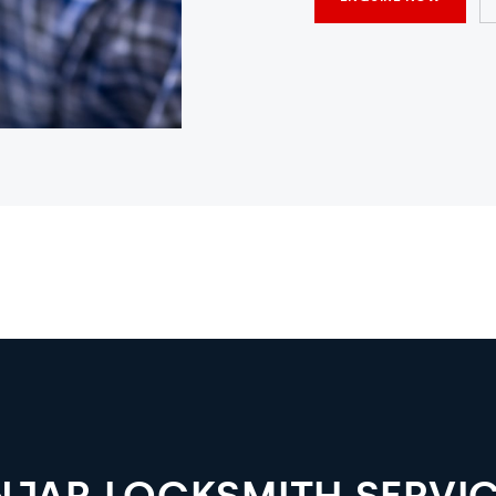
NJAR LOCKSMITH SERVI