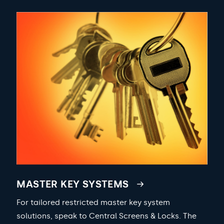
MASTER KEY SYSTEMS
For tailored restricted master key system
solutions, speak to Central Screens & Locks. The