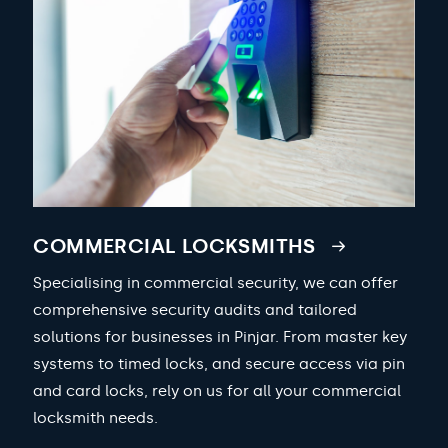
COMMERCIAL LOCKSMITHS
Specialising in commercial security, we can offer
comprehensive security audits and tailored
solutions for businesses in Pinjar. From master key
systems to timed locks, and secure access via pin
and card locks, rely on us for all your commercial
locksmith needs.