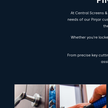
At Central Screens &
needs of our Pinjar cu
th
Whether you’re locke
From precise key cutti
ass