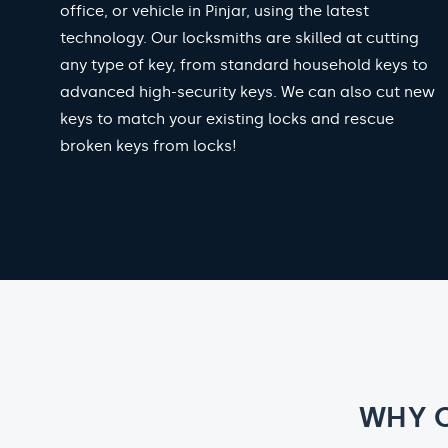
office, or vehicle in Pinjar, using the latest
technology. Our locksmiths are skilled at cutting
any type of key, from standard household keys to
advanced high-security keys. We can also cut new
keys to match your existing locks and rescue
broken keys from locks!
WHY 