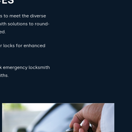
s to meet the diverse
ith solutions to round-
ed.
ur locks for enhanced
ock emergency locksmith
ths.