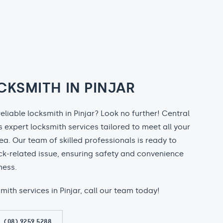
CKSMITH IN PINJAR
reliable locksmith in Pinjar? Look no further! Central
 expert locksmith services tailored to meet all your
rea. Our team of skilled professionals is ready to
ock-related issue, ensuring safety and convenience
ness.
smith services in Pinjar, call our team today!
(08) 9259 5288