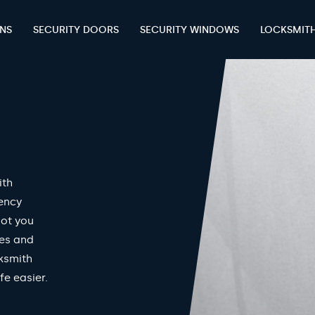
ENS
SECURITY DOORS
SECURITY WINDOWS
LOCKSMIT
ith
gency
got you
mes and
ksmith
fe easier.