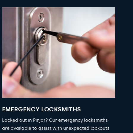
EMERGENCY LOCKSMITHS
Locked out in Pinjar? Our emergency locksmiths
are available to assist with unexpected lockouts