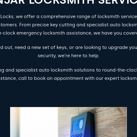
 Locks, we offer a comprehensive range of locksmith service
stomers. From precise key cutting and specialist auto locksm
e-clock emergency locksmith assistance, we have you cover
d out, need a new set of keys, or are looking to upgrade yo
security, we’re here to help.
ng and specialist auto locksmith solutions to round-the-cl
istance, call to book an appointment with our expert locksmi