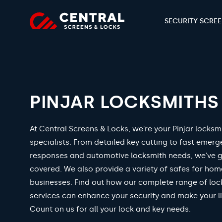
SECURITY SCRE
PINJAR LOCKSMITHS
At Central Screens & Locks, we're your Pinjar locksm
specialists. From detailed key cutting to fast emer
responses and automotive locksmith needs, we've 
covered. We also provide a variety of safes for ho
businesses. Find out how our complete range of loc
services can enhance your security and make your li
Count on us for all your lock and key needs.