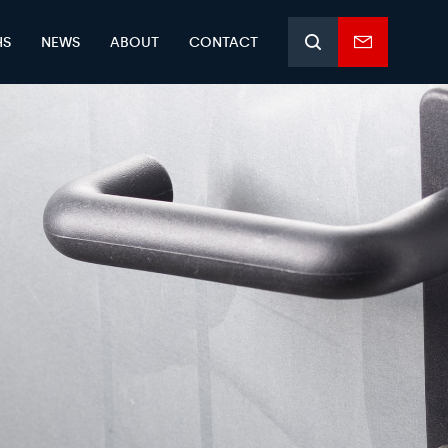
HS
NEWS
ABOUT
CONTACT
Search
Enquiry
form