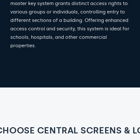
master key system grants distinct access rights to
various groups or individuals, controlling entry to
different sections of a building. Offering enhanced
access control and security, this system is ideal for
schools, hospitals, and other commercial
properties.
CHOOSE CENTRAL SCREENS & L