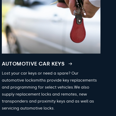
AUTOMOTIVE CAR KEYS
Lost your car keys or need a spare? Our
automotive locksmiths provide key replacements
and programming for select vehicles.We also
supply replacement locks and remotes, new
transponders and proximity keys and as well as
servicing automotive locks.