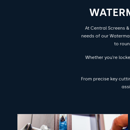
WATERM
At Central Screens &
needs of our Waterman
to rou
Whether you’re locke
From precise key cutti
ass