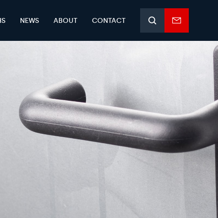
HS
NEWS
ABOUT
CONTACT
Search
Enquiry
form