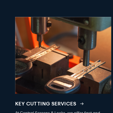
KEY CUTTING SERVICES