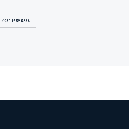
(08) 9259 5288