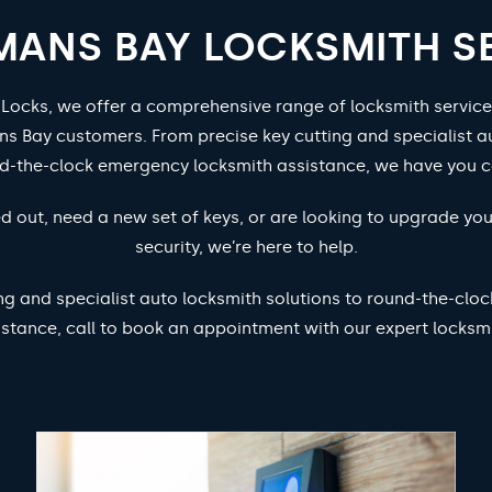
ANS BAY LOCKSMITH S
 Locks, we offer a comprehensive range of locksmith service
s Bay customers. From precise key cutting and specialist au
nd-the-clock emergency locksmith assistance, we have you c
d out, need a new set of keys, or are looking to upgrade yo
security, we’re here to help.
ng and specialist auto locksmith solutions to round-the-cl
istance, call to book an appointment with our expert locksmi