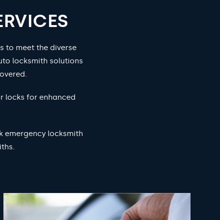
ERVICES
s to meet the diverse
to locksmith solutions
overed.
ur locks for enhanced
ock emergency locksmith
ths.