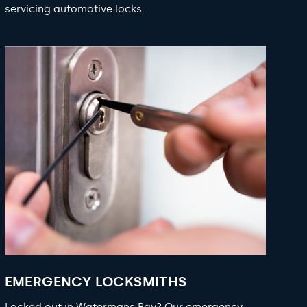
servicing automotive locks.
EMERGENCY LOCKSMITHS