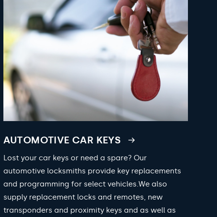
AUTOMOTIVE CAR KEYS
Lost your car keys or need a spare? Our
automotive locksmiths provide key replacements
and programming for select vehicles.We also
supply replacement locks and remotes, new
transponders and proximity keys and as well as