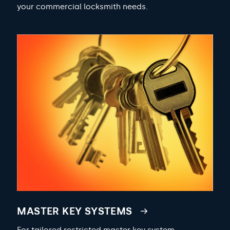
your commercial locksmith needs.
MASTER KEY SYSTEMS