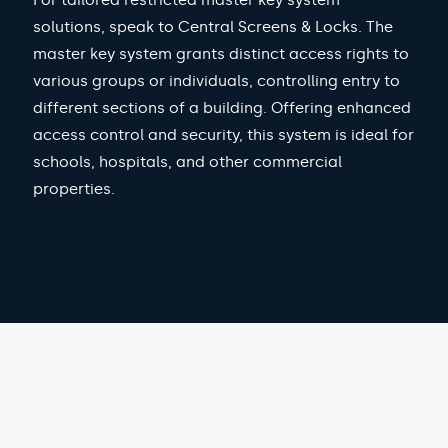
For tailored restricted master key system
solutions, speak to Central Screens & Locks. The
master key system grants distinct access rights to
various groups or individuals, controlling entry to
different sections of a building. Offering enhanced
access control and security, this system is ideal for
schools, hospitals, and other commercial
properties.