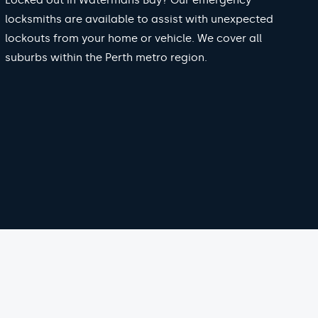
Locked out in Watermans Bay? Our emergency
locksmiths are available to assist with unexpected
lockouts from your home or vehicle. We cover all
suburbs within the Perth metro region.