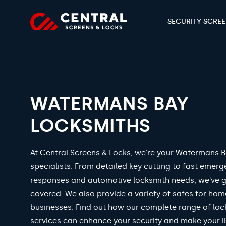
SECURITY SCRE
WATERMANS BAY
LOCKSMITHS
At Central Screens & Locks, we're your Watermans B
specialists. From detailed key cutting to fast emer
responses and automotive locksmith needs, we've 
covered. We also provide a variety of safes for ho
businesses. Find out how our complete range of loc
services can enhance your security and make your li