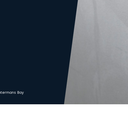
termans Bay