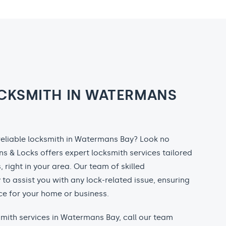
CKSMITH IN WATERMANS
 reliable locksmith in Watermans Bay? Look no
ns & Locks offers expert locksmith services tailored
, right in your area. Our team of skilled
 to assist you with any lock-related issue, ensuring
e for your home or business.
ksmith services in Watermans Bay, call our team