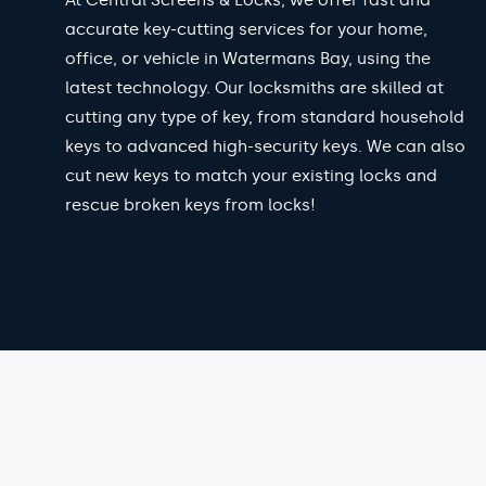
At Central Screens & Locks, we offer fast and
accurate key-cutting services for your home,
office, or vehicle in Watermans Bay, using the
latest technology. Our locksmiths are skilled at
cutting any type of key, from standard household
keys to advanced high-security keys. We can also
cut new keys to match your existing locks and
rescue broken keys from locks!