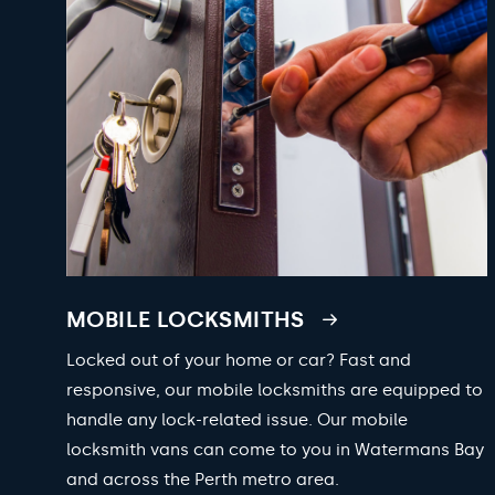
MOBILE LOCKSMITHS
Locked out of your home or car? Fast and
responsive, our mobile locksmiths are equipped to
handle any lock-related issue. Our mobile
locksmith vans can come to you in Watermans Bay
and across the Perth metro area.