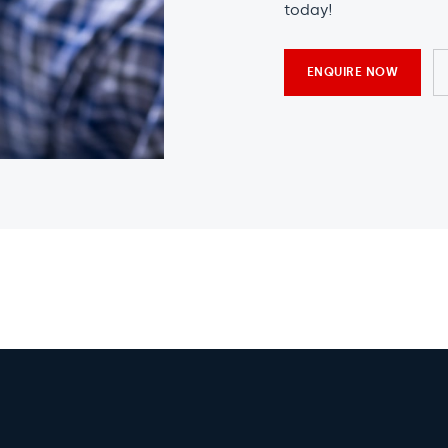
today!
ENQUIRE NOW