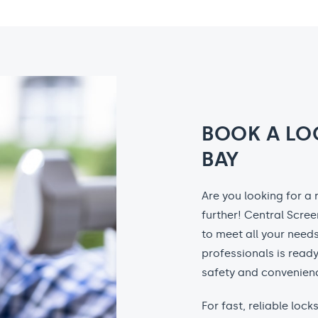
BOOK A LO
BAY
Are you looking for a
further! Central Scree
to meet all your needs
professionals is ready
safety and convenienc
For fast, reliable loc