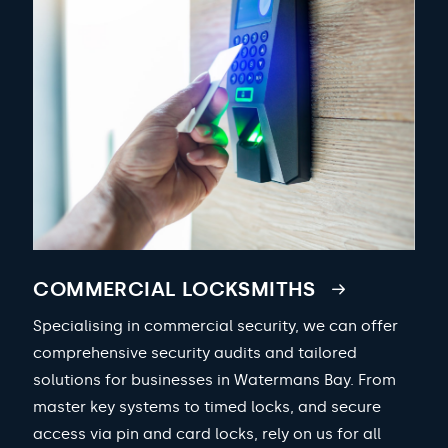
COMMERCIAL LOCKSMITHS
Specialising in commercial security, we can offer
comprehensive security audits and tailored
solutions for businesses in Watermans Bay. From
master key systems to timed locks, and secure
access via pin and card locks, rely on us for all