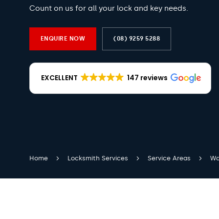
Count on us for all your lock and key needs.
ENQUIRE NOW
(08) 9259 5288
EXCELLENT
147 reviews
Home
Locksmith Services
Service Areas
Wa