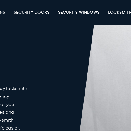
ENS
SECURITY DOORS
SECURITY WINDOWS
LOCKSMIT
ay locksmith
gency
got you
mes and
ksmith
fe easier.