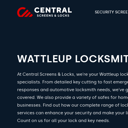
SECURITY SCRE
WATTLEUP LOCKSMI
At Central Screens & Locks, we're your Wattleup loc
specialists. From detailed key cutting to fast emer
responses and automotive locksmith needs, we've 
covered. We also provide a variety of safes for ho
businesses. Find out how our complete range of loc
services can enhance your security and make your li
Count on us for all your lock and key needs.