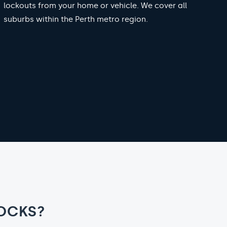
lockouts from your home or vehicle. We cover all
suburbs within the Perth metro region.
OCKS?