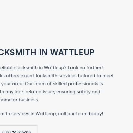
CKSMITH IN WATTLEUP
reliable locksmith in Wattleup? Look no further!
ks offers expert locksmith services tailored to meet
n your area. Our team of skilled professionals is
th any lock-related issue, ensuring safety and
home or business.
ksmith services in Wattleup, call our team today!
(08) 9259 5288