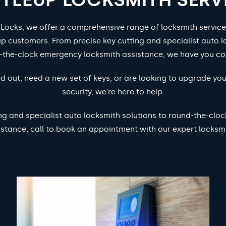
 Locks, we offer a comprehensive range of locksmith service
p customers. From precise key cutting and specialist auto l
-the-clock emergency locksmith assistance, we have you co
d out, need a new set of keys, or are looking to upgrade yo
security, we’re here to help.
ng and specialist auto locksmith solutions to round-the-cl
istance, call to book an appointment with our expert locksmi