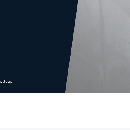
ttleup