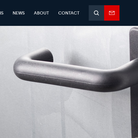
HS
NEWS
ABOUT
CONTACT
Search
Enquiry
form