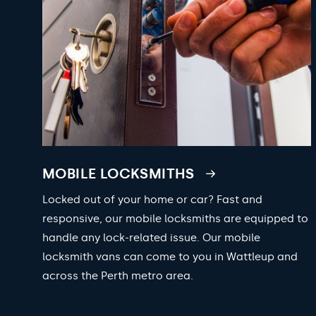
MOBILE LOCKSMITHS
Locked out of your home or car? Fast and
responsive, our mobile locksmiths are equipped to
handle any lock-related issue. Our mobile
locksmith vans can come to you in Wattleup and
across the Perth metro area.