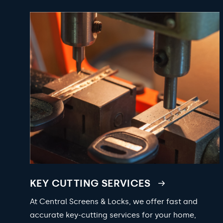
KEY CUTTING SERVICES
At Central Screens & Locks, we offer fast and
accurate key-cutting services for your home,