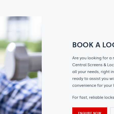
BOOK A LO
Are you looking for a 
Central Screens & Loc
all your needs, right i
ready to assist you wi
convenience for your 
For fast, reliable loc
ENQUIRE NOW