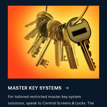
MASTER KEY SYSTEMS
For tailored restricted master key system
solutions, speak to Central Screens & Locks. The