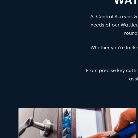
At Central Screens &
needs of our Wattleu
round
Whether you’re locke
From precise key cutti
ass