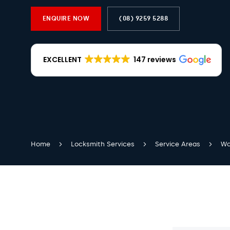
ENQUIRE NOW
(08) 9259 5288
EXCELLENT
147 reviews
Home
Locksmith Services
Service Areas
Wa