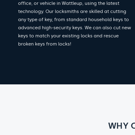
office, or vehicle in Wattleup, using the latest
technology. Our locksmiths are skilled at cutting
any type of key, from standard household keys to
advanced high-security keys. We can also cut new
keys to match your existing locks and rescue
broken keys from locks!
WHY 