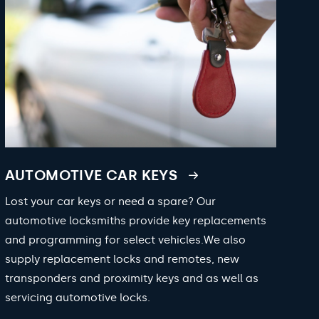
AUTOMOTIVE CAR KEYS
Lost your car keys or need a spare? Our
automotive locksmiths provide key replacements
and programming for select vehicles.We also
supply replacement locks and remotes, new
transponders and proximity keys and as well as
servicing automotive locks.