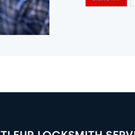
TLEUP LOCKSMITH SERV