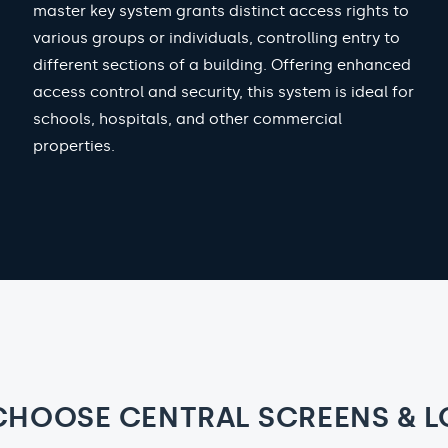
master key system grants distinct access rights to
various groups or individuals, controlling entry to
different sections of a building. Offering enhanced
access control and security, this system is ideal for
schools, hospitals, and other commercial
properties.
CHOOSE CENTRAL SCREENS & L