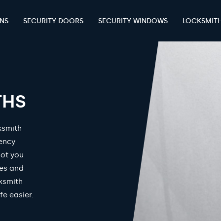
ENS
SECURITY DOORS
SECURITY WINDOWS
LOCKSMIT
THS
ksmith
gency
got you
mes and
ksmith
fe easier.