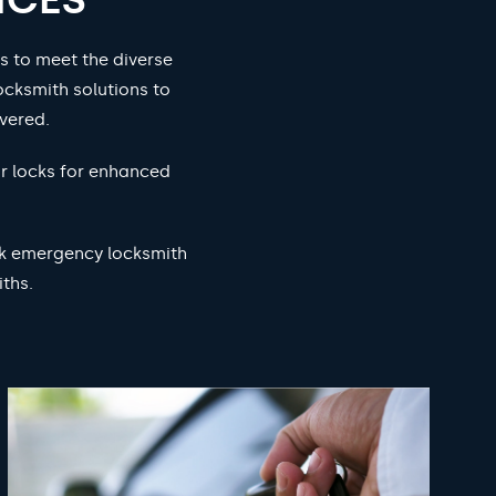
s to meet the diverse
ocksmith solutions to
vered.
ur locks for enhanced
ock emergency locksmith
ths.