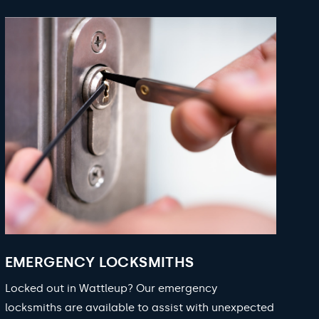
EMERGENCY LOCKSMITHS
Locked out in Wattleup? Our emergency
locksmiths are available to assist with unexpected