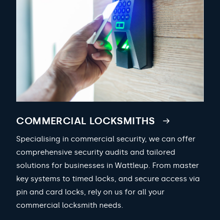
COMMERCIAL LOCKSMITHS
Specialising in commercial security, we can offer
comprehensive security audits and tailored
solutions for businesses in Wattleup. From master
key systems to timed locks, and secure access via
pin and card locks, rely on us for all your
commercial locksmith needs.