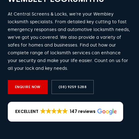
At Central Screens & Locks, we're your Wembley
locksmith specialists. From detailed key cutting to fast
emergency responses and automotive locksmith needs,
we've got you covered. We also provide a variety of
safes for homes and businesses. Find out how our
complete range of locksmith services can enhance
your security and make your life easier. Count on us for
all your lock and key needs.
ENQUIRE NOW
(08) 9259 5288
EXCELLENT
147 reviews