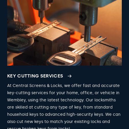
KEY CUTTING SERVICES
At Central Screens & Locks, we offer fast and accurate
key-cutting services for your home, office, or vehicle in
Wembley, using the latest technology. Our locksmiths
are skilled at cutting any type of key, from standard
household keys to advanced high-security keys. We can
also cut new keys to match your existing locks and
rescue broken keys from locks!