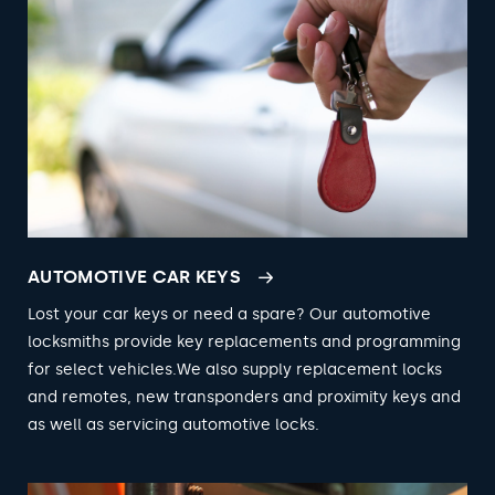
AUTOMOTIVE CAR KEYS
Lost your car keys or need a spare? Our automotive
locksmiths provide key replacements and programming
for select vehicles.We also supply replacement locks
and remotes, new transponders and proximity keys and
as well as servicing automotive locks.