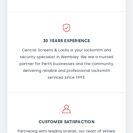
30 YEARS EXPERIENCE
Central Screens & Locks is your locksmith and
security specialist in Wembley. We are a trusted
partner for Perth businesses and the community,
delivering reliable and professional locksmith
services since 1993.
CUSTOMER SATISFACTION
Partnering with leading brands, our team of skilled,