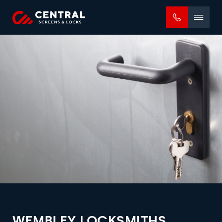
Mobile
menu
WEMBLEY LOCKSMITHS