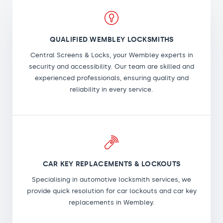
QUALIFIED WEMBLEY LOCKSMITHS
Central Screens & Locks, your Wembley experts in
security and accessibility. Our team are skilled and
experienced professionals, ensuring quality and
reliability in every service.
CAR KEY REPLACEMENTS & LOCKOUTS
Specialising in automotive locksmith services, we
provide quick resolution for car lockouts and car key
replacements in Wembley.