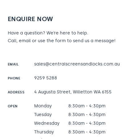
ENQUIRE NOW
Have a question? We’re here to help.
Call, email or use the form to send us a message!
sales@centralscreensandlocks.com.au
EMAIL
9259 5288
PHONE
4 Augusta Street, Willetton WA 6155
ADDRESS
Monday
8:30am - 4:30pm
OPEN
Tuesday
8:30am - 4:30pm
Wednesday
8:30am - 4:30pm
Thursday
8:30am - 4:30pm