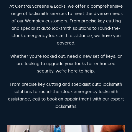
At Central Screens & Locks, we offer a comprehensive
range of locksmith services to meet the diverse needs
of our Wembley customers. From precise key cutting
and specialist auto locksmith solutions to round-the-
clock emergency locksmith assistance, we have you
covered.
Whether you’re locked out, need a new set of keys, or
are looking to upgrade your locks for enhanced
security, we’re here to help.
From precise key cutting and specialist auto locksmith
solutions to round-the-clock emergency locksmith
assistance, call to book an appointment with our expert
locksmiths.