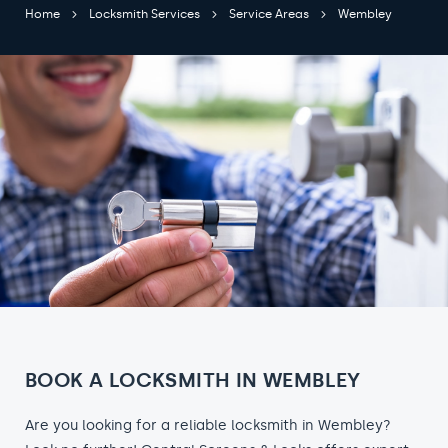
Home
Locksmith Services
Service Areas
Wembley
BOOK A LOCKSMITH IN WEMBLEY
Are you looking for a reliable locksmith in Wembley?