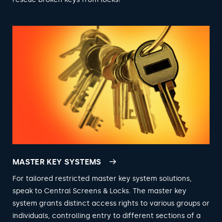
MASTER KEY SYSTEMS
For tailored restricted master key system solutions,
speak to Central Screens & Locks. The master key
system grants distinct access rights to various groups or
individuals, controlling entry to different sections of a