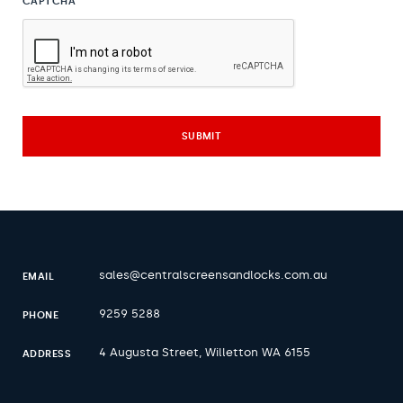
CAPTCHA
sales@centralscreensandlocks.com.au
EMAIL
9259 5288
PHONE
4 Augusta Street, Willetton WA 6155
ADDRESS