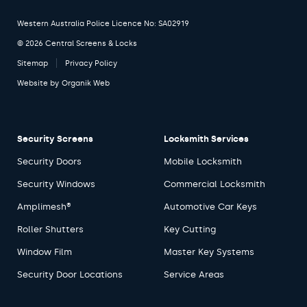
Western Australia Police Licence No: SA02919
© 2026 Central Screens & Locks
Sitemap
Privacy Policy
Website by
Organik Web
Security Screens
Locksmith Services
Security Doors
Mobile Locksmith
Security Windows
Commercial Locksmith
Amplimesh®
Automotive Car Keys
Roller Shutters
Key Cutting
Window Film
Master Key Systems
Security Door Locations
Service Areas