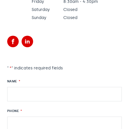
Friday
8:30am - 4:30pm
Saturday
Closed
Sunday
Closed
Facebook
LinkedIn
"
*
" indicates required fields
NAME
*
PHONE
*