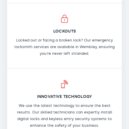
LOCKOUTS
Locked out or facing a broken lock? Our emergency
locksmith services are available in Wembley, ensuring
you're never left stranded.
INNOVATIVE TECHNOLOGY
We use the latest technology to ensure the best
results. Our skilled technicians can expertly install
digital locks and keyless entry security systems to
enhance the safety of your business.