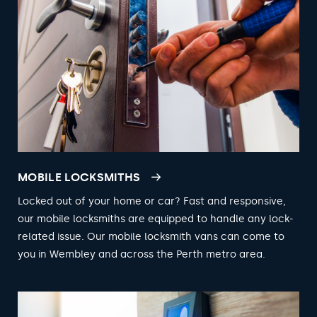
MOBILE LOCKSMITHS
Locked out of your home or car? Fast and responsive,
our mobile locksmiths are equipped to handle any lock-
related issue. Our mobile locksmith vans can come to
you in Wembley and across the Perth metro area.