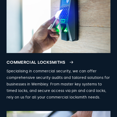
COMMERCIAL LOCKSMITHS
Specialising in commercial security, we can offer
comprehensive security audits and tailored solutions for
businesses in Wembley. From master key systems to
timed locks, and secure access via pin and card locks,
rely on us for all your commercial locksmith needs.