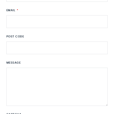
EMAIL
*
POST CODE
MESSAGE