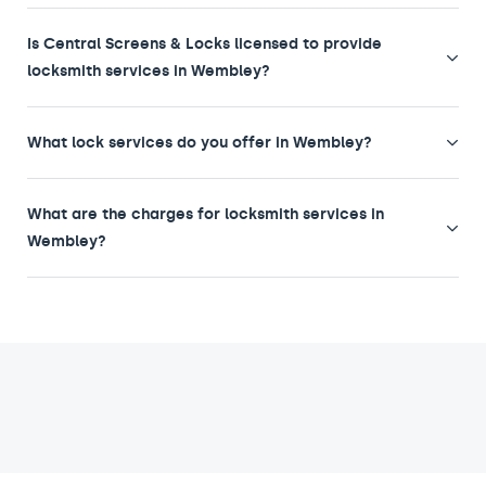
Is Central Screens & Locks licensed to provide
locksmith services in Wembley?
What lock services do you offer in Wembley?
What are the charges for locksmith services in
Wembley?