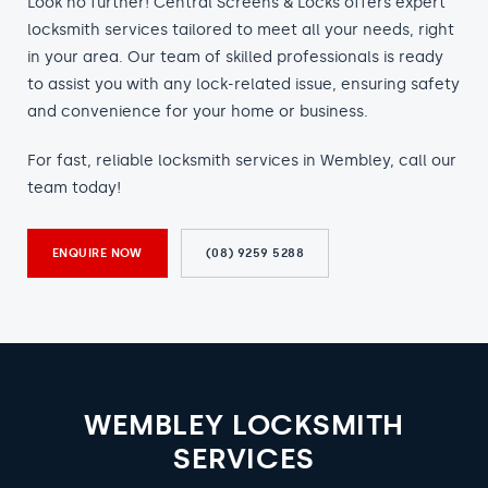
Look no further! Central Screens & Locks offers expert
locksmith services tailored to meet all your needs, right
in your area. Our team of skilled professionals is ready
to assist you with any lock-related issue, ensuring safety
and convenience for your home or business.
For fast, reliable locksmith services in Wembley, call our
team today!
ENQUIRE NOW
(08) 9259 5288
WEMBLEY LOCKSMITH
SERVICES