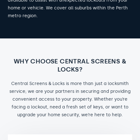
available to assist with unexpected lockouts from your
home or vehicle. We cover all suburbs within the Perth
metro region.
WHY CHOOSE CENTRAL SCREENS &
LOCKS?
Central Screens & Locks is more than just a locksmith
service; we are your partners in securing and providing
convenient access to your property. Whether you’re
facing a lockout, need a fresh set of keys, or want to
upgrade your home security, we’re here to help.