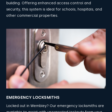
building. Offering enhanced access control and
security, this system is ideal for schools, hospitals, and
other commercial properties.
EMERGENCY LOCKSMITHS
Locked out in Wembley? Our emergency locksmiths are