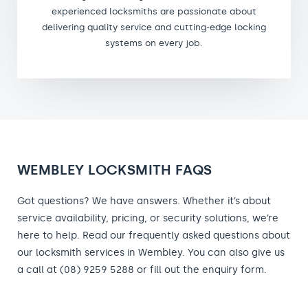
experienced locksmiths are passionate about
delivering quality service and cutting-edge locking
systems on every job.
WEMBLEY LOCKSMITH FAQS
Got questions? We have answers. Whether it’s about
service availability, pricing, or security solutions, we’re
here to help. Read our frequently asked questions about
our locksmith services in Wembley. You can also give us
a call at (08) 9259 5288 or fill out the enquiry form.