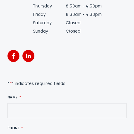
Thursday
8:30am - 4:30pm
Friday
8:30am - 4:30pm
Saturday
Closed
Sunday
Closed
Facebook
LinkedIn
"
*
" indicates required fields
NAME
*
PHONE
*