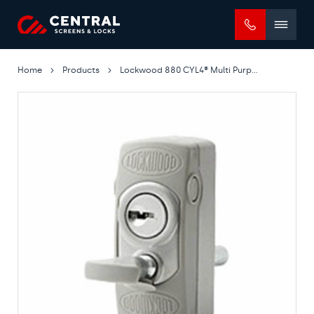
Mobile
menu
Home
Products
Lockwood 880 CYL4® Multi Purpose Bolt