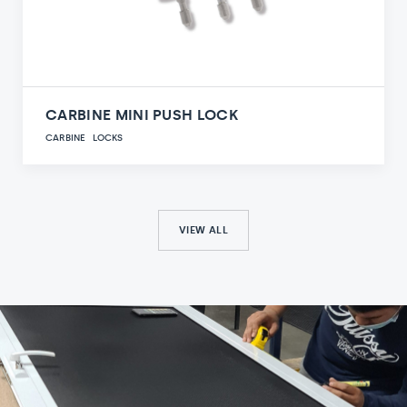
CARBINE MINI PUSH LOCK
CARBINE
LOCKS
VIEW ALL