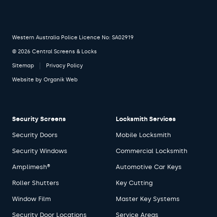
Western Australia Police Licence No: SA02919
© 2026 Central Screens & Locks
Sitemap
Privacy Policy
Website by
Organik Web
Security Screens
Locksmith Services
Security Doors
Mobile Locksmith
Security Windows
Commercial Locksmith
Amplimesh®
Automotive Car Keys
Roller Shutters
Key Cutting
Window Film
Master Key Systems
Security Door Locations
Service Areas