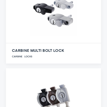
CARBINE MULTI BOLT LOCK
CARBINE
LOCKS