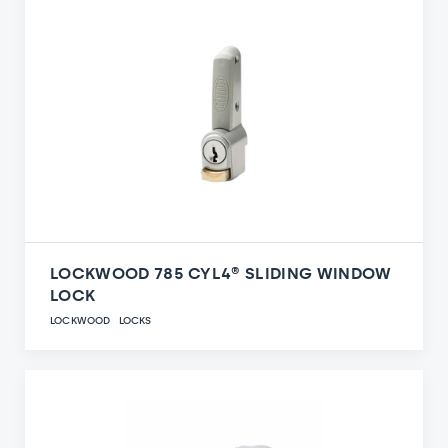
LOCKWOOD 785 CYL4® SLIDING WINDOW
LOCK
LOCKWOOD
LOCKS