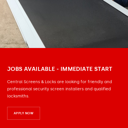
JOBS AVAILABLE - IMMEDIATE START
Central Screens & Locks are looking for friendly and
professional security screen installers and qualified
locksmiths.
APPLY NOW