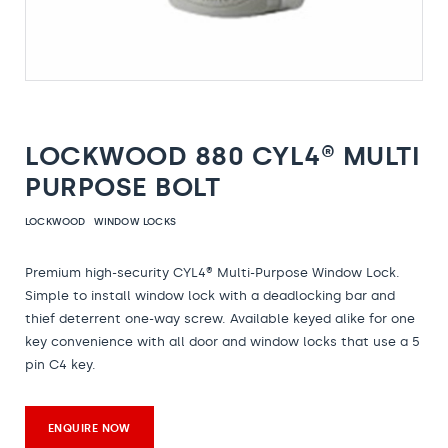
LOCKWOOD 880 CYL4® MULTI
PURPOSE BOLT
LOCKWOOD
WINDOW LOCKS
Premium high-security CYL4® Multi-Purpose Window Lock.
Simple to install window lock with a deadlocking bar and
thief deterrent one-way screw. Available keyed alike for one
key convenience with all door and window locks that use a 5
pin C4 key.
ENQUIRE NOW