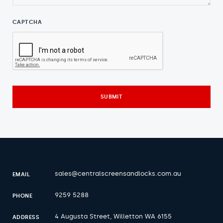
CAPTCHA
sales@centralscreensandlocks.com.au
EMAIL
9259 5288
PHONE
4 Augusta Street, Willetton WA 6155
ADDRESS