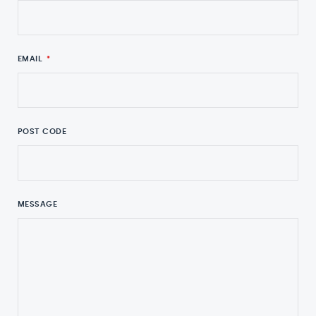
EMAIL
*
POST CODE
MESSAGE