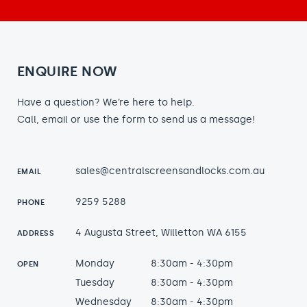
ENQUIRE NOW
Have a question? We’re here to help.
Call, email or use the form to send us a message!
sales@centralscreensandlocks.com.au
EMAIL
9259 5288
PHONE
4 Augusta Street, Willetton WA 6155
ADDRESS
Monday
8:30am - 4:30pm
OPEN
Tuesday
8:30am - 4:30pm
Wednesday
8:30am - 4:30pm