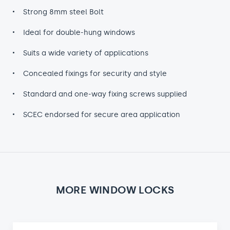
Strong 8mm steel Bolt
Ideal for double-hung windows
Suits a wide variety of applications
Concealed fixings for security and style
Standard and one-way fixing screws supplied
SCEC endorsed for secure area application
MORE WINDOW LOCKS