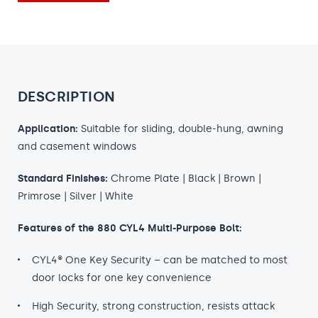
DESCRIPTION
Application:
Suitable for sliding, double-hung, awning
and casement windows
Standard Finishes:
Chrome Plate | Black | Brown |
Primrose | Silver | White
Features of the 880 CYL4 Multi-Purpose Bolt:
CYL4® One Key Security – can be matched to most
door locks for one key convenience
High Security, strong construction, resists attack