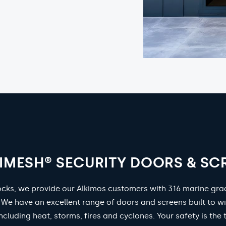
IMESH® SECURITY DOORS & SC
ocks, we provide our Alkimos customers with 316 marine gr
. We have an excellent range of doors and screens built to w
ncluding heat, storms, fires and cyclones. Your safety is the 