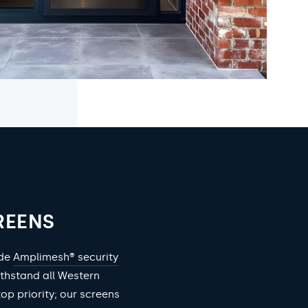
REENS
ade
Amplimesh® security
ithstand all Western
top priority; our screens