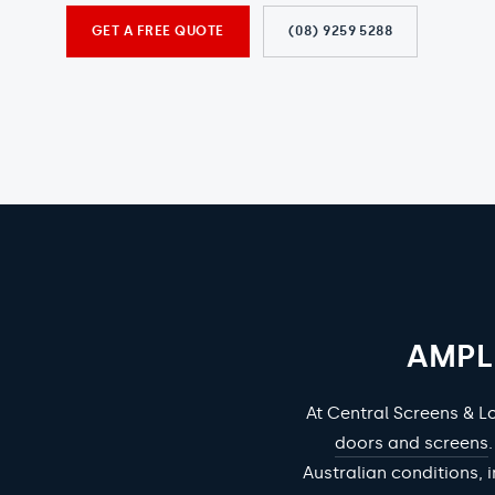
GET A FREE QUOTE
(08) 9259 5288
AMPL
At Central Screens & L
doors and screens
Australian conditions, i