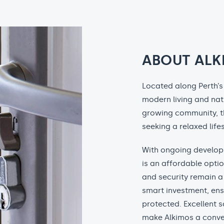
ABOUT ALK
Located along Perth’s 
modern living and nat
growing community, th
seeking a relaxed lifes
With ongoing develop
is an affordable opti
and security remain a 
smart investment, ens
protected. Excellent s
make Alkimos a conve