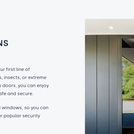
NS
 first line of
, insects, or extreme
y doors, you can enjoy
afe and secure.
nd windows, so you can
r popular security