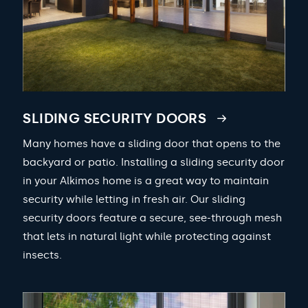
SLIDING SECURITY DOORS
Many homes have a sliding door that opens to the
backyard or patio. Installing a sliding security door
in your Alkimos home is a great way to maintain
security while letting in fresh air. Our sliding
security doors feature a secure, see-through mesh
that lets in natural light while protecting against
insects.