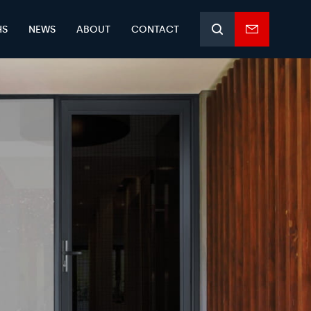
HS
NEWS
ABOUT
CONTACT
Search
Enquiry
form