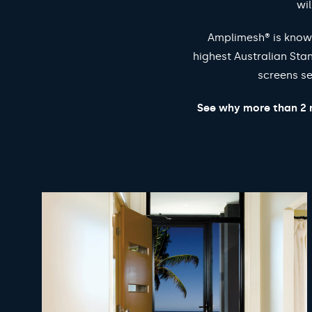
wil
Amplimesh® is known
highest Australian Sta
screens se
See why more than 2 m