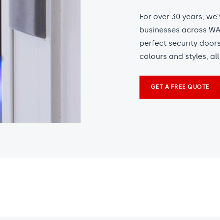
For over 30 years, we
businesses across WA.
perfect security door
colours and styles, al
GET A FREE QUOTE