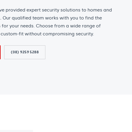
’ve provided expert security solutions to homes and
 Our qualified team works with you to find the
s for your needs. Choose from a wide range of
l custom-fit without compromising security.
(08) 9259 5288