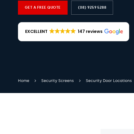
GET A FREE QUOTE
(08) 9259 5288
EXCELLENT
147 reviews
Home
Security Screens
Security Door Locations