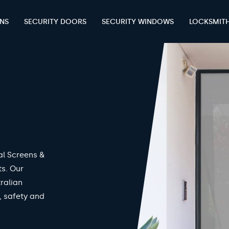
ENS
SECURITY DOORS
SECURITY WINDOWS
LOCKSMIT
al Screens &
ts. Our
ralian
, safety and