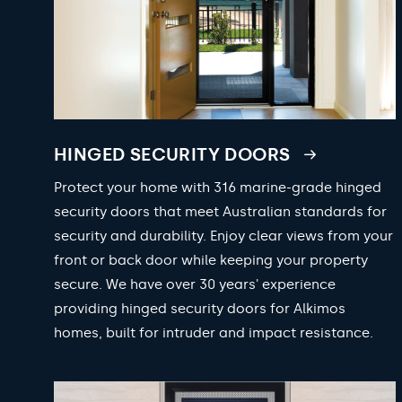
HINGED SECURITY DOORS
Protect your home with 316 marine-grade hinged
security doors that meet Australian standards for
security and durability. Enjoy clear views from your
front or back door while keeping your property
secure. We have over 30 years' experience
providing hinged security doors for Alkimos
homes, built for intruder and impact resistance.