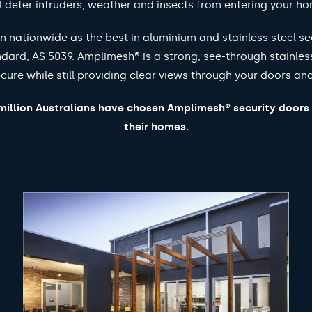
l deter intruders, weather and insects from entering your h
 nationwide as the best in aluminium and stainless steel se
ndard,
AS 5039
. Amplimesh® is a strong, see-through stainles
cure while still providing clear views through your doors a
illion Australians have chosen Amplimesh® security doors
their homes.