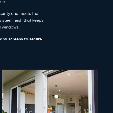
ome.
curity and meets the
s steel mesh that keeps
nd windows.
 and screens to secure