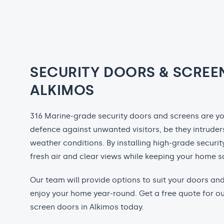
SECURITY DOORS & SCREE
ALKIMOS
316 Marine-grade security doors and screens are your
defence against unwanted visitors, be they intruders
weather conditions. By installing high-grade securit
fresh air and clear views while keeping your home s
Our team will provide options to suit your doors a
enjoy your home year-round. Get a free quote for ou
screen doors in Alkimos today.