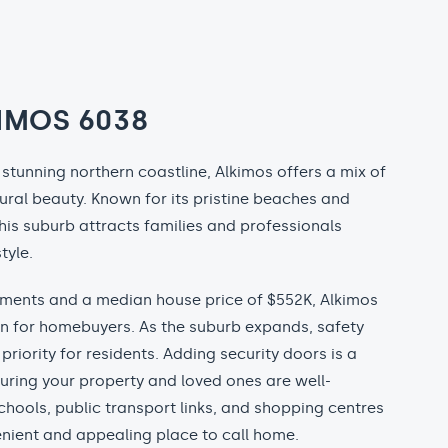
IMOS 6038
stunning northern coastline, Alkimos offers a mix of
ural beauty. Known for its pristine beaches and
is suburb attracts families and professionals
tyle.
ments and a median house price of $552K, Alkimos
on for homebuyers. As the suburb expands, safety
priority for residents. Adding security doors is a
uring your property and loved ones are well-
chools, public transport links, and shopping centres
nient and appealing place to call home.