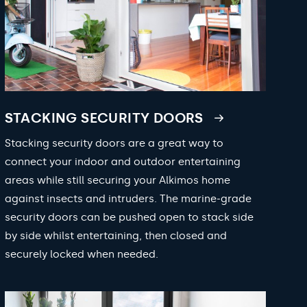
STACKING SECURITY DOORS
Stacking security doors are a great way to
connect your indoor and outdoor entertaining
areas while still securing your Alkimos home
against insects and intruders. The marine-grade
security doors can be pushed open to stack side
by side whilst entertaining, then closed and
securely locked when needed.