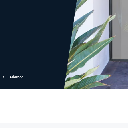
Alkimos