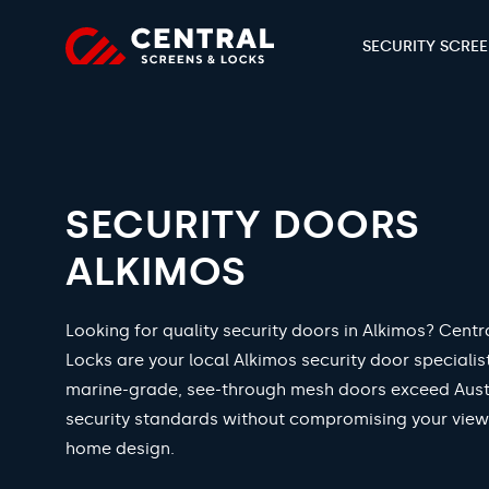
SECURITY SCRE
SECURITY DOORS
ALKIMOS
Looking for quality security doors in Alkimos? Centr
Locks are your local Alkimos security door specialis
marine-grade, see-through mesh doors exceed Aust
security standards without compromising your view
home design.