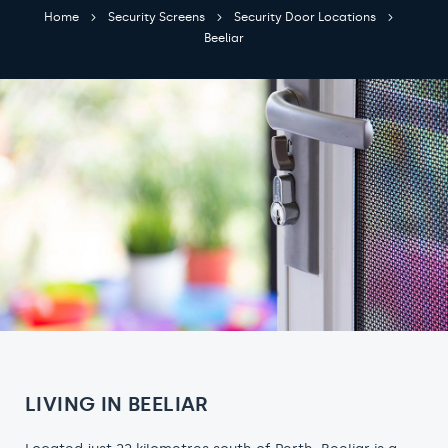
Home
Security Screens
Security Door Locations
Beeliar
LIVING IN BEELIAR