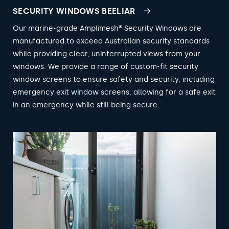
SECURITY WINDOWS BEELIAR
Our marine-grade Amplimesh® Security Windows are
manufactured to exceed Australian security standards
while providing clear, uninterrupted views from your
windows. We provide a range of custom-fit security
window screens to ensure safety and security, including
emergency exit window screens, allowing for a safe exit
in an emergency while still being secure.