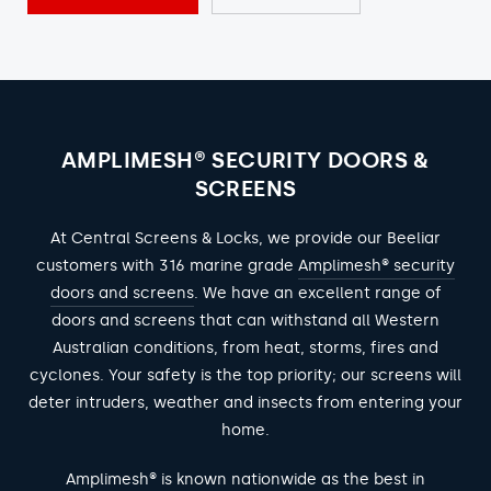
AMPLIMESH® SECURITY DOORS &
SCREENS
At Central Screens & Locks, we provide our Beeliar
customers with 316 marine grade
Amplimesh® security
doors and screens
. We have an excellent range of
doors and screens that can withstand all Western
Australian conditions, from heat, storms, fires and
cyclones. Your safety is the top priority; our screens will
deter intruders, weather and insects from entering your
home.
Amplimesh® is known nationwide as the best in