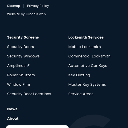
Sitemap
Privacy Policy
Website by
Organik Web
Security Screens
Locksmith Services
Security Doors
Mobile Locksmith
Security Windows
Commercial Locksmith
Amplimesh®
Automotive Car Keys
Roller Shutters
Key Cutting
Window Film
Master Key Systems
Security Door Locations
Service Areas
News
About
Careers