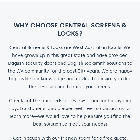
WHY CHOOSE CENTRAL SCREENS &
LOCKS?
Central Screens & Locks are West Australian locals. We
have grown up in this great state and have provided
Daglish
security doors
and Daglish
locksmith
solutions to
the WA community for the past 30+ years. We are happy
to provide our knowledge and advice to ensure you find
the best solution to meet your needs.
Check out the hundreds of reviews from our happy and
loyal customers, and please feel free to contact us to
learn more—we would love to help ensure you find the
best solution to meet your needs!
Get in touch with our friendly team for a free quote