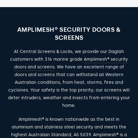
AMPLIMESH® SECURITY DOORS &
SCREENS
At Central Screens & Locks, we provide our Daglish
customers with 316 marine grade
Amplimesh® security
doors and screens
. We have an excellent range of
doors and screens that can withstand all Western
Australian conditions, from heat, storms, fires and
cyclones. Your safety is the top priority; our screens will
deter intruders, weather and insects from entering your
home.
Amplimesh® is known nationwide as the best in
aluminium and stainless steel security and meets the
highest Australian Standard,
AS 5039
. Amplimesh® is a