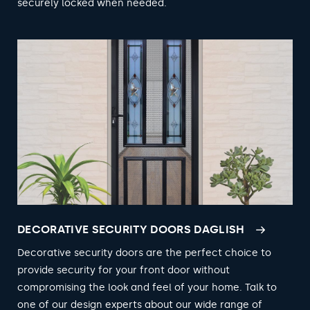
securely locked when needed.
DECORATIVE SECURITY DOORS DAGLISH
Decorative security doors are the perfect choice to
provide security for your front door without
compromising the look and feel of your home. Talk to
one of our design experts about our wide range of