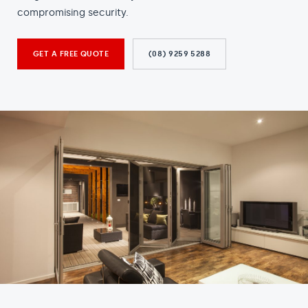
compromising security.
GET A FREE QUOTE
(08) 9259 5288