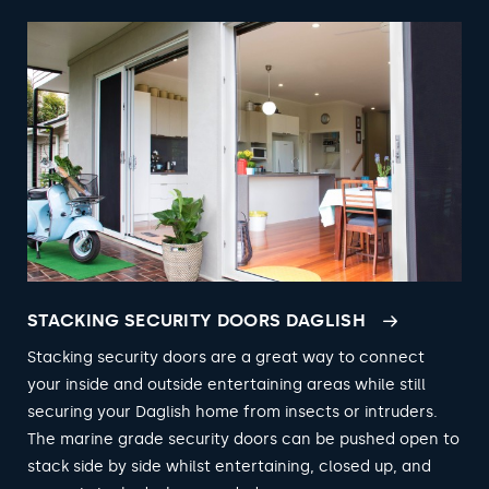
STACKING SECURITY DOORS DAGLISH
Stacking security doors are a great way to connect
your inside and outside entertaining areas while still
securing your Daglish home from insects or intruders.
The marine grade security doors can be pushed open to
stack side by side whilst entertaining, closed up, and