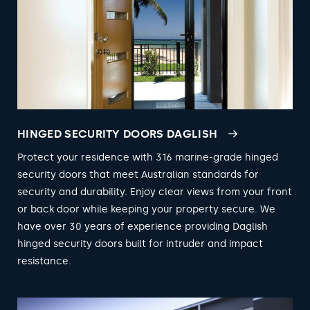
HINGED SECURITY DOORS DAGLISH
Protect your residence with 316 marine-grade hinged
security doors that meet Australian standards for
security and durability. Enjoy clear views from your front
or back door while keeping your property secure. We
have over 30 years of experience providing Daglish
hinged security doors built for intruder and impact
resistance.