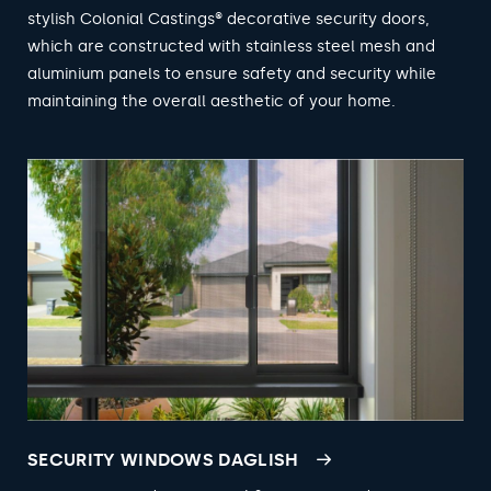
stylish Colonial Castings® decorative security doors,
which are constructed with stainless steel mesh and
aluminium panels to ensure safety and security while
maintaining the overall aesthetic of your home.
SECURITY WINDOWS DAGLISH