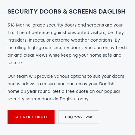
SECURITY DOORS & SCREENS DAGLISH
316 Marine-grade security doors and screens are your
first line of defence against unwanted visitors, be they
intruders, insects, or extreme weather conditions. By
installing high-grade security doors, you can enjoy fresh
air and clear views while keeping your home safe and
secure.
Our team will provide various options to suit your doors
and windows to ensure you can enjoy your Daglish
home all year round. Get a free quote on our popular
security screen doors in Daglish today.
GET A FREE QUOTE
(08) 9259 5288