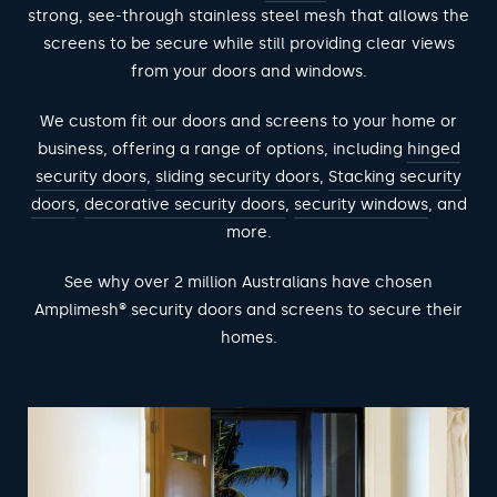
strong, see-through stainless steel mesh that allows the
screens to be secure while still providing clear views
from your doors and windows.
We custom fit our doors and screens to your home or
business, offering a range of options, including
hinged
security doors
,
sliding security doors
,
Stacking security
doors
,
decorative security doors
,
security windows
, and
more.
See why over 2 million Australians have chosen
Amplimesh® security doors and screens to secure their
homes.