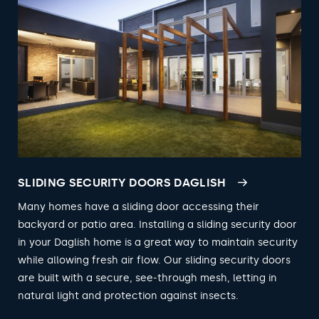
SLIDING SECURITY DOORS DAGLISH
Many homes have a sliding door accessing their
backyard or patio area. Installing a sliding security door
in your Daglish home is a great way to maintain security
while allowing fresh air flow. Our sliding security doors
are built with a secure, see-through mesh, letting in
natural light and protection against insects.