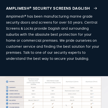
AMPLIMESH® SECURITY SCREENS DAGLISH
Amplimesh® has been manufacturing marine grade
security doors and screens for over 50 years. Central
Screens & Locks provide Daglish and surrounding
suburbs with the absolute best protection for your
home or commercial premises. We pride ourselves on
customer service and finding the best solution for your
premises. Talk to one of our security experts to
understand the best way to secure your building.