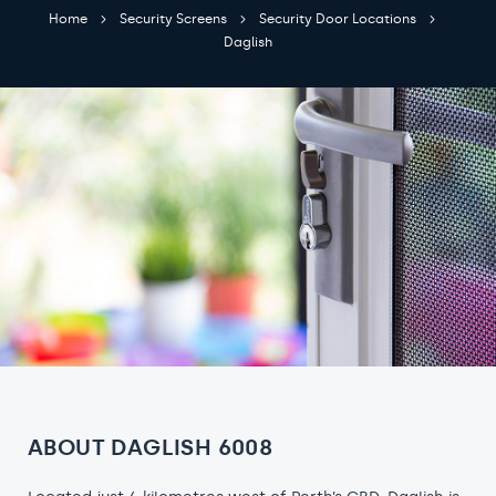
Home
Security Screens
Security Door Locations
Daglish
ABOUT DAGLISH 6008