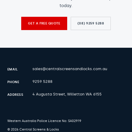
today.
GET A FREE QUOTE
(08) 9259 5288
sales@centralscreensandlocks.com.au
EMAIL
9259 5288
PHONE
4 Augusta Street, Willetton WA 6155
ADDRESS
Western Australia Police Licence No: SA02919
© 2026 Central Screens & Locks