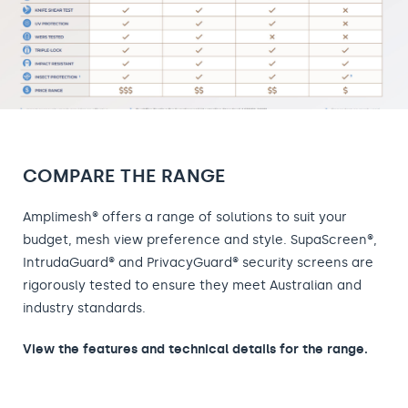
COMPARE THE RANGE
Amplimesh® offers a range of solutions to suit your
budget, mesh view preference and style. SupaScreen®,
IntrudaGuard® and PrivacyGuard® security screens are
rigorously tested to ensure they meet Australian and
industry standards.
View the features and technical details for the range.