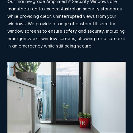
Our marine-grade Amplimesh® Security Windows are
manufactured to exceed Australian security standards
while providing clear, uninterrupted views from your
windows. We provide a range of custom-fit security
window screens to ensure safety and security, including
emergency exit window screens, allowing for a safe exit
in an emergency while still being secure.