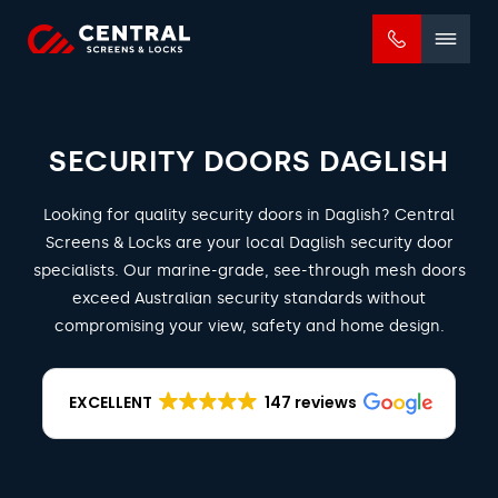
Mobile
menu
SECURITY DOORS DAGLISH
Looking for quality security doors in Daglish? Central
Screens & Locks are your local Daglish security door
specialists. Our marine-grade, see-through mesh doors
exceed Australian security standards without
compromising your view, safety and home design.
EXCELLENT
147 reviews