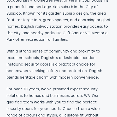
Located just 4 kilometres west of Perth’s CBD, Daglish is
a peaceful and heritage-rich suburb in the City of
Subiaco. Known for its garden suburb design, the area
features large lots, green spaces, and charming original
homes. Daglish railway station provides easy access to
the city, and nearby parks like Cliff Sadlier VC Memorial
Park offer recreation for families.
With a strong sense of community and proximity to
excellent schools, Daglish is a desirable location.
Installing security doors is a practical choice for
homeowners seeking safety and protection. Daglish
blends heritage charm with modern convenience.
For over 30 years, we’ve provided expert security
solutions to homes and businesses across WA. Our
qualified team works with you to find the perfect
security doors for your needs. Choose from a wide
range of colours and styles, all custom-fit without