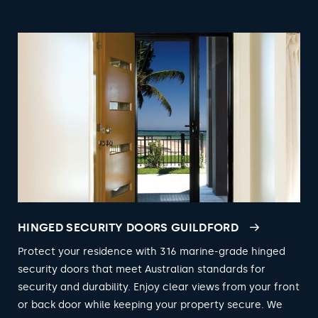
HINGED SECURITY DOORS GUILDFORD
Protect your residence with 316 marine-grade hinged
security doors that meet Australian standards for
security and durability. Enjoy clear views from your front
or back door while keeping your property secure. We