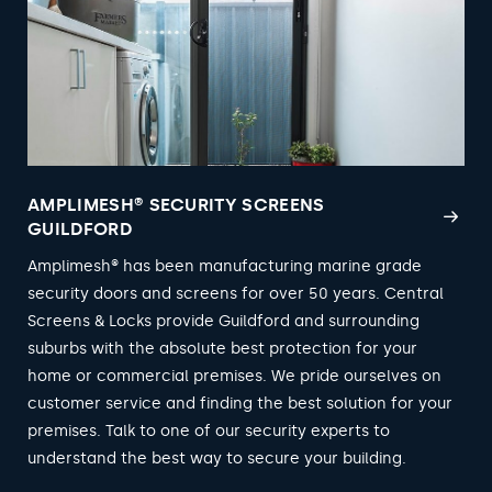
AMPLIMESH® SECURITY SCREENS
GUILDFORD
Amplimesh® has been manufacturing marine grade
security doors and screens for over 50 years. Central
Screens & Locks provide Guildford and surrounding
suburbs with the absolute best protection for your
home or commercial premises. We pride ourselves on
customer service and finding the best solution for your
premises. Talk to one of our security experts to
understand the best way to secure your building.