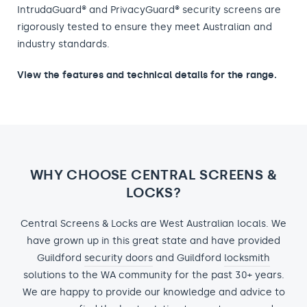
IntrudaGuard® and PrivacyGuard® security screens are
rigorously tested to ensure they meet Australian and
industry standards.
View the features and technical details for the range.
WHY CHOOSE CENTRAL SCREENS &
LOCKS?
Central Screens & Locks are West Australian locals. We
have grown up in this great state and have provided
Guildford
security doors
and Guildford
locksmith
solutions to the WA community for the past 30+ years.
We are happy to provide our knowledge and advice to