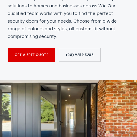
solutions to homes and businesses across WA. Our
qualified team works with you to find the perfect
security doors for your needs. Choose from a wide
range of colours and styles, all custom-fit without
compromising security.
GET A FREE QUOTE
(08) 9259 5288