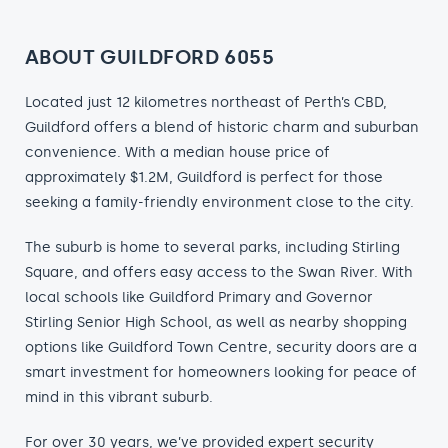
ABOUT GUILDFORD 6055
Located just 12 kilometres northeast of Perth’s CBD,
Guildford offers a blend of historic charm and suburban
convenience. With a median house price of
approximately $1.2M, Guildford is perfect for those
seeking a family-friendly environment close to the city.
The suburb is home to several parks, including Stirling
Square, and offers easy access to the Swan River. With
local schools like Guildford Primary and Governor
Stirling Senior High School, as well as nearby shopping
options like Guildford Town Centre, security doors are a
smart investment for homeowners looking for peace of
mind in this vibrant suburb.
For over 30 years, we’ve provided expert security