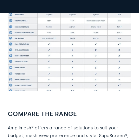
COMPARE THE RANGE
Amplimesh® offers a range of solutions to suit your
budget, mesh view preference and style. SupaScreen®,