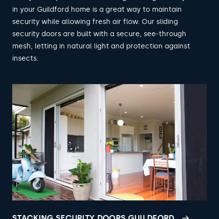
in your Guildford home is a great way to maintain
security while allowing fresh air flow. Our sliding
security doors are built with a secure, see-through
mesh, letting in natural light and protection against
insects.
STACKING SECURITY DOORS GUILDFORD