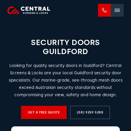
Mobile
menu
SECURITY DOORS
GUILDFORD
Looking for quality security doors in Guildford? Central
Screens & Locks are your local Guildford security door
specialists. Our marine-grade, see-through mesh doors
exceed Australian security standards without
compromising your view, safety and home design.
GET A FREE QUOTE
(08) 9259 5288