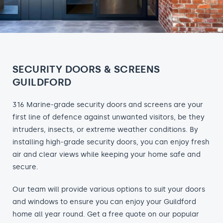
SECURITY DOORS & SCREENS
GUILDFORD
316 Marine-grade security doors and screens are your
first line of defence against unwanted visitors, be they
intruders, insects, or extreme weather conditions. By
installing high-grade security doors, you can enjoy fresh
air and clear views while keeping your home safe and
secure.
Our team will provide various options to suit your doors
and windows to ensure you can enjoy your Guildford
home all year round. Get a free quote on our popular