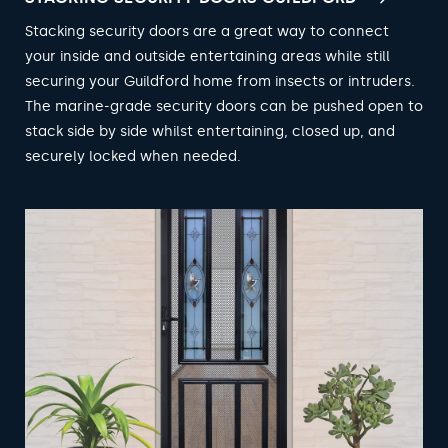
Stacking security doors are a great way to connect
your inside and outside entertaining areas while still
securing your Guildford home from insects or intruders.
The marine-grade security doors can be pushed open to
stack side by side whilst entertaining, closed up, and
securely locked when needed.