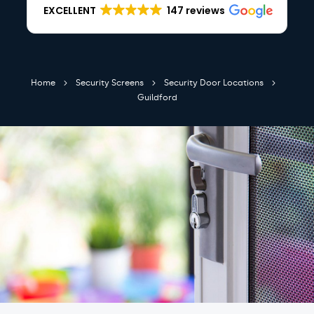
EXCELLENT
147 reviews
Home
Security Screens
Security Door Locations
Guildford