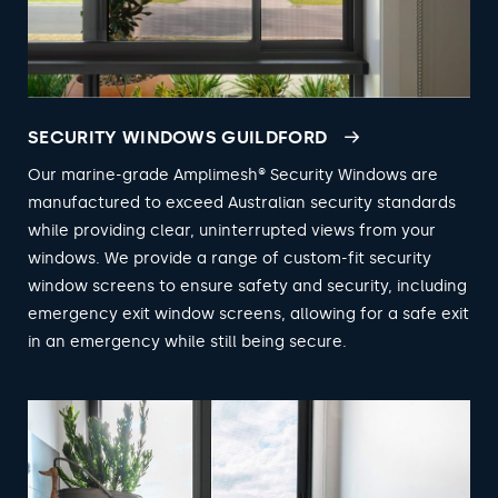
SECURITY WINDOWS GUILDFORD
Our marine-grade Amplimesh® Security Windows are
manufactured to exceed Australian security standards
while providing clear, uninterrupted views from your
windows. We provide a range of custom-fit security
window screens to ensure safety and security, including
emergency exit window screens, allowing for a safe exit
in an emergency while still being secure.