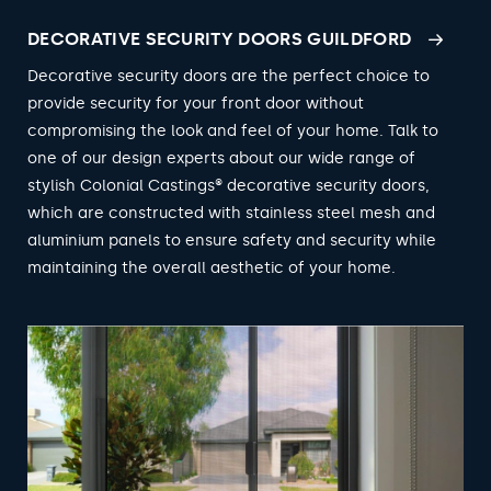
DECORATIVE SECURITY DOORS GUILDFORD
Decorative security doors are the perfect choice to
provide security for your front door without
compromising the look and feel of your home. Talk to
one of our design experts about our wide range of
stylish Colonial Castings® decorative security doors,
which are constructed with stainless steel mesh and
aluminium panels to ensure safety and security while
maintaining the overall aesthetic of your home.