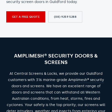
security screen doors in Guildford today.
GET A FREE QUOTE
(08) 9259 5288
AMPLIMESH® SECURITY DOORS &
SCREENS
At Central Screens & Locks, we provide our Guildford
customers with 316 marine-grade
Amplimesh® security
doors and screens
. We have an excellent range of
doors and screens that can withstand all Western
Australian conditions, from heat, storms, fires and
cyclones. Your safety is the top priority; our screens will
deter intruders, weather and insects from entering your