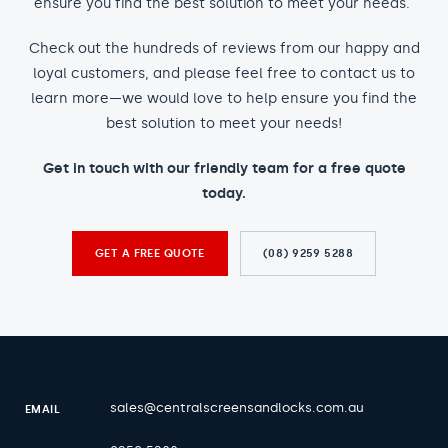
ensure you find the best solution to meet your needs.
Check out the hundreds of reviews from our happy and
loyal customers, and please feel free to contact us to
learn more—we would love to help ensure you find the
best solution to meet your needs!
Get in touch with our friendly team for a free quote
today.
GET A FREE QUOTE
(08) 9259 5288
sales@centralscreensandlocks.com.au
EMAIL