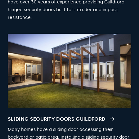
have over 30 years of experience providing Guildford
hinged security doors built for intruder and impact
resistance.
SLIDING SECURITY DOORS GUILDFORD
Many homes have a sliding door accessing their
backyard or patio area. Installing a sliding security door