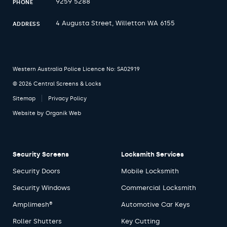
9259 5288
PHONE
4 Augusta Street, Willetton WA 6155
ADDRESS
Western Australia Police Licence No: SA02919
© 2026 Central Screens & Locks
Sitemap
Privacy Policy
Website by
Organik Web
Security Screens
Locksmith Services
Security Doors
Mobile Locksmith
Security Windows
Commercial Locksmith
Amplimesh®
Automotive Car Keys
Roller Shutters
Key Cutting