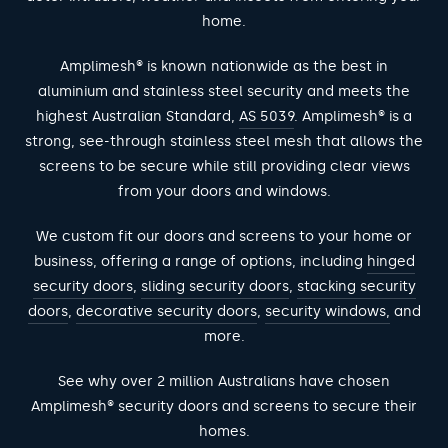
home.
Amplimesh® is known nationwide as the best in
aluminium and stainless steel security and meets the
highest Australian Standard,
AS 5039
. Amplimesh® is a
strong, see-through stainless steel mesh that allows the
screens to be secure while still providing clear views
from your doors and windows.
We custom fit our doors and screens to your home or
business, offering a range of options, including
hinged
security doors
,
sliding security doors
,
stacking security
doors
,
decorative security doors
,
security windows,
and
more.
See why over 2 million Australians have chosen
Amplimesh® security doors and screens to secure their
homes.