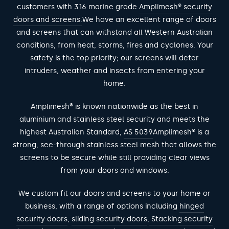
customers with 316 marine grade
Amplimesh® security
doors and screens.
We have an excellent range of doors
and screens that can withstand all Western Australian
conditions, from heat, storms, fires and cyclones. Your
safety is the top priority; our screens will deter
intruders, weather and insects from entering your
home.
Amplimesh® is known nationwide as the best in
aluminium and stainless steel security and meets the
highest Australian Standard,
AS 5039
Amplimesh® is a
strong, see-through stainless steel mesh that allows the
screens to be secure while still providing clear views
from your doors and windows.
We custom fit our doors and screens to your home or
business, with a range of options including
hinged
security doors
,
sliding security doors
,
Stacking security