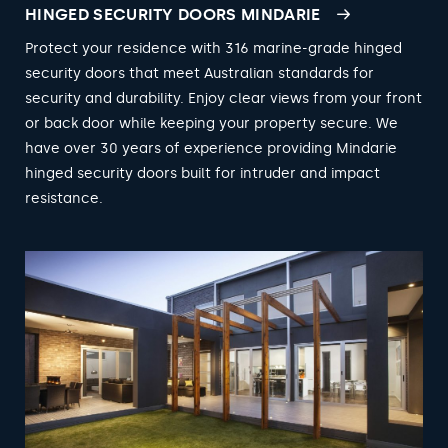
HINGED SECURITY DOORS MINDARIE
Protect your residence with 316 marine-grade hinged
security doors that meet Australian standards for
security and durability. Enjoy clear views from your front
or back door while keeping your property secure. We
have over 30 years of experience providing Mindarie
hinged security doors built for intruder and impact
resistance.