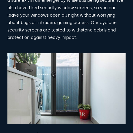
a safe exit in an emergency while still being secure. We
also have fixed security window screens, so you can
leave your windows open all night without worrying
about bugs or intruders gaining access. Our cyclone
security screens are tested to withstand debris and
protection against heavy impact.