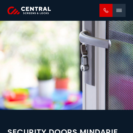
Mobile
menu
SECURITY DOORS MINDARIE