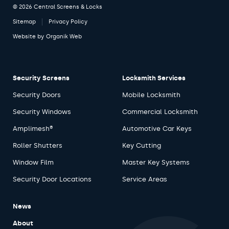
© 2026 Central Screens & Locks
Sitemap
Privacy Policy
Website by
Organik Web
Security Screens
Locksmith Services
Security Doors
Mobile Locksmith
Security Windows
Commercial Locksmith
Amplimesh®
Automotive Car Keys
Roller Shutters
Key Cutting
Window Film
Master Key Systems
Security Door Locations
Service Areas
News
About