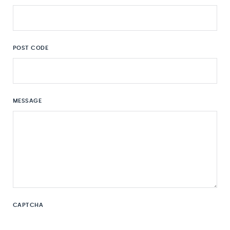
POST CODE
MESSAGE
CAPTCHA