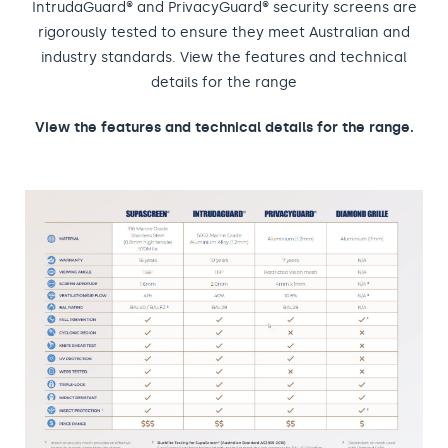
IntrudaGuard® and PrivacyGuard® security screens are
rigorously tested to ensure they meet Australian and
industry standards. View the features and technical
details for the range
View the features and technical details for the range.