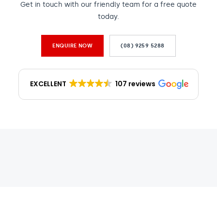
Get in touch with our friendly team for a free quote
today.
ENQUIRE NOW
(08) 9259 5288
EXCELLENT
107 reviews