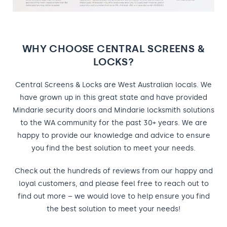
WHY CHOOSE CENTRAL SCREENS &
LOCKS?
Central Screens & Locks are West Australian locals. We
have grown up in this great state and have provided
Mindarie security doors and Mindarie locksmith solutions
to the WA community for the past 30+ years. We are
happy to provide our knowledge and advice to ensure
you find the best solution to meet your needs.
Check out the hundreds of reviews from our happy and
loyal customers, and please feel free to reach out to
find out more – we would love to help ensure you find
the best solution to meet your needs!