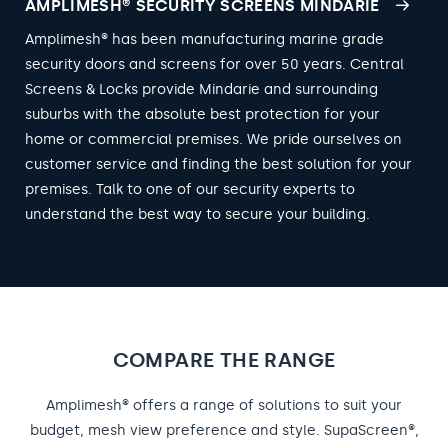
AMPLIMESH® SECURITY SCREENS MINDARIE
Amplimesh® has been manufacturing marine grade
security doors and screens for over 50 years. Central
Screens & Locks provide Mindarie and surrounding
suburbs with the absolute best protection for your
home or commercial premises. We pride ourselves on
customer service and finding the best solution for your
premises. Talk to one of our security experts to
understand the best way to secure your building.
COMPARE THE RANGE
Amplimesh® offers a range of solutions to suit your
budget, mesh view preference and style. SupaScreen®,