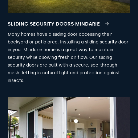
SLIDING SECURITY DOORS MINDARIE
Many homes have a sliding door accessing their
backyard or patio area. Installing a sliding security door
in your Mindarie home is a great way to maintain
security while allowing fresh air flow. Our sliding
security doors are built with a secure, see-through
mesh, letting in natural light and protection against
insects.