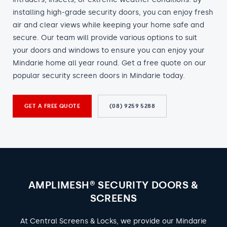
installing high-grade security doors, you can enjoy fresh
air and clear views while keeping your home safe and
secure. Our team will provide various options to suit
your doors and windows to ensure you can enjoy your
Mindarie home all year round. Get a free quote on our
popular security screen doors in Mindarie today.
GET A FREE QUOTE
(08) 9259 5288
AMPLIMESH® SECURITY DOORS &
SCREENS
At Central Screens & Locks, we provide our Mindarie