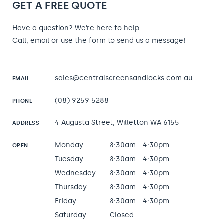
GET A FREE QUOTE
Have a question? We’re here to help.
Call, email or use the form to send us a message!
sales@centralscreensandlocks.com.au
EMAIL
(08) 9259 5288
PHONE
4 Augusta Street, Willetton WA 6155
ADDRESS
Monday
8:30am - 4:30pm
OPEN
Tuesday
8:30am - 4:30pm
Wednesday
8:30am - 4:30pm
Thursday
8:30am - 4:30pm
Friday
8:30am - 4:30pm
Saturday
Closed