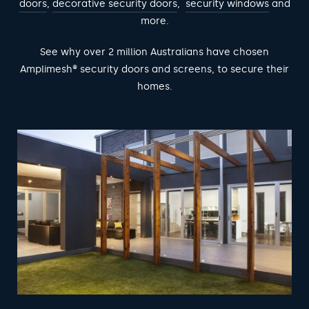
doors
,
decorative security doors
,
security windows
and
more.
See why over 2 million Australians have chosen
Amplimesh® security doors and screens, to secure their
homes.