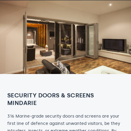
SECURITY DOORS & SCREENS
MINDARIE
316 Marine-grade security doors and screens are your
first line of defence against unwanted visitors, be they
intruders, insects, or extreme weather conditions. By