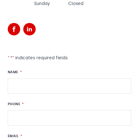
Sunday
Closed
Facebook
LinkedIn
"
*
" indicates required fields
NAME
*
PHONE
*
EMAIL
*