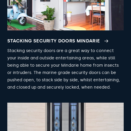
STACKING SECURITY DOORS MINDARIE
Stacking security doors are a great way to connect
your inside and outside entertaining areas, while still
being able to secure your Mindarie home from insects
or intruders. The marine grade security doors can be
pushed open, to stack side by side, whilst entertaining,
and closed up and securely locked, when needed.