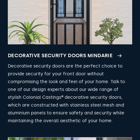
DECORATIVE SECURITY DOORS MINDARIE
Decorative security doors are the perfect choice to
provide security for your front door without
compromising the look and feel of your home. Talk to
one of our design experts about our wide range of
stylish Colonial Castings® decorative security doors,
which are constructed with stainless steel mesh and
aluminium panels to ensure safety and security while
maintaining the overall aesthetic of your home.