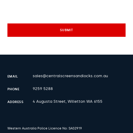
sales@centralscreensandlocks.com.au
EMAIL
9259 5288
PHONE
4 Augusta Street, Willetton WA 6155
ADDRESS
Western Australia Police Licence No: SA02919