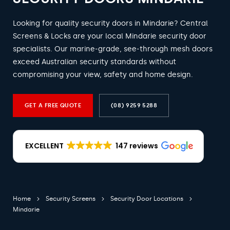
Looking for quality security doors in Mindarie? Central
Screens & Locks are your local Mindarie security door
specialists. Our marine-grade, see-through mesh doors
exceed Australian security standards without
compromising your view, safety and home design.
GET A FREE QUOTE
(08) 9259 5288
EXCELLENT
147 reviews
Home
Security Screens
Security Door Locations
Mindarie