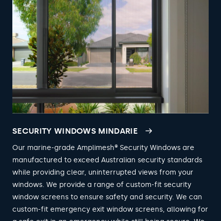
SECURITY WINDOWS MINDARIE
Our marine-grade Amplimesh® Security Windows are
manufactured to exceed Australian security standards
while providing clear, uninterrupted views from your
windows. We provide a range of custom-fit security
window screens to ensure safety and security. We can
custom-fit emergency exit window screens, allowing for