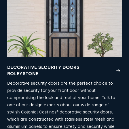
DECORATIVE SECURITY DOORS
ROLEYSTONE
Decorative security doors are the perfect choice to
provide security for your front door without
compromising the look and feel of your home. Talk to
one of our design experts about our wide range of
stylish Colonial Castings® decorative security doors,
which are constructed with stainless steel mesh and
aluminium panels to ensure safety and security while