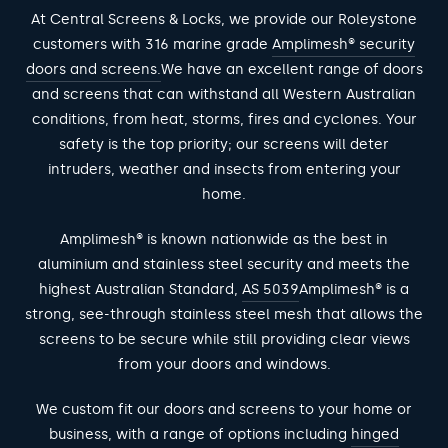
At Central Screens & Locks, we provide our Roleystone
customers with 316 marine grade
Amplimesh® security
doors and screens.
We have an excellent range of doors
and screens that can withstand all Western Australian
conditions, from heat, storms, fires and cyclones. Your
safety is the top priority; our screens will deter
intruders, weather and insects from entering your
home.
Amplimesh® is known nationwide as the best in
aluminium and stainless steel security and meets the
highest Australian Standard,
AS 5039
Amplimesh® is a
strong, see-through stainless steel mesh that allows the
screens to be secure while still providing clear views
from your doors and windows.
We custom fit our doors and screens to your home or
business, with a range of options including
hinged