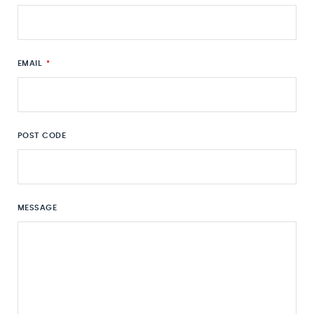
EMAIL
*
POST CODE
MESSAGE