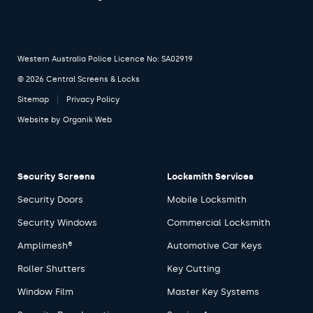
Western Australia Police Licence No: SA02919
© 2026 Central Screens & Locks
Sitemap
Privacy Policy
Website by
Organik Web
Security Screens
Locksmith Services
Security Doors
Mobile Locksmith
Security Windows
Commercial Locksmith
Amplimesh®
Automotive Car Keys
Roller Shutters
Key Cutting
Window Film
Master Key Systems