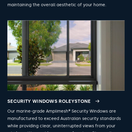
maintaining the overall aesthetic of your home.
SECURITY WINDOWS ROLEYSTONE
Our marine-grade Amplimesh® Security Windows are
manufactured to exceed Australian security standards
while providing clear, uninterrupted views from your