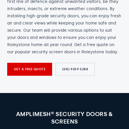
first line of defence against unwanted visitors, be they
intruders, insects, or extreme weather conditions. By
installing high-grade security doors, you can enjoy fresh
air and clear views while keeping your home safe and
secure. Our team will provide various options to suit
your doors and windows to ensure you can enjoy your
Roleystone home all year round. Get a free quote on
our popular security screen doors in Roleystone today.
GET A FREE QUOTE
(08) 9259 5288
AMPLIMESH® SECURITY DOORS &
SCREENS