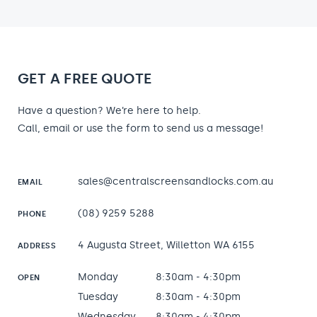
GET A FREE QUOTE
Have a question? We’re here to help.
Call, email or use the form to send us a message!
sales@centralscreensandlocks.com.au
EMAIL
(08) 9259 5288
PHONE
4 Augusta Street, Willetton WA 6155
ADDRESS
Monday
8:30am - 4:30pm
OPEN
Tuesday
8:30am - 4:30pm
Wednesday
8:30am - 4:30pm