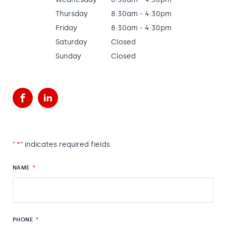
Thursday
8:30am - 4:30pm
Friday
8:30am - 4:30pm
Saturday
Closed
Sunday
Closed
Facebook
LinkedIn
"
*
" indicates required fields
NAME
*
PHONE
*