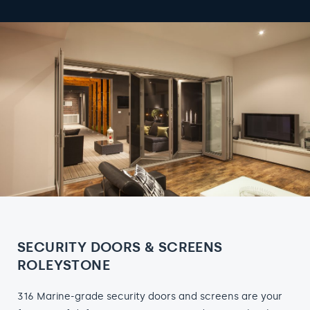
SECURITY DOORS & SCREENS
ROLEYSTONE
316 Marine-grade security doors and screens are your