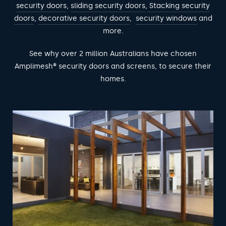
security doors
,
sliding security doors
,
Stacking security
doors
,
decorative security doors
,
security windows
and
more.
See why over 2 million Australians have chosen
Amplimesh® security doors and screens, to secure their
homes.