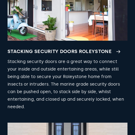
STACKING SECURITY DOORS ROLEYSTONE
Stacking security doors are a great way to connect
your inside and outside entertaining areas, while still
being able to secure your Roleystone home from
insects or intruders. The marine grade security doors
can be pushed open, to stack side by side, whilst
entertaining, and closed up and securely locked, when
needed.