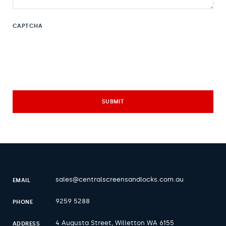
CAPTCHA
sales@centralscreensandlocks.com.au
EMAIL
9259 5288
PHONE
4 Augusta Street, Willetton WA 6155
ADDRESS