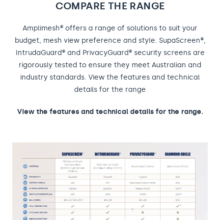
COMPARE THE RANGE
Amplimesh® offers a range of solutions to suit your
budget, mesh view preference and style. SupaScreen®,
IntrudaGuard® and PrivacyGuard® security screens are
rigorously tested to ensure they meet Australian and
industry standards. View the features and technical
details for the range
View the features and technical details for the range.