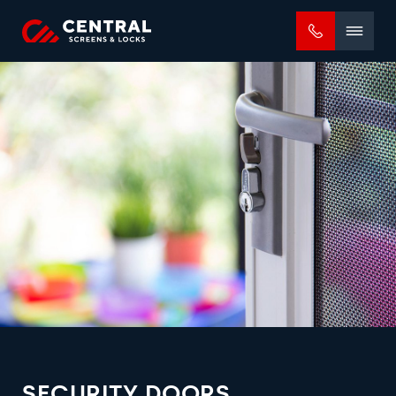
Mobile
menu
SECURITY DOORS