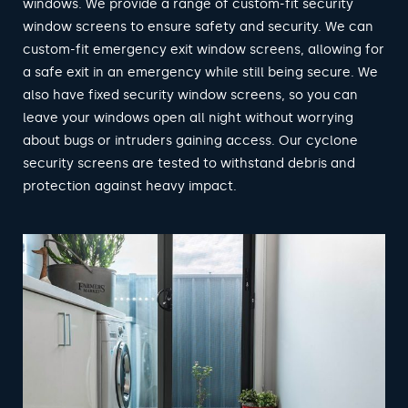
windows. We provide a range of custom-fit security
window screens to ensure safety and security. We can
custom-fit emergency exit window screens, allowing for
a safe exit in an emergency while still being secure. We
also have fixed security window screens, so you can
leave your windows open all night without worrying
about bugs or intruders gaining access. Our cyclone
security screens are tested to withstand debris and
protection against heavy impact.