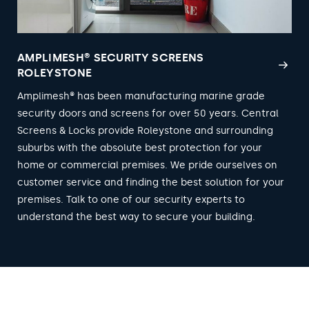
AMPLIMESH® SECURITY SCREENS
ROLEYSTONE
Amplimesh® has been manufacturing marine grade
security doors and screens for over 50 years. Central
Screens & Locks provide Roleystone and surrounding
suburbs with the absolute best protection for your
home or commercial premises. We pride ourselves on
customer service and finding the best solution for your
premises. Talk to one of our security experts to
understand the best way to secure your building.