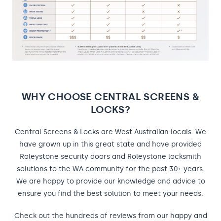
WHY CHOOSE CENTRAL SCREENS &
LOCKS?
Central Screens & Locks are West Australian locals. We
have grown up in this great state and have provided
Roleystone security doors and Roleystone locksmith
solutions to the WA community for the past 30+ years.
We are happy to provide our knowledge and advice to
ensure you find the best solution to meet your needs.
Check out the hundreds of reviews from our happy and