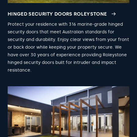
HINGED SECURITY DOORS ROLEYSTONE
Protect your residence with 316 marine-grade hinged
security doors that meet Australian standards for
security and durability. Enjoy clear views from your front
or back door while keeping your property secure. We
have over 30 years of experience providing Roleystone
hinged security doors built for intruder and impact
resistance.