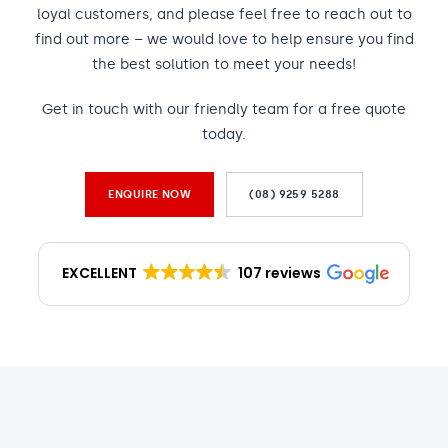
loyal customers, and please feel free to reach out to
find out more – we would love to help ensure you find
the best solution to meet your needs!
Get in touch with our friendly team for a free quote
today.
ENQUIRE NOW
(08) 9259 5288
EXCELLENT
107 reviews