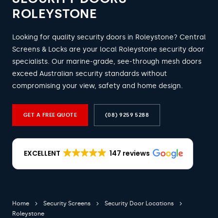
ROLEYSTONE
Looking for quality security doors in Roleystone? Central
Screens & Locks are your local Roleystone security door
specialists. Our marine-grade, see-through mesh doors
exceed Australian security standards without
compromising your view, safety and home design.
GET A FREE QUOTE
(08) 9259 5288
EXCELLENT
147 reviews
Home
Security Screens
Security Door Locations
Roleystone