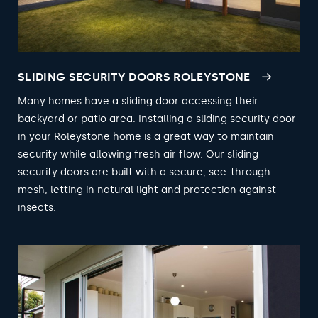
SLIDING SECURITY DOORS ROLEYSTONE
Many homes have a sliding door accessing their
backyard or patio area. Installing a sliding security door
in your Roleystone home is a great way to maintain
security while allowing fresh air flow. Our sliding
security doors are built with a secure, see-through
mesh, letting in natural light and protection against
insects.