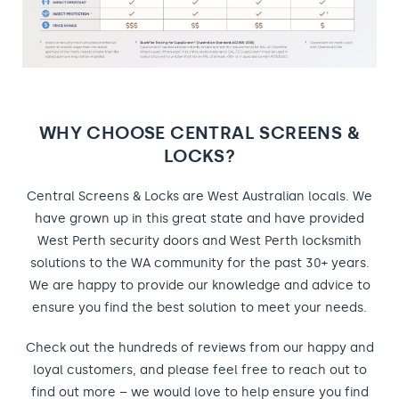
WHY CHOOSE CENTRAL SCREENS &
LOCKS?
Central Screens & Locks are West Australian locals. We
have grown up in this great state and have provided
West Perth security doors and West Perth locksmith
solutions to the WA community for the past 30+ years.
We are happy to provide our knowledge and advice to
ensure you find the best solution to meet your needs.
Check out the hundreds of reviews from our happy and
loyal customers, and please feel free to reach out to
find out more – we would love to help ensure you find