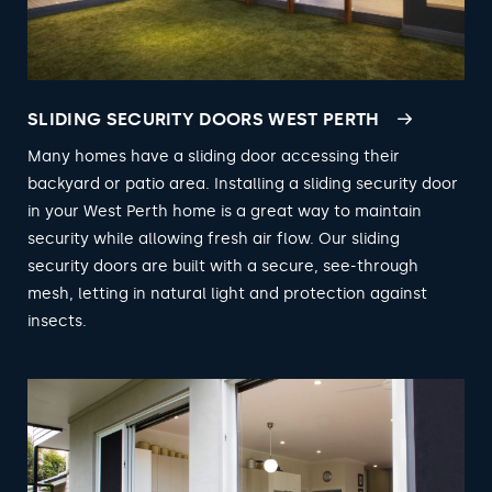
SLIDING SECURITY DOORS WEST PERTH
Many homes have a sliding door accessing their
backyard or patio area. Installing a sliding security door
in your West Perth home is a great way to maintain
security while allowing fresh air flow. Our sliding
security doors are built with a secure, see-through
mesh, letting in natural light and protection against
insects.