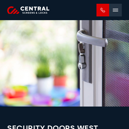
Mobile
menu
SECURITY DOORS WEST