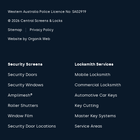
Western Australia Police Licence No: SA02919
© 2026 Central Screens & Locks
Sitemap
Privacy Policy
Website by
Organik Web
Security Screens
Locksmith Services
Security Doors
Mobile Locksmith
Security Windows
Commercial Locksmith
Amplimesh®
Automotive Car Keys
Roller Shutters
Key Cutting
Window Film
Master Key Systems
Security Door Locations
Service Areas