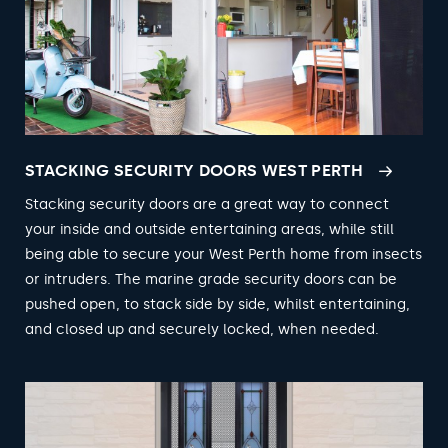
STACKING SECURITY DOORS WEST PERTH
Stacking security doors are a great way to connect
your inside and outside entertaining areas, while still
being able to secure your West Perth home from insects
or intruders. The marine grade security doors can be
pushed open, to stack side by side, whilst entertaining,
and closed up and securely locked, when needed.