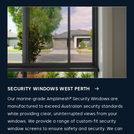
SECURITY WINDOWS WEST PERTH
Our marine-grade Amplimesh® Security Windows are
manufactured to exceed Australian security standards
while providing clear, uninterrupted views from your
windows. We provide a range of custom-fit security
window screens to ensure safety and security. We can