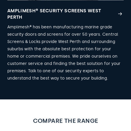
AMPLIMESH® SECURITY SCREENS WEST
PERTH
Amplimesh® has been manufacturing marine grade
security doors and screens for over 50 years. Central
Screens & Locks provide West Perth and surrounding
suburbs with the absolute best protection for your
home or commercial premises. We pride ourselves on
customer service and finding the best solution for your
premises. Talk to one of our security experts to
understand the best way to secure your building.
COMPARE THE RANGE