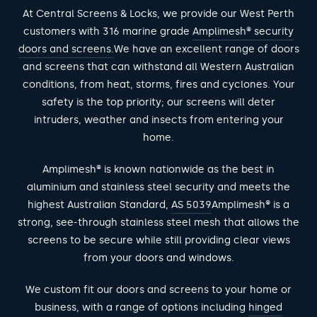
At Central Screens & Locks, we provide our West Perth
customers with 316 marine grade
Amplimesh® security
doors and screens.
We have an excellent range of doors
and screens that can withstand all Western Australian
conditions, from heat, storms, fires and cyclones. Your
safety is the top priority; our screens will deter
intruders, weather and insects from entering your
home.
Amplimesh® is known nationwide as the best in
aluminium and stainless steel security and meets the
highest Australian Standard,
AS 5039
Amplimesh® is a
strong, see-through stainless steel mesh that allows the
screens to be secure while still providing clear views
from your doors and windows.
We custom fit our doors and screens to your home or
business, with a range of options including
hinged