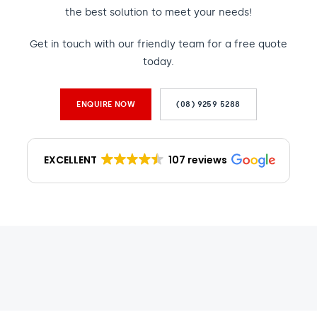
the best solution to meet your needs!
Get in touch with our friendly team for a free quote
today.
ENQUIRE NOW
(08) 9259 5288
EXCELLENT
107 reviews