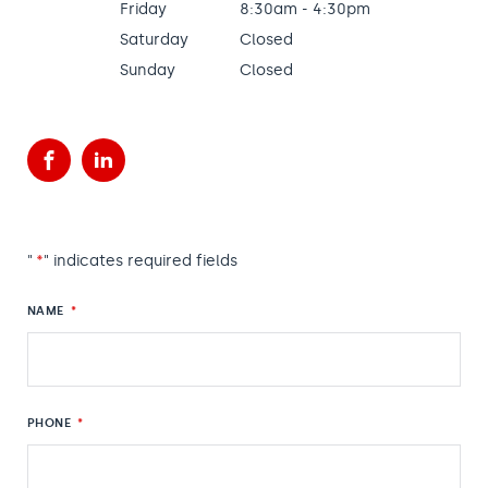
Friday
8:30am - 4:30pm
Saturday
Closed
Sunday
Closed
Facebook
LinkedIn
"
*
" indicates required fields
NAME
*
PHONE
*