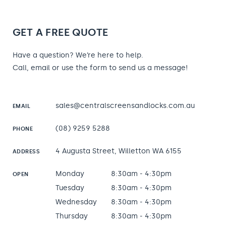
GET A FREE QUOTE
Have a question? We’re here to help.
Call, email or use the form to send us a message!
sales@centralscreensandlocks.com.au
EMAIL
(08) 9259 5288
PHONE
4 Augusta Street, Willetton WA 6155
ADDRESS
Monday
8:30am - 4:30pm
OPEN
Tuesday
8:30am - 4:30pm
Wednesday
8:30am - 4:30pm
Thursday
8:30am - 4:30pm