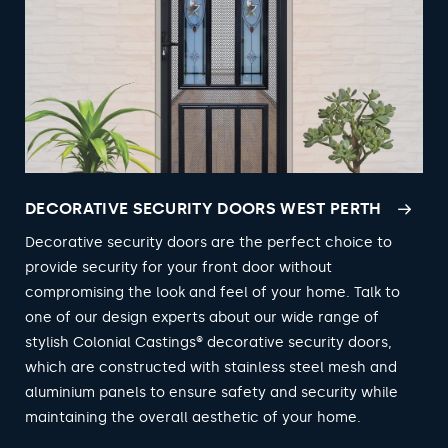
DECORATIVE SECURITY DOORS WEST PERTH
Decorative security doors are the perfect choice to
provide security for your front door without
compromising the look and feel of your home. Talk to
one of our design experts about our wide range of
stylish Colonial Castings® decorative security doors,
which are constructed with stainless steel mesh and
aluminium panels to ensure safety and security while
maintaining the overall aesthetic of your home.