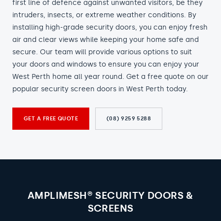
first line of defence against unwanted visitors, be they
intruders, insects, or extreme weather conditions. By
installing high-grade security doors, you can enjoy fresh
air and clear views while keeping your home safe and
secure. Our team will provide various options to suit
your doors and windows to ensure you can enjoy your
West Perth home all year round. Get a free quote on our
popular security screen doors in West Perth today.
GET A FREE QUOTE
(08) 9259 5288
AMPLIMESH® SECURITY DOORS &
SCREENS