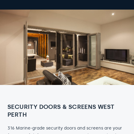
SECURITY DOORS & SCREENS WEST
PERTH
316 Marine-grade security doors and screens are your