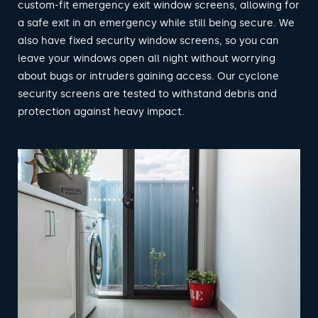
custom-fit emergency exit window screens, allowing for
a safe exit in an emergency while still being secure. We
also have fixed security window screens, so you can
leave your windows open all night without worrying
about bugs or intruders gaining access. Our cyclone
security screens are tested to withstand debris and
protection against heavy impact.