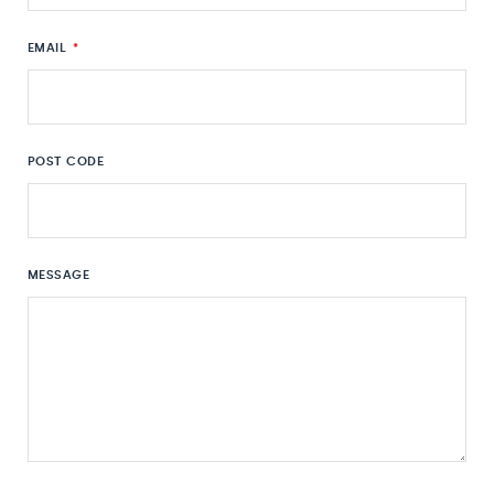
EMAIL
*
POST CODE
MESSAGE