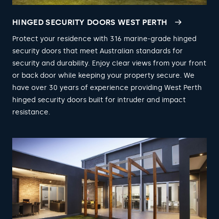
HINGED SECURITY DOORS WEST PERTH
Protect your residence with 316 marine-grade hinged
security doors that meet Australian standards for
security and durability. Enjoy clear views from your front
or back door while keeping your property secure. We
have over 30 years of experience providing West Perth
hinged security doors built for intruder and impact
resistance.