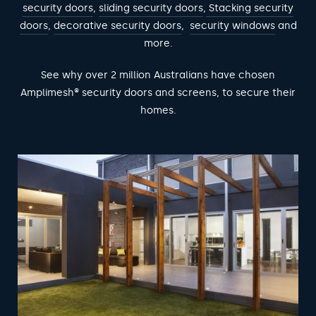
security doors
,
sliding security doors
,
Stacking security
doors
,
decorative security doors
,
security windows
and
more.
See why over 2 million Australians have chosen
Amplimesh® security doors and screens, to secure their
homes.