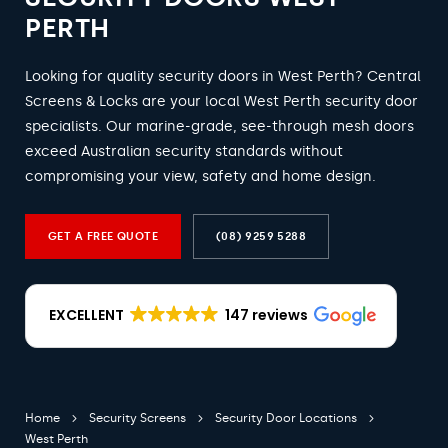
PERTH
Looking for quality security doors in West Perth? Central
Screens & Locks are your local West Perth security door
specialists. Our marine-grade, see-through mesh doors
exceed Australian security standards without
compromising your view, safety and home design.
GET A FREE QUOTE
(08) 9259 5288
EXCELLENT
147 reviews
Home
Security Screens
Security Door Locations
West Perth