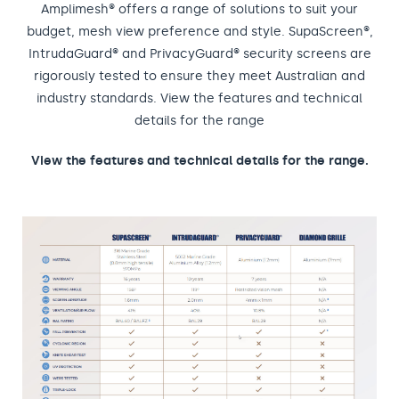
Amplimesh® offers a range of solutions to suit your
budget, mesh view preference and style. SupaScreen®,
IntrudaGuard® and PrivacyGuard® security screens are
rigorously tested to ensure they meet Australian and
industry standards. View the features and technical
details for the range
View the features and technical details for the range.