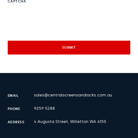
CAPTCHA
sales@centralscreensandlocks.com.au
EMAIL
9259 5288
PHONE
4 Augusta Street, Willetton WA 6155
ADDRESS