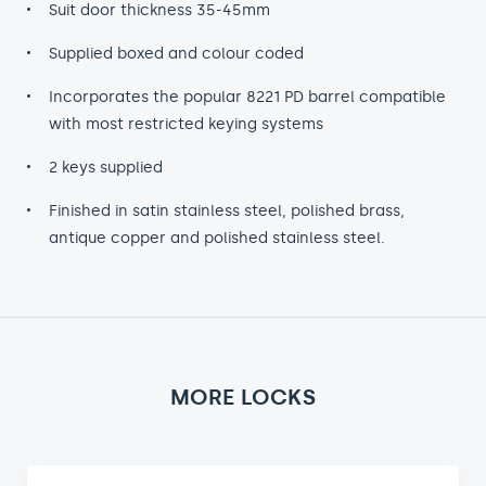
Suit door thickness 35-45mm
Supplied boxed and colour coded
Incorporates the popular 8221 PD barrel compatible
with most restricted keying systems
2 keys supplied
Finished in satin stainless steel, polished brass,
antique copper and polished stainless steel.
MORE LOCKS