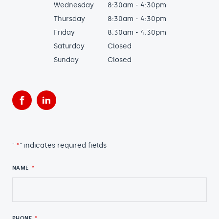
Wednesday
8:30am - 4:30pm
Thursday
8:30am - 4:30pm
Friday
8:30am - 4:30pm
Saturday
Closed
Sunday
Closed
Facebook
LinkedIn
"
*
" indicates required fields
NAME
*
PHONE
*