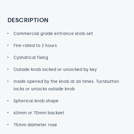
DESCRIPTION
Commercial grade entrance knob set
Fire-rated to 2 hours
Cylindrical fixing
Outside knob locked or unlocked by key
Inside opened by the knob at all times. Turnbutton
locks or unlocks outside knob
Spherical knob shape
60mm or 70mm backset
75mm diameter rose