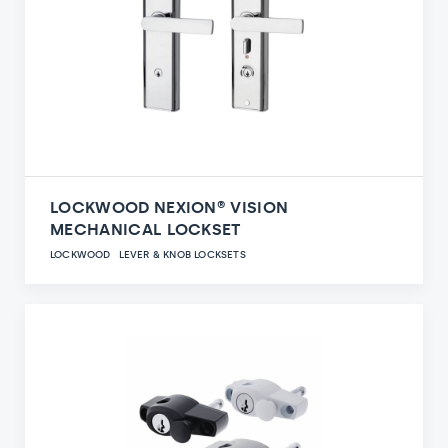
LOCKWOOD NEXION® VISION
MECHANICAL LOCKSET
LOCKWOOD
LEVER & KNOB LOCKSETS