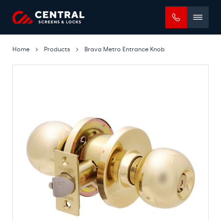
Mobile
menu
Home
Products
Brava Metro Entrance Knob