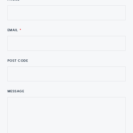
EMAIL
*
POST CODE
MESSAGE