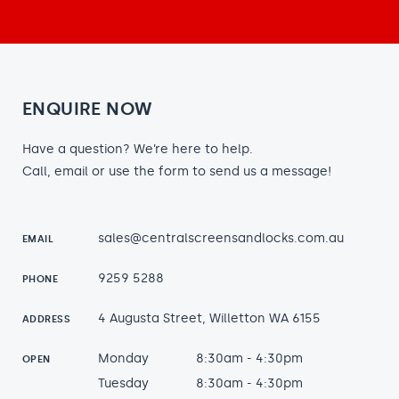
ENQUIRE NOW
Have a question? We’re here to help.
Call, email or use the form to send us a message!
sales@centralscreensandlocks.com.au
EMAIL
9259 5288
PHONE
4 Augusta Street, Willetton WA 6155
ADDRESS
Monday
8:30am - 4:30pm
OPEN
Tuesday
8:30am - 4:30pm