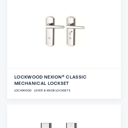
LOCKWOOD NEXION® CLASSIC
MECHANICAL LOCKSET
LOCKWOOD
LEVER & KNOB LOCKSETS