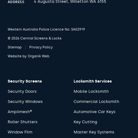
4 Augusta Street, Willetton WA 6155
ADDRESS
Western Australia Police Licence No: SA02919
© 2026 Central Screens & Locks
Sitemap
Privacy Policy
Website by
Organik Web
Security Screens
Locksmith Services
Security Doors
Mobile Locksmith
Security Windows
Commercial Locksmith
Amplimesh®
Automotive Car Keys
Roller Shutters
Key Cutting
Window Film
Master Key Systems