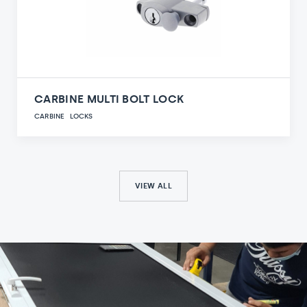
CARBINE MULTI BOLT LOCK
CARBINE
LOCKS
VIEW ALL