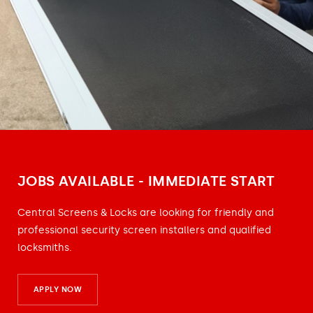
JOBS AVAILABLE - IMMEDIATE START
Central Screens & Locks are looking for friendly and
professional security screen installers and qualified
locksmiths.
APPLY NOW