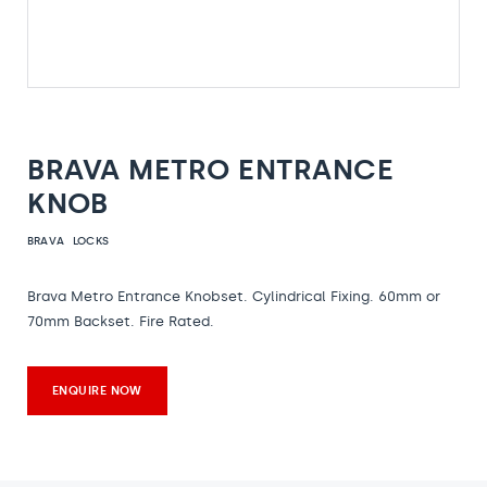
BRAVA METRO ENTRANCE
KNOB
BRAVA
LOCKS
Brava Metro Entrance Knobset. Cylindrical Fixing. 60mm or
70mm Backset. Fire Rated.
ENQUIRE NOW