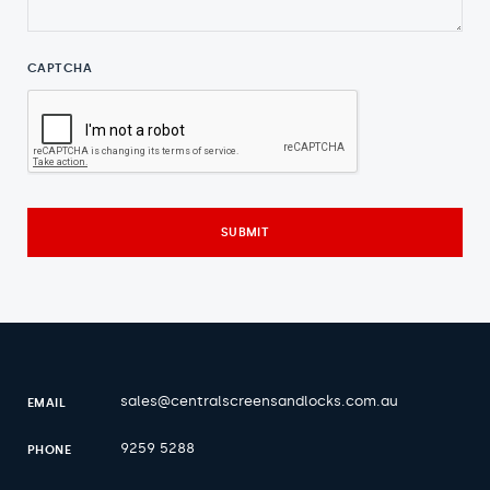
CAPTCHA
sales@centralscreensandlocks.com.au
EMAIL
9259 5288
PHONE