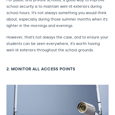
For public and private schools, a good way to improve
school security is to maintain well-lit exteriors during
school hours. It’s not always something you would think
about, especially during those summer months when it’s
lighter in the mornings and evenings.
However, that’s not always the case, and to ensure your
students can be seen everywhere, it’s worth having
well-lit exteriors throughout the school grounds.
2. MONITOR ALL ACCESS POINTS