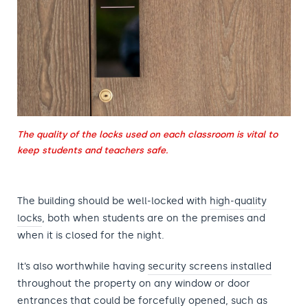
The quality of the locks used on each classroom is vital to
keep students and teachers safe.
The building
should be well-locked with
high-quality
locks
, both when students are on the premises and
when it
is closed for the night.
It’s also worthwhile having
security screens installed
throughout the property on any window or door
entrances that could be forcefully opened, such as