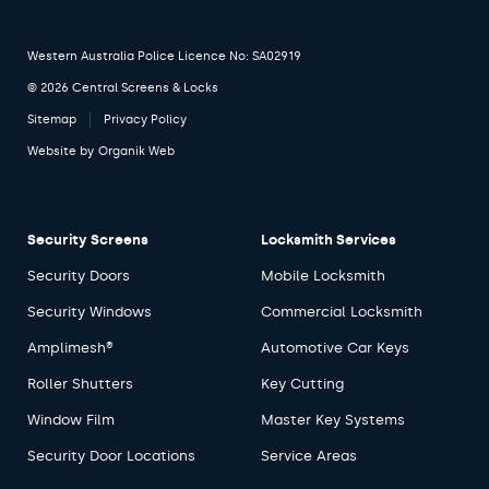
Western Australia Police Licence No: SA02919
© 2026 Central Screens & Locks
Sitemap
Privacy Policy
Website by
Organik Web
Security Screens
Locksmith Services
Security Doors
Mobile Locksmith
Security Windows
Commercial Locksmith
Amplimesh®
Automotive Car Keys
Roller Shutters
Key Cutting
Window Film
Master Key Systems
Security Door Locations
Service Areas