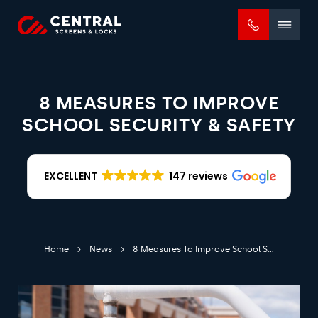
Mobile
menu
8 MEASURES TO IMPROVE
SCHOOL SECURITY & SAFETY
EXCELLENT
147 reviews
Home
News
8 Measures To Improve School Security & Safety