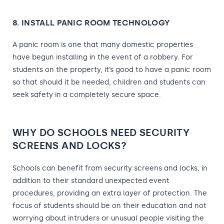
8. INSTALL PANIC ROOM TECHNOLOGY
A panic room is one that many domestic properties
have begun installing in the event of a robbery. For
students on the property, it’s good to have a panic room
so that should it be needed, children and students can
seek safety in a completely secure space.
WHY DO SCHOOLS NEED SECURITY
SCREENS AND LOCKS?
Schools can benefit from security screens and locks, in
addition to their standard unexpected event
procedures, providing an extra layer of protection. The
focus of students should be on their education and not
worrying about intruders or unusual people visiting the