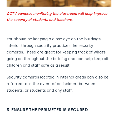
CCTV cameras monitoring the classroom will help improve
the security of students and teachers.
You should be keeping a close eye on the building’s
interior through security practices like security
cameras. These are great for keeping track of what’s
going on throughout the building and can help keep all
children and staff safe as a result.
Security cameras located in internal areas can also be
referred to in the event of an incident between
students, or students and any staff.
5. ENSURE THE PERIMETER IS SECURED