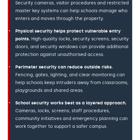
Security cameras, visitor procedures and restricted
master key systems can help schools manage who
enters and moves through the property.
Physical security helps protect vulnerable entry
points.
High-quality locks, security screens, security
doors, and security windows can provide additional
protection against unauthorised access.
Perimeter security can reduce outside risks.
Fencing, gates, lighting, and clear monitoring can
help schools keep intruders away from classrooms,
playgrounds and shared areas.
School security works best as a layered approach.
Cameras, locks, screens, staff procedures,
community initiatives and emergency planning can
work together to support a safer campus.