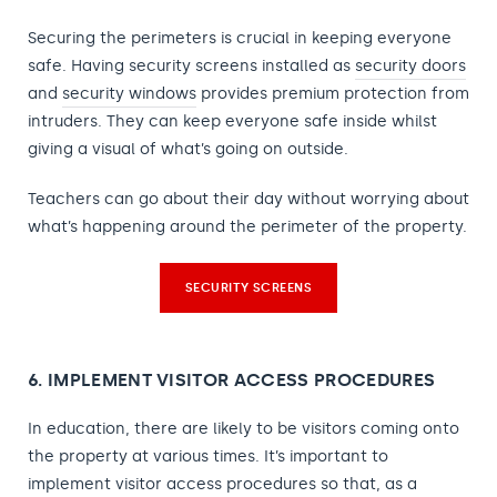
Securing the perimeters is crucial in keeping everyone
safe. Having security screens installed as
security doors
and
security windows
provides premium protection from
intruders. They can keep everyone safe inside whilst
giving a visual of what’s going on outside.
Teachers can go about their day without worrying about
what’s happening around the perimeter of the property.
SECURITY SCREENS
6. IMPLEMENT VISITOR ACCESS PROCEDURES
In education, there are likely to be visitors coming onto
the property at various times. It’s important to
implement visitor access procedures so that, as a