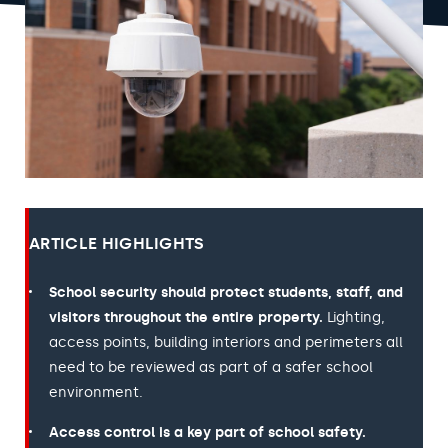
ARTICLE HIGHLIGHTS
School security should protect students, staff, and
visitors throughout the entire property.
Lighting,
access points, building interiors and perimeters all
need to be reviewed as part of a safer school
environment.
Access control is a key part of school safety.