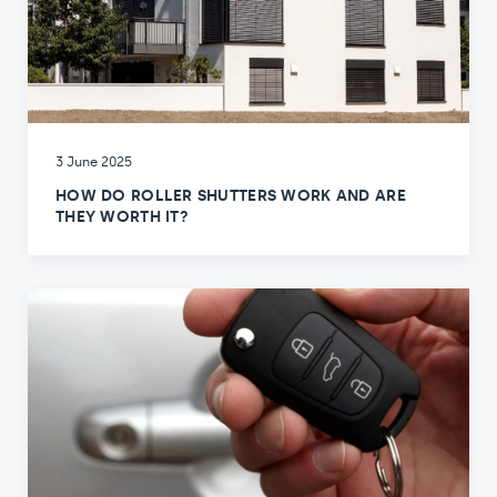
3 June 2025
HOW DO ROLLER SHUTTERS WORK AND ARE
THEY WORTH IT?