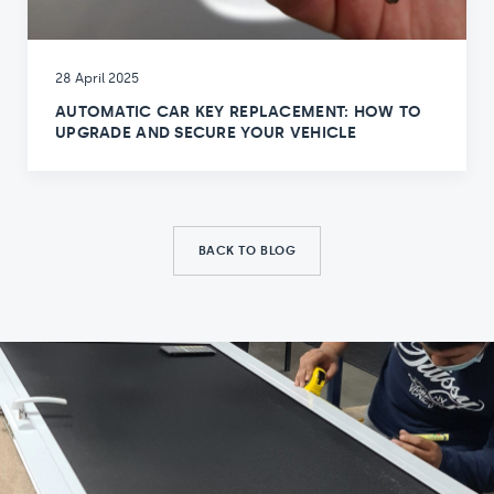
28 April 2025
AUTOMATIC CAR KEY REPLACEMENT: HOW TO
UPGRADE AND SECURE YOUR VEHICLE
BACK TO BLOG