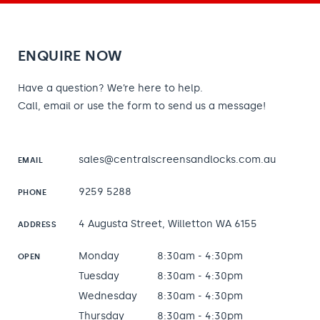
ENQUIRE NOW
Have a question? We’re here to help.
Call, email or use the form to send us a message!
sales@centralscreensandlocks.com.au
EMAIL
9259 5288
PHONE
4 Augusta Street, Willetton WA 6155
ADDRESS
Monday
8:30am - 4:30pm
OPEN
Tuesday
8:30am - 4:30pm
Wednesday
8:30am - 4:30pm
Thursday
8:30am - 4:30pm