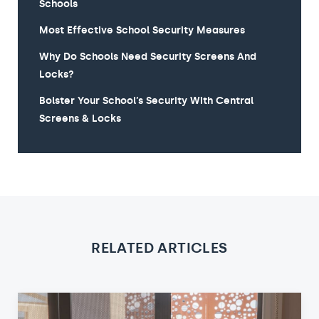
Schools
Most Effective School Security Measures
Why Do Schools Need Security Screens And
Locks?
Bolster Your School’s Security With Central
Screens & Locks
RELATED ARTICLES