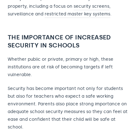
property, including a focus on
security screens
,
surveillance and
restricted master key systems
.
THE IMPORTANCE OF INCREASED
SECURITY IN SCHOOLS
Whether public or private, primary or high, these
institutions are at risk of becoming targets if left
vulnerable.
Security has become important not only for students
but also for teachers who expect a safe working
environment. Parents also place strong importance on
adequate school security measures so they can feel at
ease and confident that their child will be safe at
school.