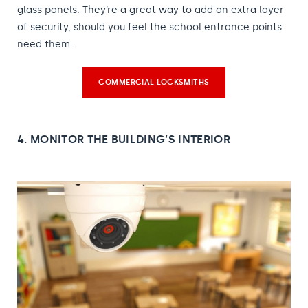
glass panels. They’re a great way to add an extra layer
of security, should you feel the school entrance points
need them.
COMMERCIAL LOCKSMITHS
4. MONITOR THE BUILDING’S INTERIOR