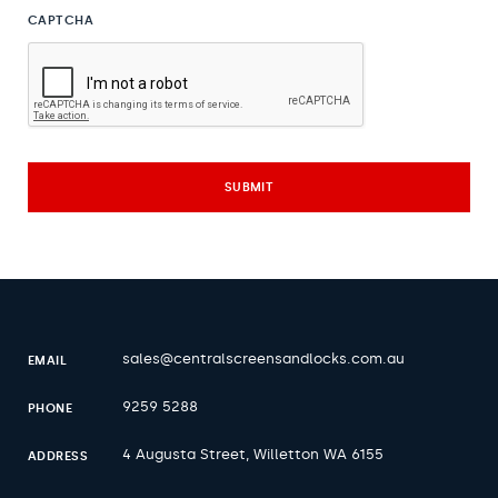
CAPTCHA
sales@centralscreensandlocks.com.au
EMAIL
9259 5288
PHONE
4 Augusta Street, Willetton WA 6155
ADDRESS