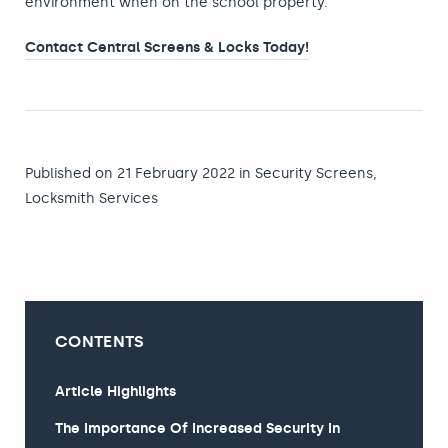
environment when on the school property.
Contact Central Screens & Locks Today!
Published on 21 February 2022
in
Security Screens
,
Locksmith Services
CONTENTS
Article Highlights
The Importance Of Increased Security In