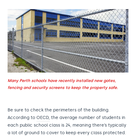
Many Perth schools have recently installed new gates,
fencing and security screens to keep the property safe.
Be sure to check the perimeters of the building.
According to
OECD,
the average number of students in
each public school class is 24, meaning there’s typically
a lot of ground to cover to keep every class protected.