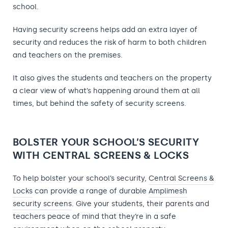
school.
Having security screens helps add an extra layer of
security and reduces the risk of harm to both children
and teachers on the premises.
It also gives the students and teachers on the property
a clear view of what’s happening around them at all
times, but behind the safety of security screens.
BOLSTER YOUR SCHOOL’S SECURITY
WITH CENTRAL SCREENS & LOCKS
To help bolster your school’s security,
Central Screens &
Locks
can provide a range of durable
Amplimesh
security screens
. Give your students, their parents and
teachers peace of mind that they’re in a safe