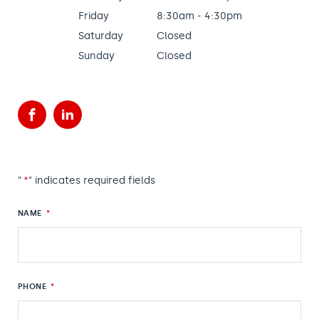
Friday
8:30am - 4:30pm
Saturday
Closed
Sunday
Closed
Facebook
LinkedIn
"
*
" indicates required fields
NAME
*
PHONE
*