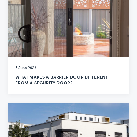
3 June 2026
WHAT MAKES A BARRIER DOOR DIFFERENT
FROM A SECURITY DOOR?