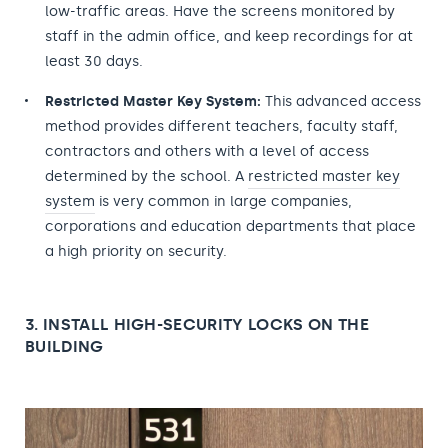
low-traffic areas. Have the screens monitored by
staff in the admin office, and keep recordings for at
least 30 days.
Restricted Master Key System:
This advanced access
method provides different teachers, faculty staff,
contractors and others with a level of access
determined by the school. A
restricted master key
system
is very common in large companies,
corporations and education departments that place
a high priority on security.
3. INSTALL HIGH-SECURITY LOCKS ON THE
BUILDING