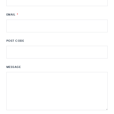
EMAIL
*
POST CODE
MESSAGE