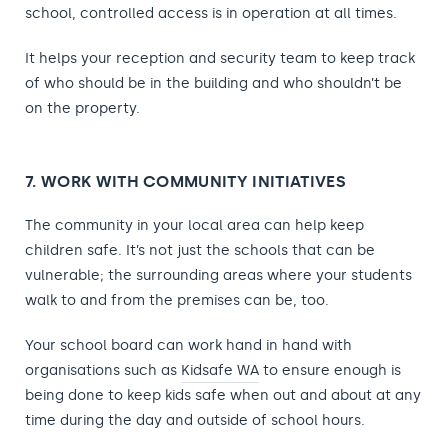
school, controlled access is in operation at all times.
It helps your reception and security team to keep track
of who should be in the building and who shouldn’t be
on the property.
7. WORK WITH COMMUNITY INITIATIVES
The community in your local area can help keep
children safe. It’s not just the schools that can be
vulnerable; the surrounding areas where your students
walk to and from the premises can be, too.
Your school board can work hand in hand with
organisations
such as
Kidsafe WA
to ensure enough is
being done to keep kids safe when out and about at any
time during the day
and outside of school hours.