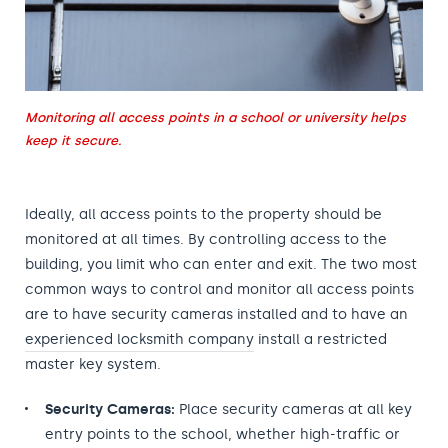
Monitoring all access points in a school or university helps
keep it secure.
Ideally, all access points to the property should be
monitored at all times. By controlling access to the
building, you limit who can enter and exit. The two most
common ways to control and monitor all access points
are to have security cameras installed and to have an
experienced locksmith company
install a restricted
master key system.
Security Cameras:
Place security cameras at all key
entry points to the school, whether high-traffic or