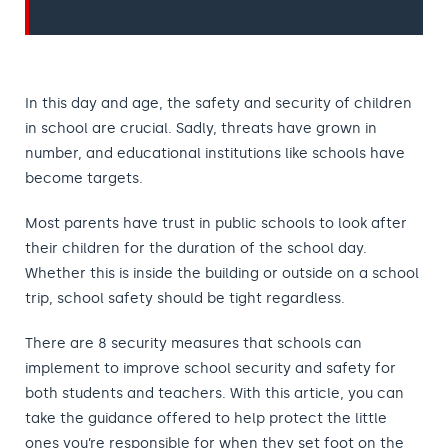
In this day and age, the safety and security of children
in school are crucial. Sadly, threats have grown in
number, and educational institutions like schools have
become targets.
Most parents have trust in public schools to look after
their children for the duration of the school day.
Whether this is inside the building or outside on a school
trip, school safety should be tight regardless.
There are 8 security measures that schools can
implement to improve school security and safety for
both students and teachers. With this article, you can
take the guidance offered to help protect the little
ones you’re responsible for when they set foot on the