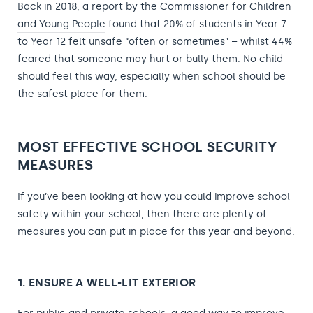
Back in 2018, a report by the
Commissioner for Children
and Young People
found that 20% of students in Year 7
to Year 12 felt unsafe “often or sometimes” – whilst 44%
feared that someone may hurt or bully them. No child
should feel this way, especially when school should be
the safest place for them.
MOST EFFECTIVE SCHOOL SECURITY
MEASURES
If you’ve been looking at how you could improve school
safety within your school, then there are plenty of
measures you can put in place for this year and beyond.
1. ENSURE A WELL-LIT EXTERIOR