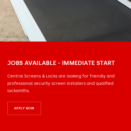
JOBS AVAILABLE - IMMEDIATE START
Central Screens & Locks are looking for friendly and
professional security screen installers and qualified
locksmiths.
APPLY NOW