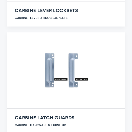
CARBINE LEVER LOCKSETS
CARBINE
LEVER & KNOB LOCKSETS
CARBINE LATCH GUARDS
CARBINE
HARDWARE & FURNITURE