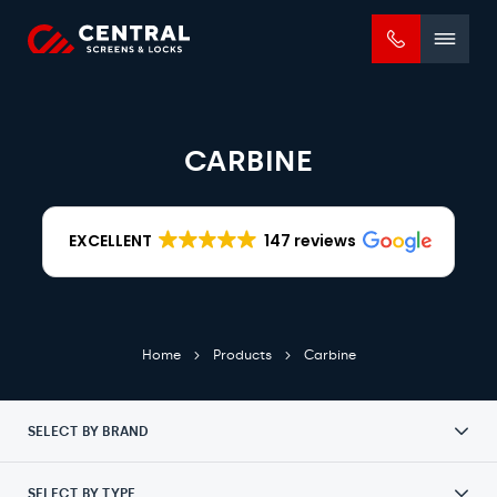
Mobile
menu
CARBINE
EXCELLENT
147 reviews
Home
Products
Carbine
SELECT BY BRAND
SELECT BY TYPE