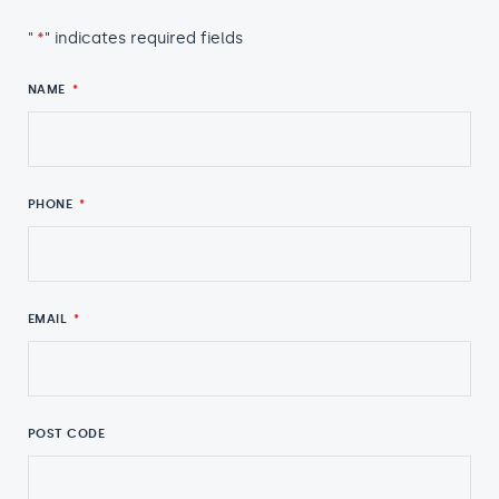
"
*
" indicates required fields
NAME
*
PHONE
*
EMAIL
*
POST CODE