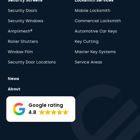
Security Screens
Locksmith Services
Security Doors
Mobile Locksmith
Security Windows
Commercial Locksmith
Amplimesh®
Automotive Car Keys
Roller Shutters
Key Cutting
Window Film
Master Key Systems
Security Door Locations
Service Areas
News
About
Careers
Google rating
Contact
4.8
Products