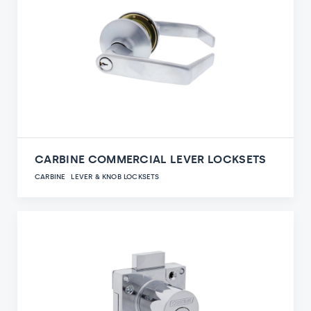
CARBINE COMMERCIAL LEVER LOCKSETS
CARBINE
LEVER & KNOB LOCKSETS