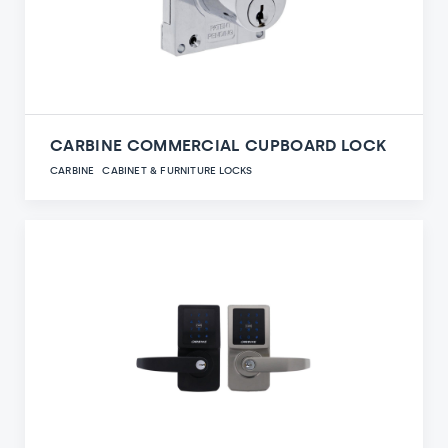
CARBINE COMMERCIAL CUPBOARD LOCK
CARBINE
CABINET & FURNITURE LOCKS