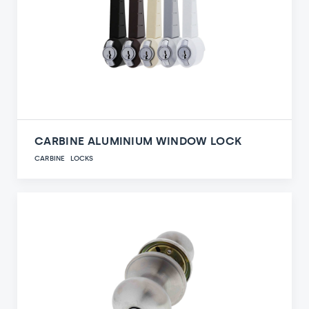
CARBINE ALUMINIUM WINDOW LOCK
CARBINE
LOCKS