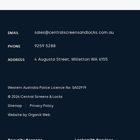
sales@centralscreensandlocks.com.au
EMAIL
9259 5288
PHONE
4 Augusta Street, Willetton WA 6155
ADDRESS
Western Australia Police Licence No: SA02919
© 2026 Central Screens & Locks
Sitemap
Privacy Policy
Website by
Organik Web