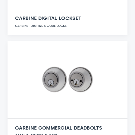
CARBINE DIGITAL LOCKSET
CARBINE
DIGITAL & CODE LOCKS
CARBINE COMMERCIAL DEADBOLTS