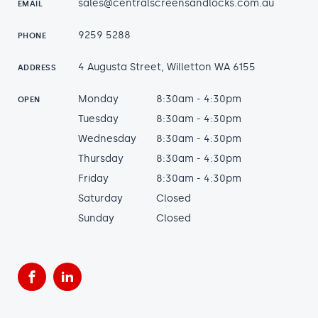
sales@centralscreensandlocks.com.au
EMAIL
9259 5288
PHONE
4 Augusta Street, Willetton WA 6155
ADDRESS
Monday
8:30am - 4:30pm
OPEN
Tuesday
8:30am - 4:30pm
Wednesday
8:30am - 4:30pm
Thursday
8:30am - 4:30pm
Friday
8:30am - 4:30pm
Saturday
Closed
Sunday
Closed
Facebook
LinkedIn