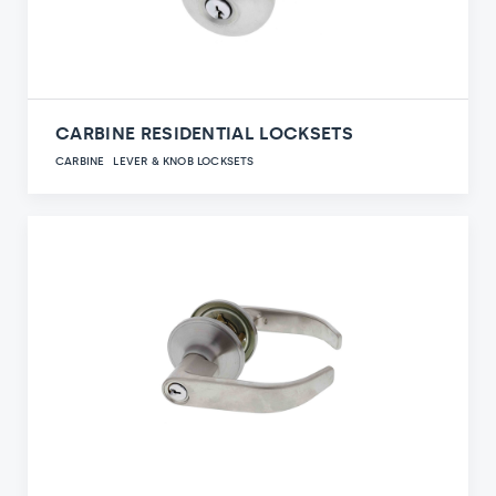
CARBINE RESIDENTIAL LOCKSETS
CARBINE
LEVER & KNOB LOCKSETS