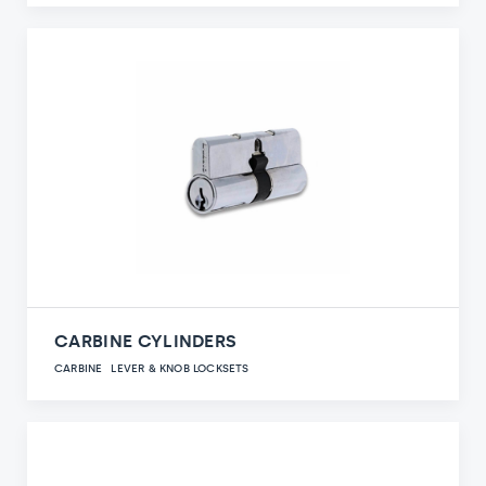
CARBINE CYLINDERS
CARBINE
LEVER & KNOB LOCKSETS