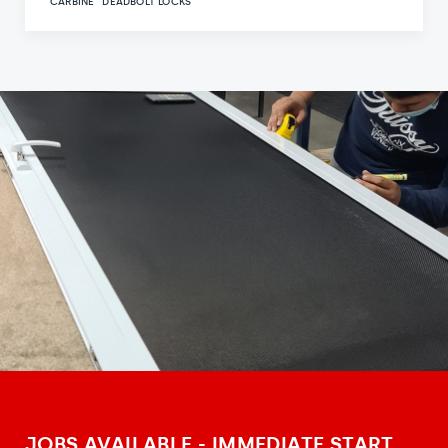
CARBINE
DEADBOLT LOCKS
JOBS AVAILABLE - IMMEDIATE START