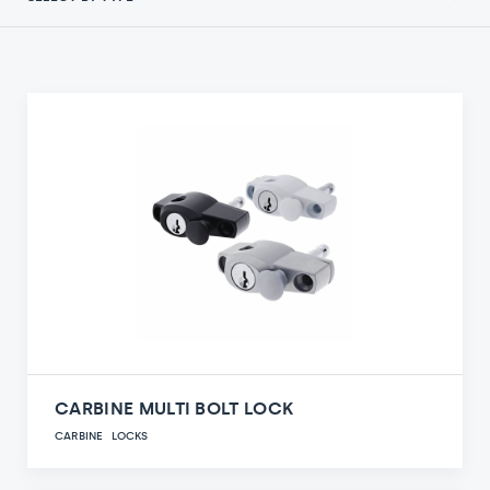
CARBINE MULTI BOLT LOCK
CARBINE
LOCKS