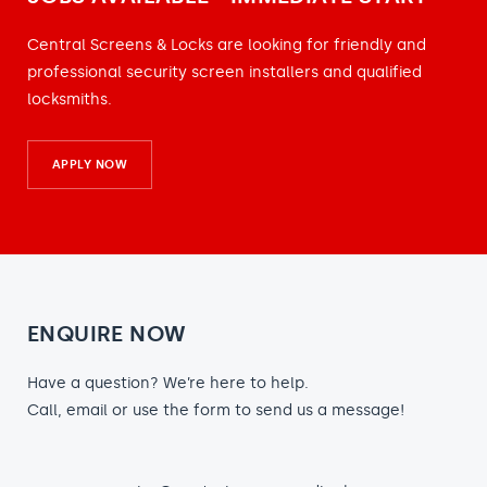
Central Screens & Locks are looking for friendly and
professional security screen installers and qualified
locksmiths.
APPLY NOW
ENQUIRE NOW
Have a question? We’re here to help.
Call, email or use the form to send us a message!