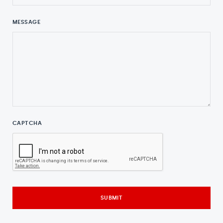
MESSAGE
CAPTCHA