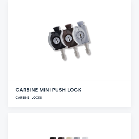
CARBINE MINI PUSH LOCK
CARBINE
LOCKS