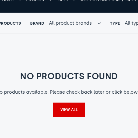
TYPE
TYPE
 PRODUCTS
BRAND
TYPE
PRODUCTS
PRODUC
BY
BY
BRAND
TYPE
NO PRODUCTS FOUND
o products available. Please check back later or click below
VIEW ALL