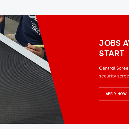
JOBS A
START
Central Scree
security scree
APPLY NOW