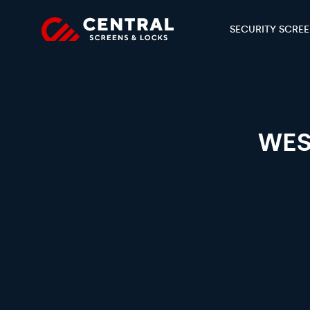
SECURITY SCRE
WES