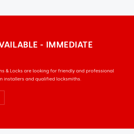
VAILABLE - IMMEDIATE
ns & Locks are looking for friendly and professional
n installers and qualified locksmiths.