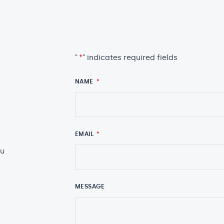
"
*
" indicates required fields
NAME
*
EMAIL
*
au
MESSAGE