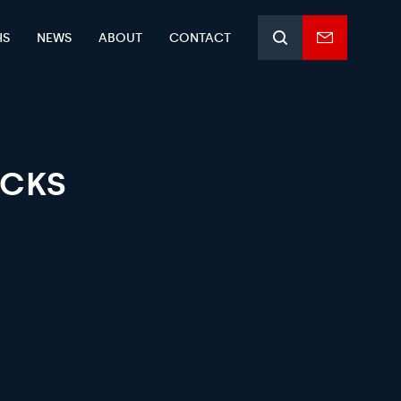
HS
NEWS
ABOUT
CONTACT
Search
Enquiry
form
OCKS