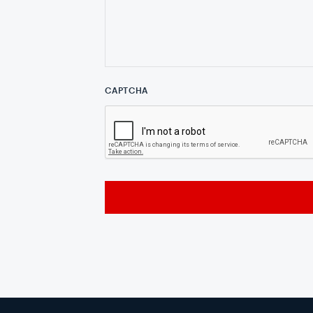
CAPTCHA