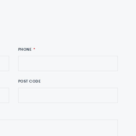
PHONE
*
POST CODE