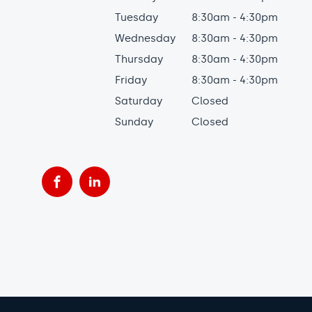
Tuesday
8:30am - 4:30pm
Wednesday
8:30am - 4:30pm
Thursday
8:30am - 4:30pm
Friday
8:30am - 4:30pm
Saturday
Closed
Sunday
Closed
Facebook
LinkedIn