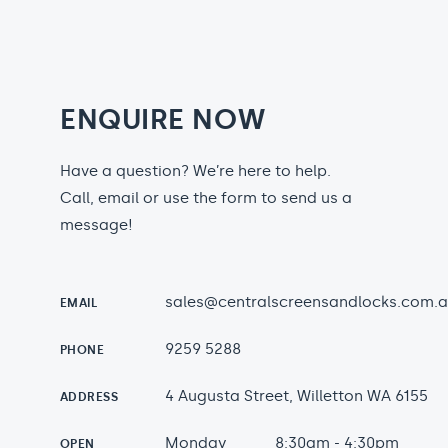
ENQUIRE NOW
Have a question? We’re here to help.
Call, email or use the form to send us a
message!
sales@centralscreensandlocks.com.
EMAIL
9259 5288
PHONE
4 Augusta Street, Willetton WA 6155
ADDRESS
Monday
8:30am - 4:30pm
OPEN