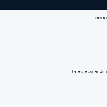
FILTER
There are currently n