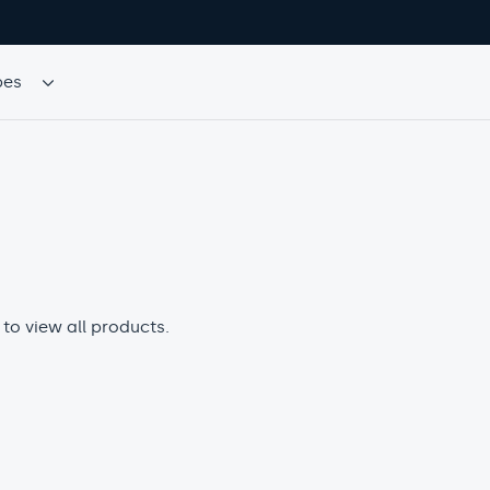
TS
 to view all products.