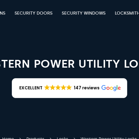
ENS
SECURITY DOORS
SECURITY WINDOWS
LOCKSMIT
TERN POWER UTILITY L
EXCELLENT
147 reviews
Home
Products
Locks
Western Power Utility Locks