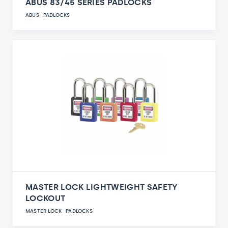
ABUS 83/45 SERIES PADLOCKS
ABUS
PADLOCKS
MASTER LOCK LIGHTWEIGHT SAFETY
LOCKOUT
MASTER LOCK
PADLOCKS