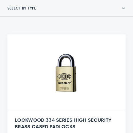
SELECT BY TYPE
LOCKWOOD 334 SERIES HIGH SECURITY
BRASS CASED PADLOCKS