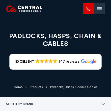
Mobile
menu
PADLOCKS, HASPS, CHAIN &
CABLES
EXCELLENT
147 reviews
Home
Products
Padlocks, Hasps, Chain & Cables
SELECT BY BRAND