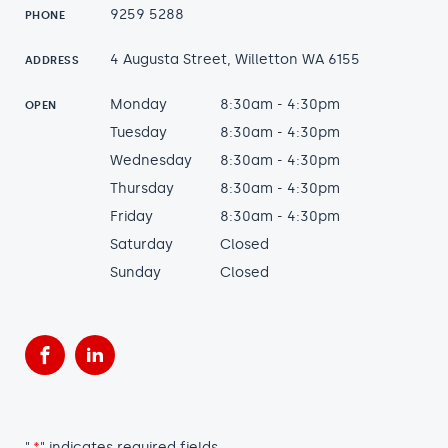
9259 5288
PHONE
4 Augusta Street, Willetton WA 6155
ADDRESS
Monday
8:30am - 4:30pm
OPEN
Tuesday
8:30am - 4:30pm
Wednesday
8:30am - 4:30pm
Thursday
8:30am - 4:30pm
Friday
8:30am - 4:30pm
Saturday
Closed
Sunday
Closed
Facebook
LinkedIn
"
*
" indicates required fields