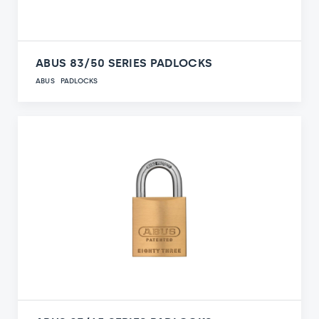
ABUS 83/50 SERIES PADLOCKS
ABUS
PADLOCKS