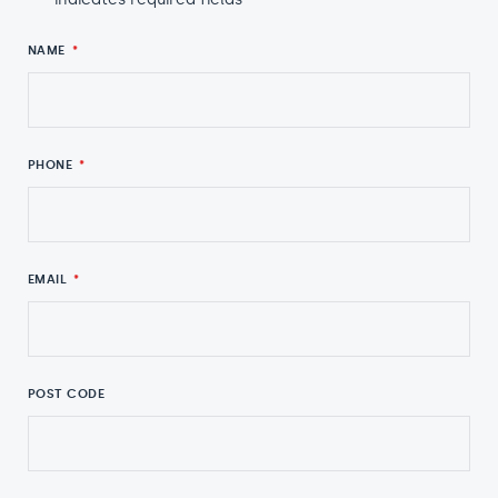
NAME
*
PHONE
*
EMAIL
*
POST CODE