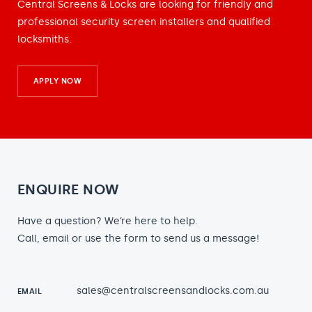
Central Screens & Locks are looking for friendly and
professional security screen installers and qualified
locksmiths.
APPLY NOW
ENQUIRE NOW
Have a question? We’re here to help.
Call, email or use the form to send us a message!
sales@centralscreensandlocks.com.au
EMAIL