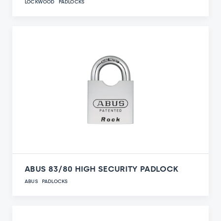
LOCKWOOD
PADLOCKS
ABUS 83/80 HIGH SECURITY PADLOCK
ABUS
PADLOCKS