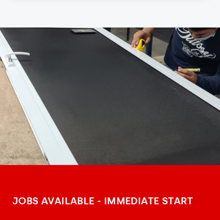
JOBS AVAILABLE - IMMEDIATE START