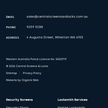
sales@centralscreensandlocks.com.au
EMAIL
9259 5288
PHONE
4 Augusta Street, Willetton WA 6155
ADDRESS
Western Australia Police Licence No: SA02919
© 2026 Central Screens & Locks
Sitemap
Privacy Policy
Website by
Organik Web
Security Screens
Locksmith Services
Security Doors
Mobile Locksmith