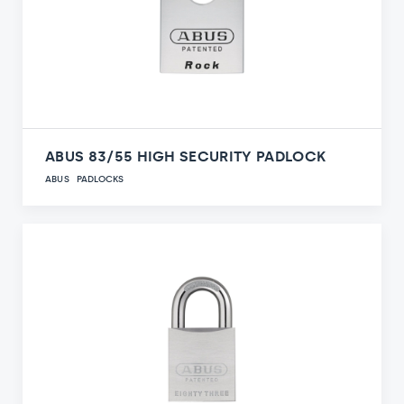
ABUS 83/55 HIGH SECURITY PADLOCK
ABUS
PADLOCKS