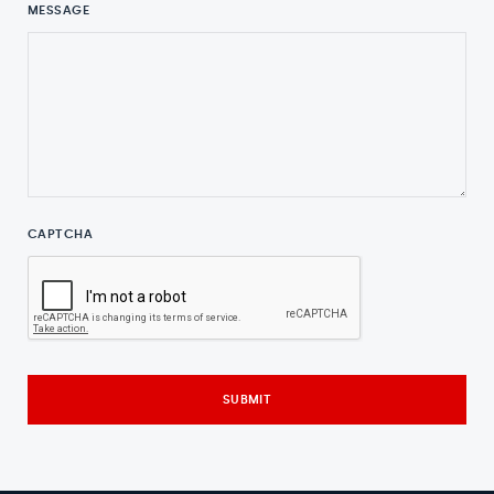
MESSAGE
CAPTCHA