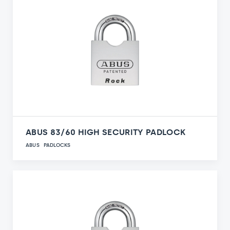
ABUS 83/60 HIGH SECURITY PADLOCK
ABUS
PADLOCKS