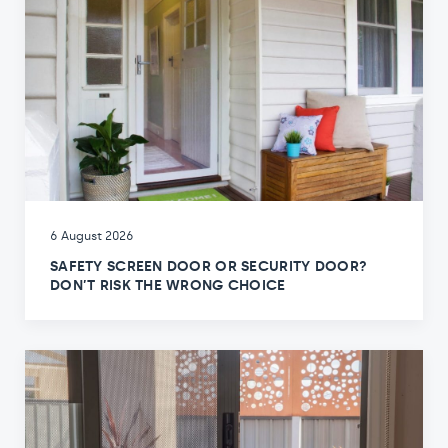
6 August 2026
SAFETY SCREEN DOOR OR SECURITY DOOR?
DON’T RISK THE WRONG CHOICE