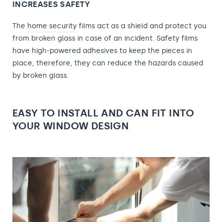
INCREASES SAFETY
The
home security
films act as a shield and protect you
from broken glass in case of an incident. Safety films
have high-powered adhesives to keep the pieces in
place, therefore, they can reduce the hazards caused
by broken glass.
EASY TO INSTALL AND CAN FIT INTO
YOUR WINDOW DESIGN