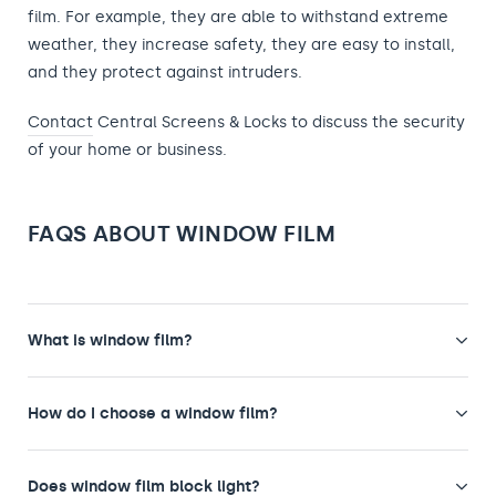
film. For example, they are able to withstand extreme
weather, they increase safety, they are easy to install,
and they protect against intruders.
Contact
Central Screens & Locks to discuss the security
of your home or business.
FAQS ABOUT WINDOW FILM
What is window film?
How do I choose a window film?
Does window film block light?