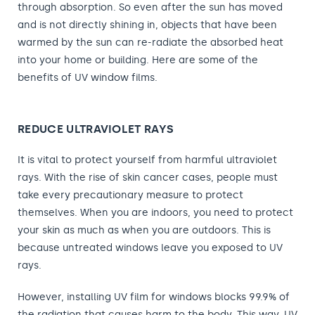
through absorption. So even after the sun has moved
and is not directly shining in, objects that have been
warmed by the sun can re-radiate the absorbed heat
into your home or building. Here are some of the
benefits of UV window films.
REDUCE ULTRAVIOLET RAYS
It is vital to protect yourself from harmful ultraviolet
rays. With the rise of skin cancer cases, people must
take every precautionary measure to protect
themselves. When you are indoors, you need to protect
your skin as much as when you are outdoors. This is
because untreated windows leave you exposed to UV
rays.
However, installing UV film for windows blocks 99.9% of
the radiation that causes harm to the body. This way, UV