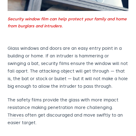
Security window film can help protect your family and home
from burglars and intruders.
Glass windows and doors are an easy entry point in a
building or home. If an intruder is hammering or
swinging a bat, security films ensure the window will not
fall apart. The attacking object will get through — that
is, the bat or stock or bullet — but it will not make a hole
big enough to allow the intruder to pass through.
The safety films provide the glass with more impact
resistance making penetration more challenging.
Thieves
often get discouraged and move swiftly to an
easier target.