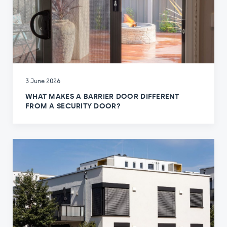
3 June 2026
WHAT MAKES A BARRIER DOOR DIFFERENT
FROM A SECURITY DOOR?