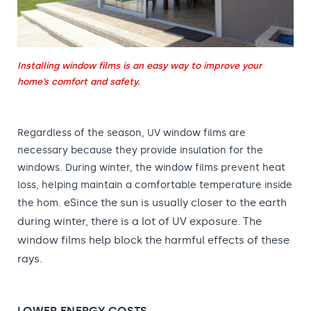
Installing window films is an easy way to improve your
home’s comfort and safety.
Regardless of the season, UV window films are
necessary because they provide insulation for the
windows. During winter, the window films prevent heat
loss, helping maintain a comfortable temperature inside
e
Since the sun is usually closer to the earth
the hom.
during winter, there is a lot of UV exposure. The
window films help block the harmful effects of these
rays.
LOWER ENERGY COSTS