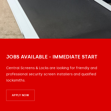
JOBS AVAILABLE - IMMEDIATE START
Central Screens & Locks are looking for friendly and
professional security screen installers and qualified
locksmiths.
APPLY NOW