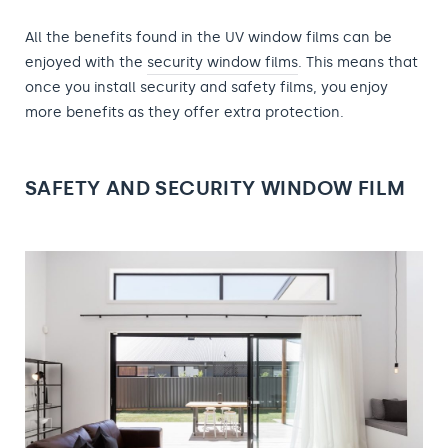
All the benefits found in the UV window films can be
enjoyed with the
security window films
. This means that
once you install security and safety films, you enjoy
more benefits as they offer extra protection.
SAFETY AND SECURITY WINDOW FILM