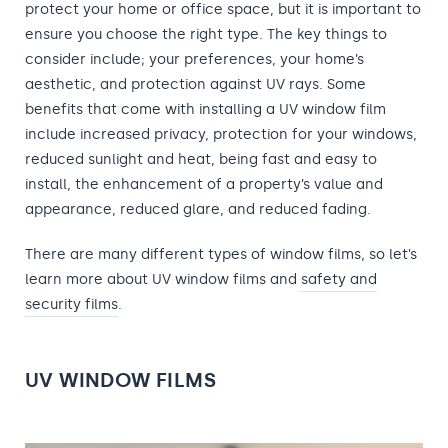
protect your home or office space, but it is important to
ensure you choose the right type. The key things to
consider include; your preferences, your home’s
aesthetic, and protection against UV rays. Some
benefits that come with installing a UV window film
include increased privacy, protection for your windows,
reduced sunlight and heat, being fast and easy to
install, the enhancement of a property’s value and
appearance, reduced glare, and reduced fading.
There are many different types of window films, so let’s
learn more about UV window films and
safety and
security films
.
UV WINDOW FILMS