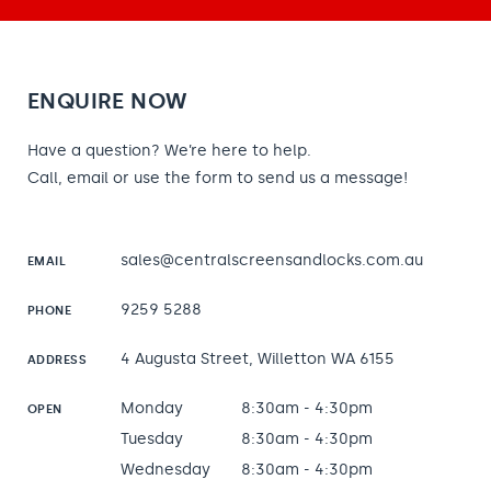
ENQUIRE NOW
Have a question? We’re here to help.
Call, email or use the form to send us a message!
sales@centralscreensandlocks.com.au
EMAIL
9259 5288
PHONE
4 Augusta Street, Willetton WA 6155
ADDRESS
Monday
8:30am - 4:30pm
OPEN
Tuesday
8:30am - 4:30pm
Wednesday
8:30am - 4:30pm