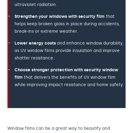
ultraviolet radiation.
Strengthen your windows with security film
that
helps keep broken glass in place during accidents,
break-ins or extreme weather.
Lower energy costs
and enhance window durability,
as UV window films provide insulation and improve
shatter resistance.
Choose stronger protection with security window
film
that delivers the benefits of UV window film
while improving impact resistance and home safety.
Window films can be a great way to beautify and