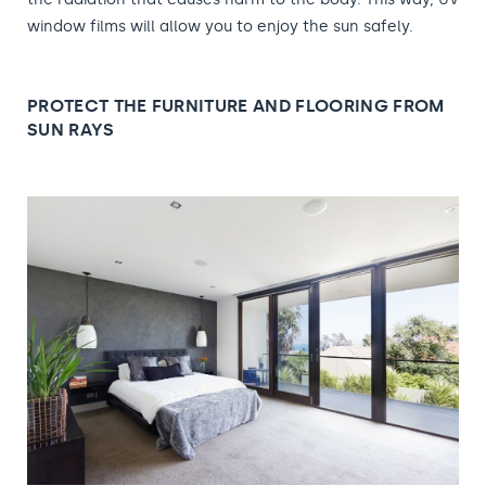
window films will allow you to enjoy the sun safely.
PROTECT THE FURNITURE AND FLOORING FROM
SUN RAYS