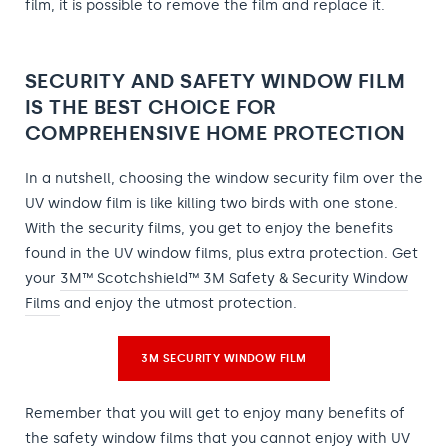
film, it is possible to remove the film and replace it.
SECURITY AND SAFETY WINDOW FILM
IS THE BEST CHOICE FOR
COMPREHENSIVE HOME PROTECTION
In a nutshell, choosing the window security film over the
UV window film is like killing two birds with one stone.
With the security films, you get to enjoy the benefits
found in the UV window films, plus extra protection. Get
your
3M™ Scotchshield™ 3M Safety & Security Window
Films
and enjoy the utmost protection.
3M SECURITY WINDOW FILM
Remember that you will get to enjoy many benefits of
the safety window films that you cannot enjoy with UV