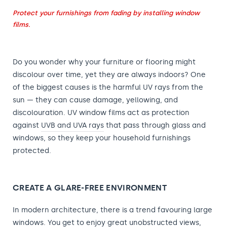
Protect your furnishings from fading by installing window
films.
Do you wonder why your furniture or flooring might
discolour over time, yet they are always indoors? One
of the biggest causes is the harmful UV rays from the
sun — they can cause damage, yellowing, and
discolouration. UV window films act as protection
against
UVB and UVA rays
that pass through glass and
windows, so they keep your household furnishings
protected.
CREATE A GLARE-FREE ENVIRONMENT
In modern architecture, there is a trend favouring large
windows
. You get to enjoy great unobstructed views,