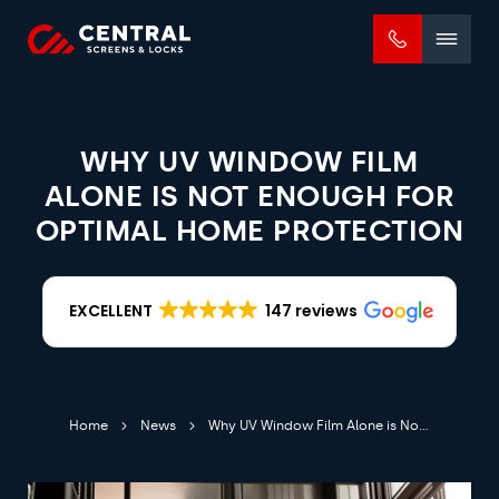
Mobile
menu
WHY UV WINDOW FILM
ALONE IS NOT ENOUGH FOR
OPTIMAL HOME PROTECTION
EXCELLENT
147 reviews
Home
News
Why UV Window Film Alone is Not Enough for Optimal Home Protection