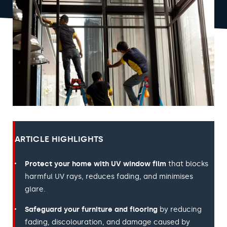
ARTICLE HIGHLIGHTS
Protect your home with UV window film
that blocks
harmful UV rays, reduces fading, and minimises
glare.
Safeguard your furniture and flooring
by reducing
fading, discolouration, and damage caused by