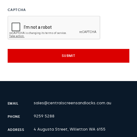
CAPTCHA
sales@centralscreensandlocks.com.au
EMAIL
9259 5288
PHONE
4 Augusta Street, Willetton WA 6155
ADDRESS