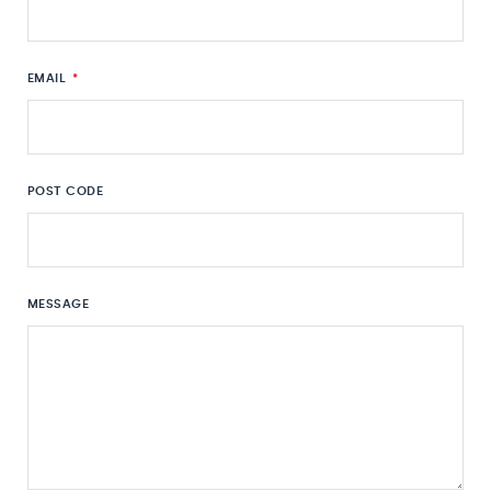
EMAIL
*
POST CODE
MESSAGE