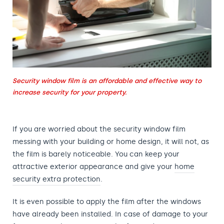
Security window film is an affordable and effective way to
increase security for your property.
If you are worried about the security window film
messing with your building or home design, it will not, as
the film is barely noticeable. You can keep your
attractive exterior appearance and give your
home
security extra protection
.
It is even possible to apply the film after the windows
have already been installed. In case of damage to your