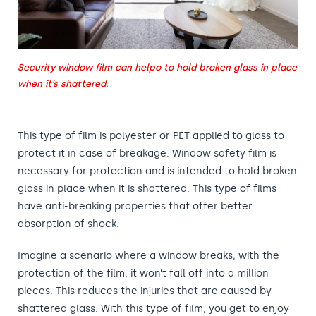
Security window film can helpo to hold broken glass in place
when it’s shattered.
This type of film is polyester or PET applied to glass to
protect it in case of breakage. Window safety film is
necessary for protection and is intended to hold broken
glass in place when it is shattered. This type of films
have anti-breaking properties that offer better
absorption of shock.
Imagine a scenario where a window breaks; with the
protection of the film, it won’t fall off into a million
pieces. This reduces the injuries that are caused by
shattered glass. With this type of film, you get to enjoy