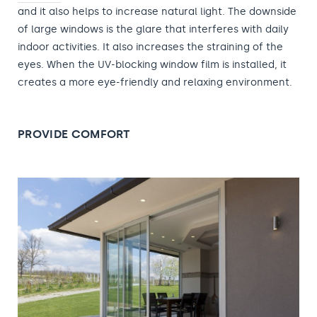
and it also helps to increase natural light. The downside
of large windows is the glare that interferes with daily
indoor activities. It also increases the straining of the
eyes. When the UV-blocking window film is installed, it
creates a more eye-friendly and relaxing environment.
PROVIDE COMFORT