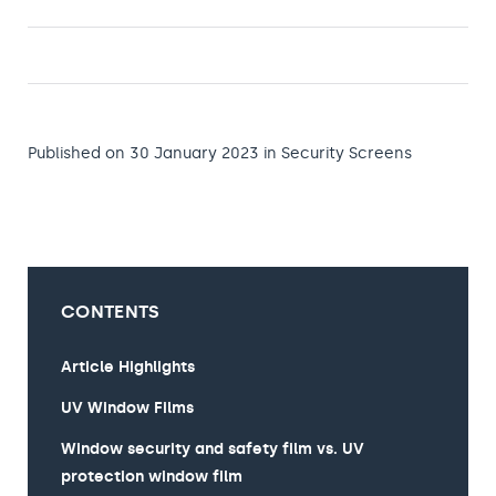
Published on 30 January 2023
in
Security Screens
CONTENTS
Article Highlights
UV Window Films
Window security and safety film vs. UV
protection window film