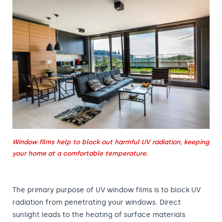
Window films help to block out harmful UV radiation, keeping
your home at a comfortable temperature.
The primary purpose of UV window films is to block UV
radiation from penetrating your windows. Direct
sunlight leads to the heating of surface materials