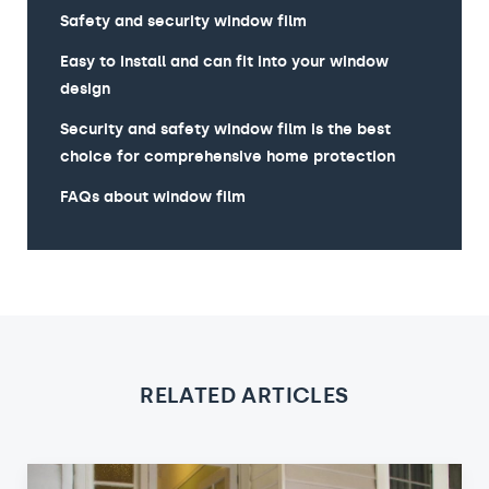
Safety and security window film
Easy to Install and can fit into your window
design
Security and safety window film is the best
choice for comprehensive home protection
FAQs about window film
RELATED ARTICLES