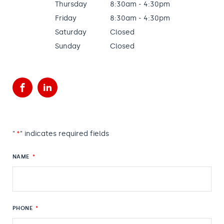
Thursday
8:30am - 4:30pm
Friday
8:30am - 4:30pm
Saturday
Closed
Sunday
Closed
Facebook
LinkedIn
"
*
" indicates required fields
NAME
*
PHONE
*