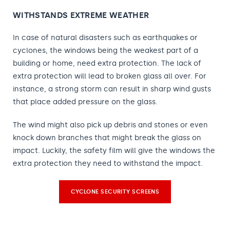
WITHSTANDS EXTREME WEATHER
In case of natural disasters such as earthquakes or
cyclones, the windows being the weakest part of a
building or home, need extra protection. The lack of
extra protection will lead to broken glass all over. For
instance, a strong storm can result in sharp wind gusts
that place added pressure on the glass.
The wind might also pick up debris and stones or even
knock down branches that might break the glass on
impact. Luckily, the safety film will give the windows the
extra protection they need to withstand the impact.
CYCLONE SECURITY SCREENS