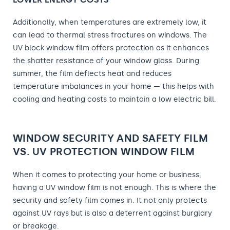
Additionally, when temperatures are extremely low, it
can lead to thermal stress fractures on windows. The
UV block window film offers protection as it enhances
the shatter resistance of your window glass. During
summer, the film deflects heat and reduces
temperature imbalances in your home — this helps with
cooling and heating costs to maintain a low electric bill.
WINDOW SECURITY AND SAFETY FILM
VS. UV PROTECTION WINDOW FILM
When it comes to protecting your home or business,
having a UV window film is not enough. This is where the
security and safety film comes in. It not only protects
against UV rays but is also a deterrent against burglary
or breakage.