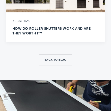
3 June 2025
HOW DO ROLLER SHUTTERS WORK AND ARE
THEY WORTH IT?
BACK TO BLOG