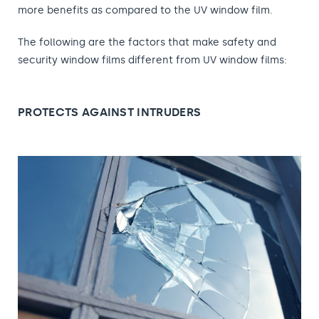
more benefits as compared to the UV window film.
The following are the factors that make safety and
security window films different from UV window films:
PROTECTS AGAINST INTRUDERS