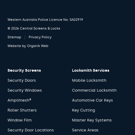
Western Australia Police Licence No: SA02919
© 2026 Central Screens & Locks
Sitemap
Privacy Policy
Website by
Organik Web
Security Screens
Locksmith Services
Security Doors
Mobile Locksmith
Security Windows
Commercial Locksmith
Amplimesh®
Automotive Car Keys
Roller Shutters
Key Cutting
Window Film
Master Key Systems
Security Door Locations
Service Areas